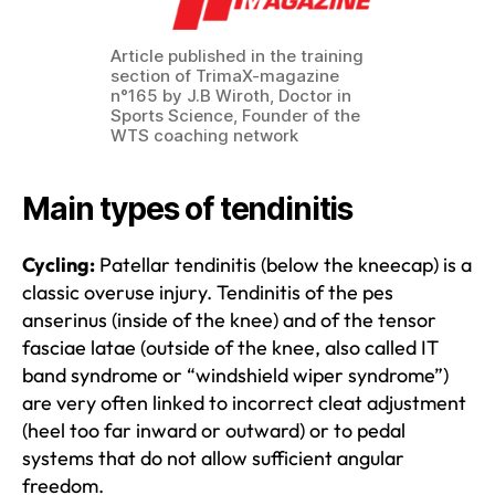
Article published in the training
section of TrimaX-magazine
n°165 by J.B Wiroth, Doctor in
Sports Science, Founder of the
WTS coaching network
Main types of tendinitis
Cycling:
Patellar tendinitis (below the kneecap) is a
classic overuse injury. Tendinitis of the pes
anserinus (inside of the knee) and of the tensor
fasciae latae (outside of the knee, also called IT
band syndrome or “windshield wiper syndrome”)
are very often linked to incorrect cleat adjustment
(heel too far inward or outward) or to pedal
systems that do not allow sufficient angular
freedom.