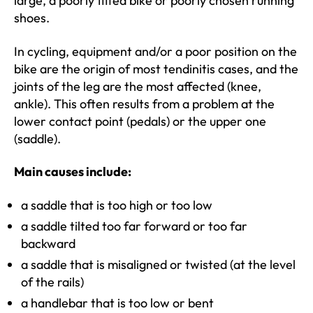
large, a poorly fitted bike or poorly chosen running
shoes.
In cycling, equipment and/or a poor position on the
bike are the origin of most tendinitis cases, and the
joints of the leg are the most affected (knee,
ankle). This often results from a problem at the
lower contact point (pedals) or the upper one
(saddle).
Main causes include:
a saddle that is too high or too low
a saddle tilted too far forward or too far
backward
a saddle that is misaligned or twisted (at the level
of the rails)
a handlebar that is too low or bent