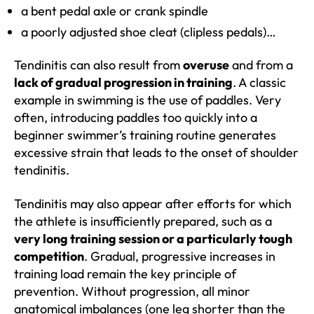
a bent pedal axle or crank spindle
a poorly adjusted shoe cleat (clipless pedals)…
Tendinitis can also result from
overuse
and from a
lack of gradual progression in training
. A classic
example in swimming is the use of paddles. Very
often, introducing paddles too quickly into a
beginner swimmer’s training routine generates
excessive strain that leads to the onset of shoulder
tendinitis.
Tendinitis may also appear after efforts for which
the athlete is insufficiently prepared, such as a
very long training session or a particularly tough
competition
. Gradual, progressive increases in
training load remain the key principle of
prevention. Without progression, all minor
anatomical imbalances (one leg shorter than the