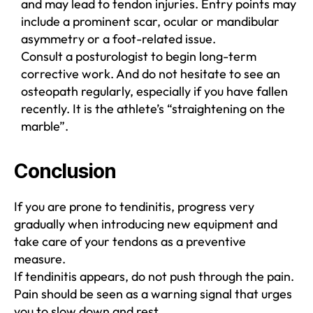
and may lead to tendon injuries. Entry points may
include a prominent scar, ocular or mandibular
asymmetry or a foot-related issue.
Consult a posturologist to begin long-term
corrective work. And do not hesitate to see an
osteopath regularly, especially if you have fallen
recently. It is the athlete’s “straightening on the
marble”.
Conclusion
If you are prone to tendinitis, progress very
gradually when introducing new equipment and
take care of your tendons as a preventive
measure.
If tendinitis appears, do not push through the pain.
Pain should be seen as a warning signal that urges
you to slow down and rest.