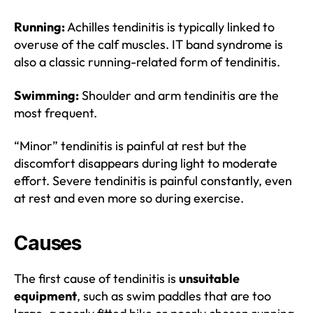
Running:
Achilles tendinitis is typically linked to
overuse of the calf muscles. IT band syndrome is
also a classic running-related form of tendinitis.
Swimming:
Shoulder and arm tendinitis are the
most frequent.
“Minor” tendinitis is painful at rest but the
discomfort disappears during light to moderate
effort. Severe tendinitis is painful constantly, even
at rest and even more so during exercise.
Causes
The first cause of tendinitis is
unsuitable
equipment
, such as swim paddles that are too