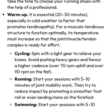
take the time to choose your running shoes with
the help of a professional.
Warm-up.
It is essential (20–30 minutes),
especially in cold weather (a factor that
promotes tendinopathy). For a musculo-tendinous
structure to function optimally, its temperature
must increase so that the joint/muscle/tendon
complex is ready for effort.
Cycling:
Spin with a light gear to relieve your
knees. Avoid pushing heavy gears and favour
a higher cadence (over 70 rpm uphill and over
90 rpm on the flat).
Running:
Start your sessions with 5–10
minutes of joint mobility work. Then try to
reduce impact by promoting a smoother foot
roll or even landing more on the forefoot.
Swimming:
Start your sessions with 5–10