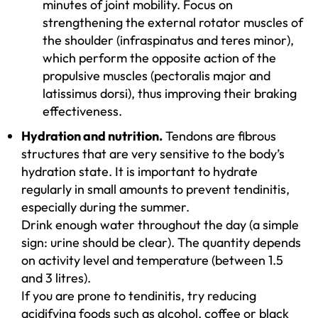
minutes of joint mobility. Focus on
strengthening the external rotator muscles of
the shoulder (infraspinatus and teres minor),
which perform the opposite action of the
propulsive muscles (pectoralis major and
latissimus dorsi), thus improving their braking
effectiveness.
Hydration and nutrition.
Tendons are fibrous
structures that are very sensitive to the body’s
hydration state. It is important to hydrate
regularly in small amounts to prevent tendinitis,
especially during the summer.
Drink enough water throughout the day (a simple
sign: urine should be clear). The quantity depends
on activity level and temperature (between 1.5
and 3 litres).
If you are prone to tendinitis, try reducing
acidifying foods such as alcohol, coffee or black