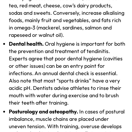
tea, red meat, cheese, cow’s dairy products,
sodas and sweets. Conversely, increase alkalising
foods, mainly fruit and vegetables, and fats rich
in omega-3 (mackerel, sardines, salmon and
rapeseed or walnut oil).
Dental health.
Oral hygiene is important for both
the prevention and treatment of tendinitis.
Experts agree that poor dental hygiene (cavities
or other issues) can be an entry point for
infections. An annual dental check is essential.
Also note that most “sports drinks” have a very
acidic pH. Dentists advise athletes to rinse their
mouth with water during exercise and to brush
their teeth after training.
Posturology and osteopathy.
In cases of postural
imbalance, muscle chains are placed under
uneven tension. With training, overuse develops