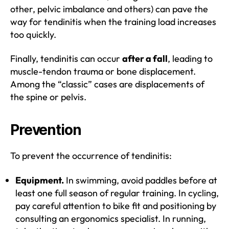
other, pelvic imbalance and others) can pave the
way for tendinitis when the training load increases
too quickly.
Finally, tendinitis can occur
after a fall
, leading to
muscle-tendon trauma or bone displacement.
Among the “classic” cases are displacements of
the spine or pelvis.
Prevention
To prevent the occurrence of tendinitis:
Equipment.
In swimming, avoid paddles before at
least one full season of regular training. In cycling,
pay careful attention to bike fit and positioning by
consulting an ergonomics specialist. In running,