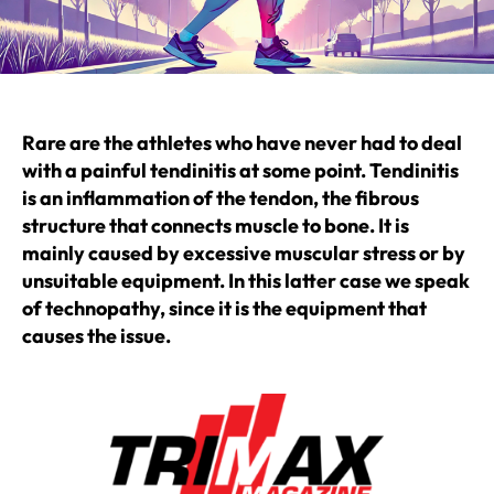
Rare are the athletes who have never had to deal
with a painful tendinitis at some point. Tendinitis
is an inflammation of the tendon, the fibrous
structure that connects muscle to bone. It is
mainly caused by excessive muscular stress or by
unsuitable equipment. In this latter case we speak
of technopathy, since it is the equipment that
causes the issue.