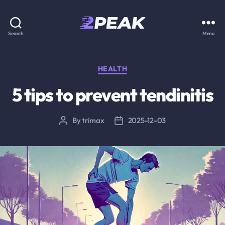
2PEAK
Search
Menu
Knowledge
Base
Categories
HEALTH
5 tips to prevent tendinitis
By
trimax
2025-12-03
Post
Post
author
date