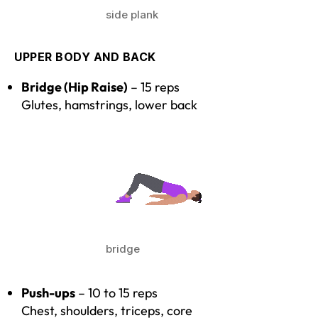
side plank
UPPER BODY AND BACK
Bridge (Hip Raise)
– 15 reps
Glutes, hamstrings, lower back
bridge
Push-ups
– 10 to 15 reps
Chest, shoulders, triceps, core