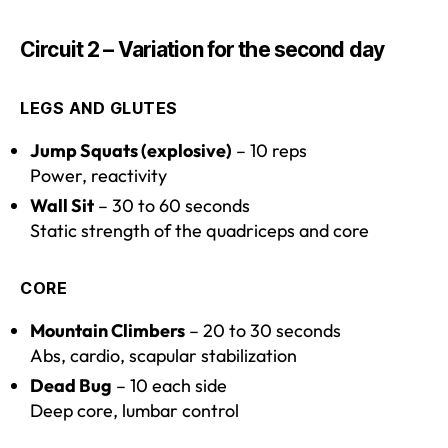
Circuit 2 – Variation for the second day
LEGS AND GLUTES
Jump Squats (explosive)
– 10 reps
Power, reactivity
Wall Sit
– 30 to 60 seconds
Static strength of the quadriceps and core
CORE
Mountain Climbers
– 20 to 30 seconds
Abs, cardio, scapular stabilization
Dead Bug
– 10 each side
Deep core, lumbar control