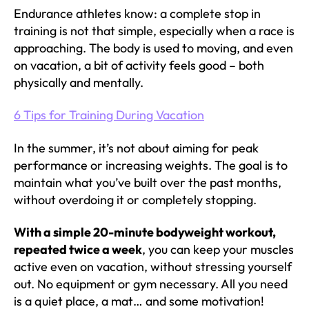
Endurance athletes know: a complete stop in
training is not that simple, especially when a race is
approaching. The body is used to moving, and even
on vacation, a bit of activity feels good – both
physically and mentally.
6 Tips for Training During Vacation
In the summer, it’s not about aiming for peak
performance or increasing weights. The goal is to
maintain what you’ve built over the past months,
without overdoing it or completely stopping.
With a simple 20-minute bodyweight workout,
repeated twice a week
, you can keep your muscles
active even on vacation, without stressing yourself
out. No equipment or gym necessary. All you need
is a quiet place, a mat… and some motivation!