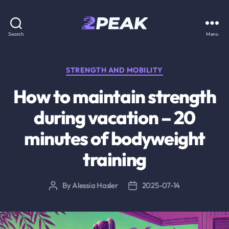
2PEAK
Search
Menu
Knowledge
Base
Categories
STRENGTH AND MOBILITY
How to maintain strength
during vacation – 20
minutes of bodyweight
training
By
Alessia Hasler
2025-07-14
Post
Post
author
date