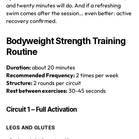
and twenty minutes will do. And if a refreshing
swim comes after the session… even better: active
recovery confirmed.
Bodyweight Strength Training
Routine
Duration:
about 20 minutes
Recommended Frequency:
2 times per week
Structure:
2 rounds per circuit
Rest between exercises:
30-45 seconds
Circuit 1 – Full Activation
LEGS AND GLUTES