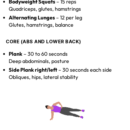
Bodyweight Squats
– 15 reps
Quadriceps, glutes, hamstrings
Alternating Lunges
– 12 per leg
Glutes, hamstrings, balance
CORE (ABS AND LOWER BACK)
Plank
– 30 to 60 seconds
Deep abdominals, posture
Side Plank right/left
– 30 seconds each side
Obliques, hips, lateral stability