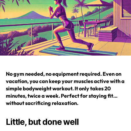
No gym needed, no equipment required. Even on
vacation, you can keep your muscles active with a
simple bodyweight workout. It only takes 20
minutes, twice a week. Perfect for staying fit…
without sacrificing relaxation.
Little, but done well