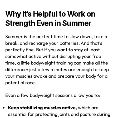
Why It’s Helpful to Work on
Strength Even in Summer
Summer is the perfect time to slow down, take a
break, and recharge your batteries. And that’s
perfectly fine. But if you want to stay at least
somewhat active without disrupting your free
time, a little bodyweight training can make all the
difference: just a few minutes are enough to keep
your muscles awake and prepare your body for a
potential race.
Even a few bodyweight sessions allow you to:
Keep stabilizing muscles active,
which are
essential for protecting joints and posture during