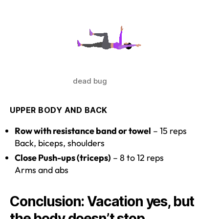
dead bug
UPPER BODY AND BACK
Row with resistance band or towel
– 15 reps
Back, biceps, shoulders
Close Push-ups (triceps)
– 8 to 12 reps
Arms and abs
Conclusion: Vacation yes, but
the body doesn’t stop