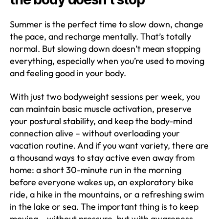
Summer is the perfect time to slow down, change
the pace, and recharge mentally. That’s totally
normal. But slowing down doesn’t mean stopping
everything, especially when you’re used to moving
and feeling good in your body.
With just two bodyweight sessions per week, you
can maintain basic muscle activation, preserve
your postural stability, and keep the body-mind
connection alive – without overloading your
vacation routine. And if you want variety, there are
a thousand ways to stay active even away from
home: a short 30-minute run in the morning
before everyone wakes up, an exploratory bike
ride, a hike in the mountains, or a refreshing swim
in the lake or sea. The important thing is to keep
moving – without pressure, but with awareness.