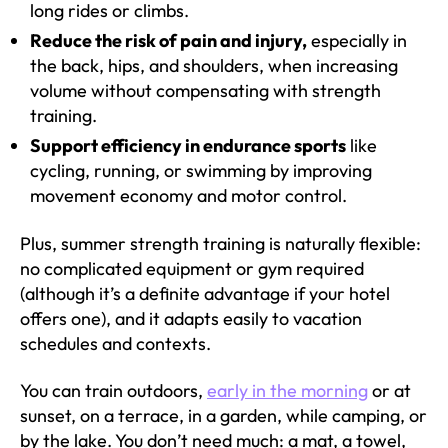
long rides or climbs.
Reduce the risk of pain and injury,
especially in
the back, hips, and shoulders, when increasing
volume without compensating with strength
training.
Support efficiency in endurance sports
like
cycling, running, or swimming by improving
movement economy and motor control.
Plus, summer strength training is naturally flexible:
no complicated equipment or gym required
(although it’s a definite advantage if your hotel
offers one), and it adapts easily to vacation
schedules and contexts.
You can train outdoors,
early in the morning
or at
sunset, on a terrace, in a garden, while camping, or
by the lake. You don’t need much: a mat, a towel,