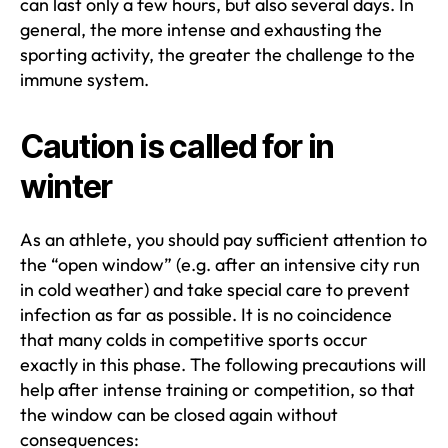
can last only a few hours, but also several days. In
general, the more intense and exhausting the
sporting activity, the greater the challenge to the
immune system.
Caution is called for in
winter
As an athlete, you should pay sufficient attention to
the “open window” (e.g. after an intensive city run
in cold weather) and take special care to prevent
infection as far as possible. It is no coincidence
that many colds in competitive sports occur
exactly in this phase. The following precautions will
help after intense training or competition, so that
the window can be closed again without
consequences: