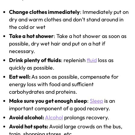
Change clothes immediately
: Immediately put on
dry and warm clothes and don’t stand around in
the cold or wet
Take a hot shower
: Take a hot shower as soon as
possible, dry wet hair and put on a hat if
necessary.
Drink plenty of fluids
: replenish
fluid
loss as
quickly as possible.
Eat well:
As soon as possible, compensate for
energy loss with food and sufficient
carbohydrates and proteins.
Make sure you get enough sleep
:
Sleep
is an
important component of a good recovery.
Avoid alcohol:
Alcohol
prolongs recovery.
Avoid hot spots:
Avoid large crowds on the bus,
train, shopping stores, etc.