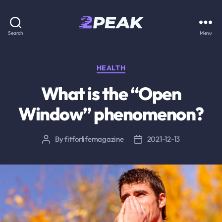
2PEAK
Search
Menu
Knowledge
Base
Categories
HEALTH
What is the “Open
Window” phenomenon?
By
fitforlifemagazine
2021-12-13
Post
Post
author
date