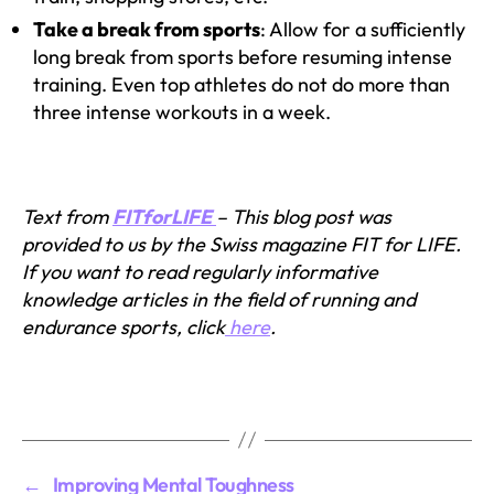
Take a break from sports
: Allow for a sufficiently
long break from sports before resuming intense
training. Even top athletes do not do more than
three intense workouts in a week.
Text from
FITforLIFE
– This blog post was
provided to us by the Swiss magazine FIT for LIFE.
If you want to read regularly informative
knowledge articles in the field of running and
endurance sports, click
here
.
←
Improving Mental Toughness