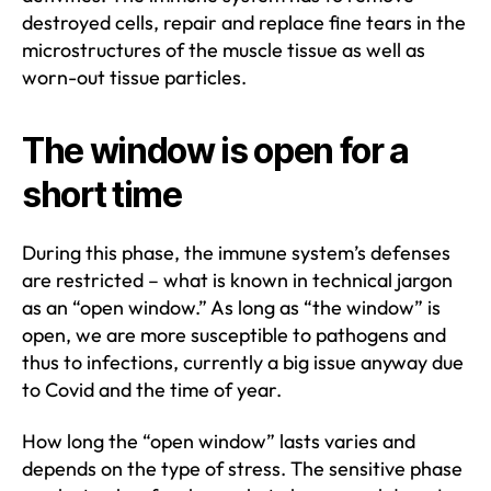
destroyed cells, repair and replace fine tears in the
microstructures of the muscle tissue as well as
worn-out tissue particles.
The window is open for a
short time
During this phase, the immune system’s defenses
are restricted – what is known in technical jargon
as an “open window.” As long as “the window” is
open, we are more susceptible to pathogens and
thus to infections, currently a big issue anyway due
to Covid and the time of year.
How long the “open window” lasts varies and
depends on the type of stress. The sensitive phase