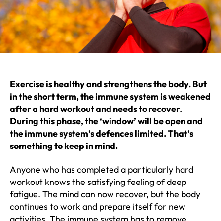
Exercise is healthy and strengthens the body. But
in the short term, the immune system is weakened
after a hard workout and needs to recover.
During this phase, the ‘window’ will be open and
the immune system’s defences limited. That’s
something to keep in mind.
Anyone who has completed a particularly hard
workout knows the satisfying feeling of deep
fatigue. The mind can now recover, but the body
continues to work and prepare itself for new
activities. The immune system has to remove