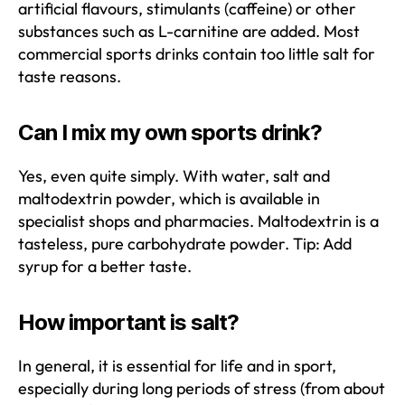
artificial flavours, stimulants (caffeine) or other
substances such as L-carnitine are added. Most
commercial sports drinks contain too little salt for
taste reasons.
Can I mix my own sports drink?
Yes, even quite simply. With water, salt and
maltodextrin powder, which is available in
specialist shops and pharmacies. Maltodextrin is a
tasteless, pure carbohydrate powder. Tip: Add
syrup for a better taste.
How important is salt?
In general, it is essential for life and in sport,
especially during long periods of stress (from about