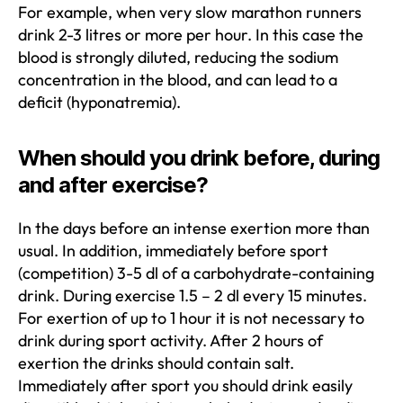
For example, when very slow marathon runners
drink 2-3 litres or more per hour. In this case the
blood is strongly diluted, reducing the sodium
concentration in the blood, and can lead to a
deficit (hyponatremia).
When should you drink before, during
and after exercise?
In the days before an intense exertion more than
usual. In addition, immediately before sport
(competition) 3-5 dl of a carbohydrate-containing
drink. During exercise 1.5 – 2 dl every 15 minutes.
For exertion of up to 1 hour it is not necessary to
drink during sport activity. After 2 hours of
exertion the drinks should contain salt.
Immediately after sport you should drink easily