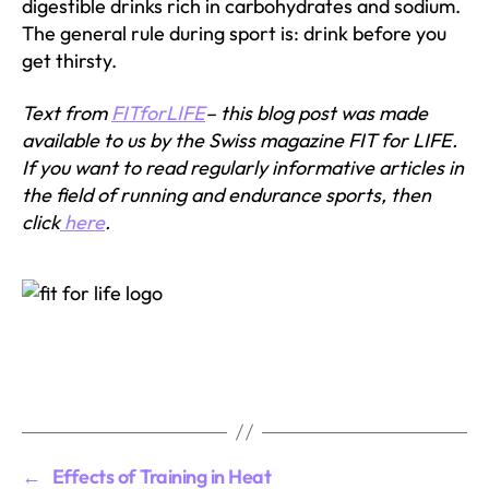
digestible drinks rich in carbohydrates and sodium.
The general rule during sport is: drink before you
get thirsty.
Text from
FITforLIFE
– this blog post was made
available to us by the Swiss magazine FIT for LIFE.
If you want to read regularly informative articles in
the field of running and endurance sports, then
click
here
.
←
Effects of Training in Heat