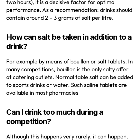
two hours), it is a decisive factor for optimal
performance. As a recommendation: drinks should
contain around 2 – 3 grams of salt per litre.
How can salt be taken in addition to a
drink?
For example by means of bouillon or salt tablets. In
many competitions, bouillon is the only salty offer
at catering outlets. Normal table salt can be added
to sports drinks or water. Such saline tablets are
available in most pharmacies
Can I drink too much during a
competition?
Although this happens very rarely, it can happen.