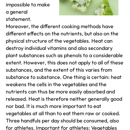
impossible to make
a general
statement.
Moreover, the different cooking methods have
different effects on the nutrients, but also on the
physical structure of the vegetables. Heat can
destroy individual vitamins and also secondary
plant substances such as phenols to a considerable
extent. However, this does not apply to all of these
substances, and the extent of this varies from
substance to substance. One thing is certain: heat
weakens the cells in the vegetables and the
nutrients can thus be more easily absorbed and
released. Heat is therefore neither generally good
nor bad. It is much more important to eat
vegetables at all than to eat them raw or cooked.
Three handfuls per day should be consumed, also
for athletes. Important for athletes: Vegetables