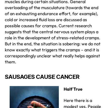
muscles during certain situations. General
overloading of the musculature (towards the end
of an exhausting endurance effort, for example),
cold or increased fluid loss are discussed as
possible causes for cramps. Current research
suggests that the central nervous system plays a
role in the development of stress-related cramps.
But in the end, the situation is sobering: we do not
know exactly what triggers the cramps – and it is
correspondingly unclear what really helps against
them.
SAUSAGES CAUSE CANCER
Half True
Here there is a
modest yes. People