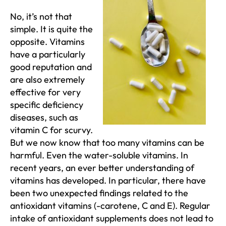
No, it’s not that
simple. It is quite the
opposite. Vitamins
have a particularly
good reputation and
are also extremely
effective for very
specific deficiency
diseases, such as
vitamin C for scurvy.
But we now know that too many vitamins can be
harmful. Even the water-soluble vitamins. In
recent years, an ever better understanding of
vitamins has developed. In particular, there have
been two unexpected findings related to the
antioxidant vitamins (-carotene, C and E). Regular
intake of antioxidant supplements does not lead to