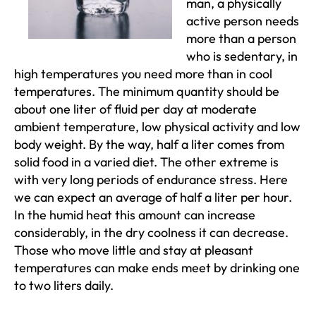
man, a physically
active person needs
more than a person
who is sedentary, in
high temperatures you need more than in cool
temperatures. The minimum quantity should be
about one liter of fluid per day at moderate
ambient temperature, low physical activity and low
body weight. By the way, half a liter comes from
solid food in a varied diet. The other extreme is
with very long periods of endurance stress. Here
we can expect an average of half a liter per hour.
In the humid heat this amount can increase
considerably, in the dry coolness it can decrease.
Those who move little and stay at pleasant
temperatures can make ends meet by drinking one
to two liters daily.