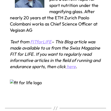
sport nutrition under the
magnifying glass. After
nearly 20 years at the ETH Zurich Paolo
Colombani works as Chief Science Officer at
Vegisan AG
Text from
FITforLIFE
– This Blog article was
made available to us from the Swiss Magazine
FIT for LIFE. If you want to regularly read
informative articles in the field of running and
endurance sports, then click
here
.