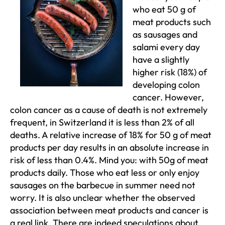
who eat 50 g of
meat products such
as sausages and
salami every day
have a slightly
higher risk (18%) of
developing colon
cancer. However,
colon cancer as a cause of death is not extremely
frequent, in Switzerland it is less than 2% of all
deaths. A relative increase of 18% for 50 g of meat
products per day results in an absolute increase in
risk of less than 0.4%. Mind you: with 50g of meat
products daily. Those who eat less or only enjoy
sausages on the barbecue in summer need not
worry. It is also unclear whether the observed
association between meat products and cancer is
a real link. There are indeed speculations about