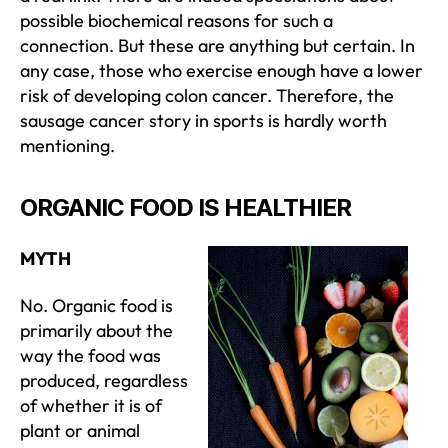
possible biochemical reasons for such a
connection. But these are anything but certain. In
any case, those who exercise enough have a lower
risk of developing colon cancer. Therefore, the
sausage cancer story in sports is hardly worth
mentioning.
ORGANIC FOOD IS HEALTHIER
MYTH
No. Organic food is
primarily about the
way the food was
produced, regardless
of whether it is of
plant or animal