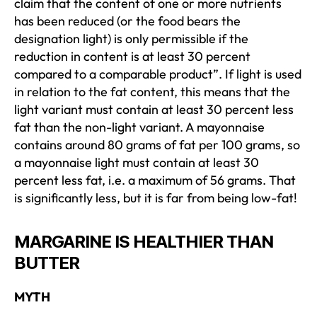
claim that the content of one or more nutrients
has been reduced (or the food bears the
designation light) is only permissible if the
reduction in content is at least 30 percent
compared to a comparable product”. If light is used
in relation to the fat content, this means that the
light variant must contain at least 30 percent less
fat than the non-light variant. A mayonnaise
contains around 80 grams of fat per 100 grams, so
a mayonnaise light must contain at least 30
percent less fat, i.e. a maximum of 56 grams. That
is significantly less, but it is far from being low-fat!
MARGARINE IS HEALTHIER THAN
BUTTER
MYTH