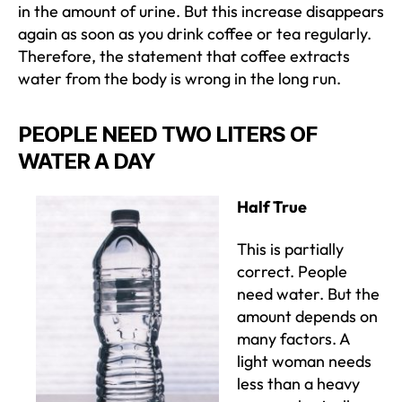
in the amount of urine. But this increase disappears
again as soon as you drink coffee or tea regularly.
Therefore, the statement that coffee extracts
water from the body is wrong in the long run.
PEOPLE NEED TWO LITERS OF
WATER A DAY
Half True
This is partially
correct. People
need water. But the
amount depends on
many factors. A
light woman needs
less than a heavy