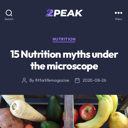
2PEAK
Search
Menu
Knowledge
Base
Categories
NUTRITION
15 Nutrition myths under
the microscope
By
fitforlifemagazine
2020-08-26
Post
Post
author
date