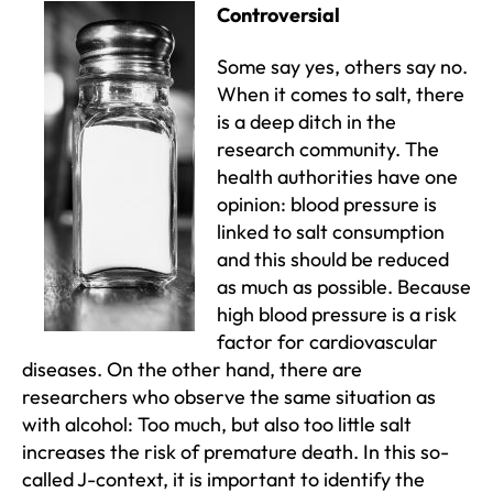
Controversial
Some say yes, others say no.
When it comes to salt, there
is a deep ditch in the
research community. The
health authorities have one
opinion: blood pressure is
linked to salt consumption
and this should be reduced
as much as possible. Because
high blood pressure is a risk
factor for cardiovascular
diseases. On the other hand, there are
researchers who observe the same situation as
with alcohol: Too much, but also too little salt
increases the risk of premature death. In this so-
called J-context, it is important to identify the