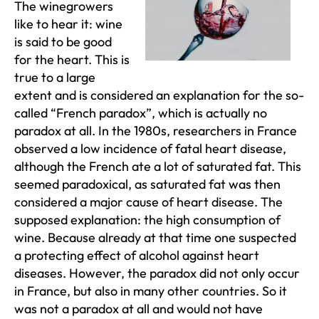
The winegrowers
like to hear it: wine
is said to be good
for the heart. This is
true to a large
extent and is considered an explanation for the so-
called “French paradox”, which is actually no
paradox at all. In the 1980s, researchers in France
observed a low incidence of fatal heart disease,
although the French ate a lot of saturated fat. This
seemed paradoxical, as saturated fat was then
considered a major cause of heart disease. The
supposed explanation: the high consumption of
wine. Because already at that time one suspected
a protecting effect of alcohol against heart
diseases. However, the paradox did not only occur
in France, but also in many other countries. So it
was not a paradox at all and would not have