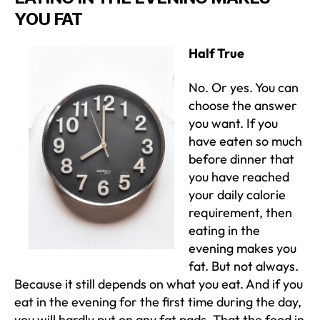
YOU FAT
Half True
No. Or yes. You can
choose the answer
you want. If you
have eaten so much
before dinner that
you have reached
your daily calorie
requirement, then
eating in the
evening makes you
fat. But not always.
Because it still depends on what you eat. And if you
eat in the evening for the first time during the day,
you will hardly put on any fat pads. That the food in