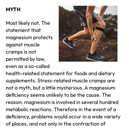
MYTH
Most likely not. The
statement that
magnesium protects
against muscle
cramps is not
permitted by law,
even as a so-called
health-related statement for foods and dietary
supplements. Stress-related muscle cramps are
not a myth, but a little mysterious. A magnesium
deficiency seems unlikely to be the cause. The
reason: magnesium is involved in several hundred
metabolic reactions. Therefore in the event of a
deficiency, problems would occur in a wide variety
of places, and not only in the contraction of