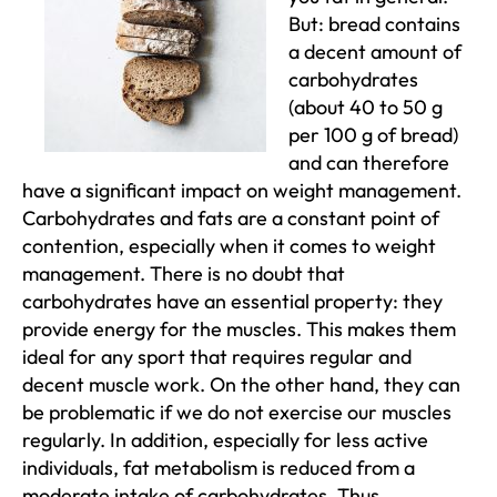
But: bread contains
a decent amount of
carbohydrates
(about 40 to 50 g
per 100 g of bread)
and can therefore
have a significant impact on weight management.
Carbohydrates and fats are a constant point of
contention, especially when it comes to weight
management. There is no doubt that
carbohydrates have an essential property: they
provide energy for the muscles. This makes them
ideal for any sport that requires regular and
decent muscle work. On the other hand, they can
be problematic if we do not exercise our muscles
regularly. In addition, especially for less active
individuals, fat metabolism is reduced from a
moderate intake of carbohydrates. Thus,