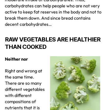
carbohydrates can help people who are not very
active to keep fat reserves in the body and not to
break them down. And since bread contains
decent carbohydrates…
RAW VEGETABLES ARE HEALTHIER
THAN COOKED
Neither nor
Right and wrong at
the same time.
There are so many
different vegetables
with different
compositions of
nutrients that it is