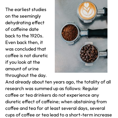
The earliest studies
on the seemingly
dehydrating effect
of caffeine date
back to the 1920s.
Even back then, it
was concluded that
coffee is not diuretic
if you look at the
amount of urine
throughout the day.
And already about ten years ago, the totality of all
research was summed up as follows: Regular
coffee or tea drinkers do not experience any
diuretic effect of caffeine; when abstaining from
coffee and tea for at least several days, several
cups of coffee or tea lead to a short-term increase