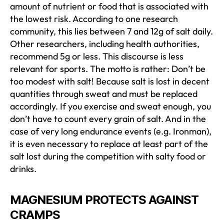
amount of nutrient or food that is associated with
the lowest risk. According to one research
community, this lies between 7 and 12g of salt daily.
Other researchers, including health authorities,
recommend 5g or less. This discourse is less
relevant for sports. The motto is rather: Don’t be
too modest with salt! Because salt is lost in decent
quantities through sweat and must be replaced
accordingly. If you exercise and sweat enough, you
don’t have to count every grain of salt. And in the
case of very long endurance events (e.g. Ironman),
it is even necessary to replace at least part of the
salt lost during the competition with salty food or
drinks.
MAGNESIUM PROTECTS AGAINST
CRAMPS