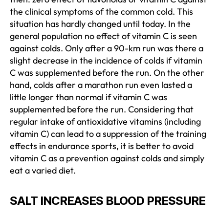
the clinical symptoms of the common cold. This
situation has hardly changed until today. In the
general population no effect of vitamin C is seen
against colds. Only after a 90-km run was there a
slight decrease in the incidence of colds if vitamin
C was supplemented before the run. On the other
hand, colds after a marathon run even lasted a
little longer than normal if vitamin C was
supplemented before the run. Considering that
regular intake of antioxidative vitamins (including
vitamin C) can lead to a suppression of the training
effects in endurance sports, it is better to avoid
vitamin C as a prevention against colds and simply
eat a varied diet.
SALT INCREASES BLOOD PRESSURE