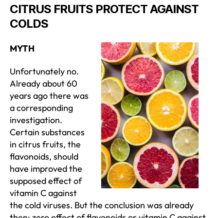
CITRUS FRUITS PROTECT AGAINST
COLDS
MYTH
Unfortunately no.
Already about 60
years ago there was
a corresponding
investigation.
Certain substances
in citrus fruits, the
flavonoids, should
have improved the
supposed effect of
vitamin C against
the cold viruses. But the conclusion was already
then: zero effect of flavonoids or vitamin C against