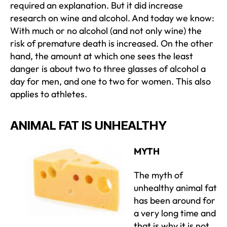
required an explanation. But it did increase
research on wine and alcohol. And today we know:
With much or no alcohol (and not only wine) the
risk of premature death is increased. On the other
hand, the amount at which one sees the least
danger is about two to three glasses of alcohol a
day for men, and one to two for women. This also
applies to athletes.
ANIMAL FAT IS UNHEALTHY
MYTH
The myth of
unhealthy animal fat
has been around for
a very long time and
that is why it is not