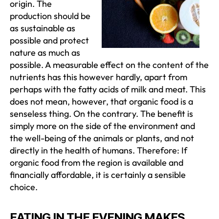
origin. The
production should be
as sustainable as
possible and protect
nature as much as
possible. A measurable effect on the content of the
nutrients has this however hardly, apart from
perhaps with the fatty acids of milk and meat. This
does not mean, however, that organic food is a
senseless thing. On the contrary. The benefit is
simply more on the side of the environment and
the well-being of the animals or plants, and not
directly in the health of humans. Therefore: If
organic food from the region is available and
financially affordable, it is certainly a sensible
choice.
EATING IN THE EVENING MAKES