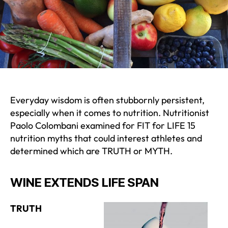
Everyday wisdom is often stubbornly persistent,
especially when it comes to nutrition. Nutritionist
Paolo Colombani examined for FIT for LIFE 15
nutrition myths that could interest athletes and
determined which are TRUTH or MYTH.
WINE EXTENDS LIFE SPAN
TRUTH