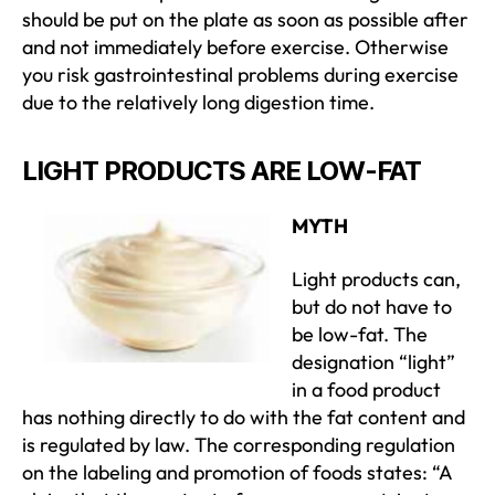
should be put on the plate as soon as possible after
and not immediately before exercise. Otherwise
you risk gastrointestinal problems during exercise
due to the relatively long digestion time.
LIGHT PRODUCTS ARE LOW-FAT
MYTH
Light products can,
but do not have to
be low-fat. The
designation “light”
in a food product
has nothing directly to do with the fat content and
is regulated by law. The corresponding regulation
on the labeling and promotion of foods states: “A