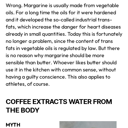
Wrong. Margarine is usually made from vegetable
oils. For a long time the oils for it were hardened
and it developed the so-called industrial trans-
fats, which increase the danger for heart diseases
already in small quantities. Today this is fortunately
no longer a problem, since the content of trans
fats in vegetable oils is regulated by law. But there
is no reason why margarine should be more
sensible than butter. Whoever likes butter should
use it in the kitchen with common sense, without
having a guilty conscience. This also applies to
athletes, of course.
COFFEE EXTRACTS WATER FROM
THE BODY
MYTH