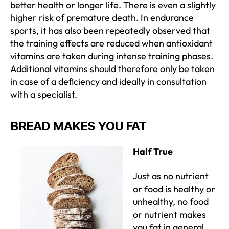
better health or longer life. There is even a slightly
higher risk of premature death. In endurance
sports, it has also been repeatedly observed that
the training effects are reduced when antioxidant
vitamins are taken during intense training phases.
Additional vitamins should therefore only be taken
in case of a deficiency and ideally in consultation
with a specialist.
BREAD MAKES YOU FAT
Half True
Just as no nutrient
or food is healthy or
unhealthy, no food
or nutrient makes
you fat in general.