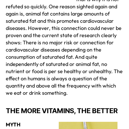
refuted so quickly. One reason sighted again and
again is, animal fat contains large amounts of
saturated fat and this promotes cardiovascular
diseases. However, this connection could never be
proven and the current state of research clearly
shows: There is no major risk or connection for
cardiovascular diseases depending on the
consumption of saturated fat. And quite
independently of saturated or animal fat, no
nutrient or food is per se healthy or unhealthy. The
effect on humans is always a question of the
quantity and above all the frequency with which
we eat or drink something.
THE MORE VITAMINS, THE BETTER
MYTH