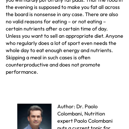
the evening is supposed to make you fat all across
the board is nonsense in any case. There are also
no valid reasons for eating – or not eating –
certain nutrients after a certain time of day.
Unless you want to sell an appropriate diet. Anyone
who regularly does a lot of sport even needs the
whole day to eat enough energy and nutrients.
Skipping a meal in such cases is often
counterproductive and does not promote
performance.
Author: Dr. Paolo
Colombani, Nutrition
expert Paolo Colombani
puts a current topic for