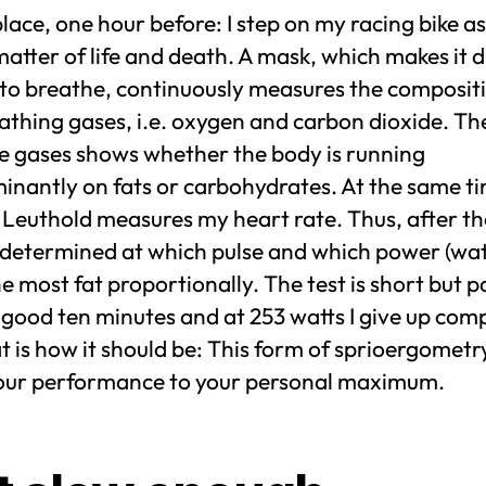
ace, one hour before: I step on my racing bike as i
atter of life and death. A mask, which makes it di
 to breathe, continuously measures the composit
thing gases, i.e. oxygen and carbon dioxide. The
se gases shows whether the body is running
inantly on fats or carbohydrates. At the same t
Leuthold measures my heart rate. Thus, after the
 determined at which pulse and which power (watt
e most fat proportionally. The test is short but pa
 good ten minutes and at 253 watts I give up comp
t is how it should be: This form of sprioergometr
your performance to your personal maximum.