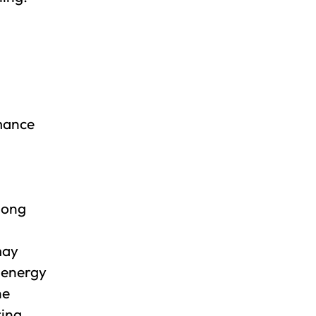
rmance
 long
may
d energy
he
ring