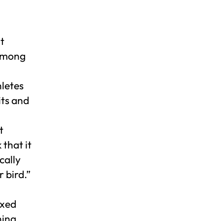
t
 among
hletes
its and
t
 that it
cally
 bird.”
axed
ning.