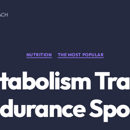
ACH
Categories
NUTRITION
THE MOST POPULAR
tabolism Trai
durance Spo