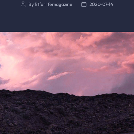
By
fitforlifemagazine
2020-07-14
Post
Post
author
date