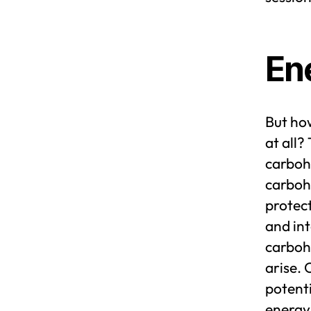
En
But ho
at all?
carbohy
carbohy
protect
and int
carboh
arise. 
potenti
energy