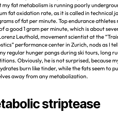
st my fat metabolism is running poorly undergro
 fat oxidation rate, as it is called in technical j
 grams of fat per minute. Top endurance athletes
of a good 1 gram per minute, which is about seve
Lorenz Leuthold, movement scientist at the “Trai
tics” performance center in Zurich, nods as I tel
y regular hunger pangs during ski tours, long r
tions. Obviously, he is not surprised, because m
drates burn like tinder, while the fats seem to p
lves away from any metabolization.
tabolic striptease