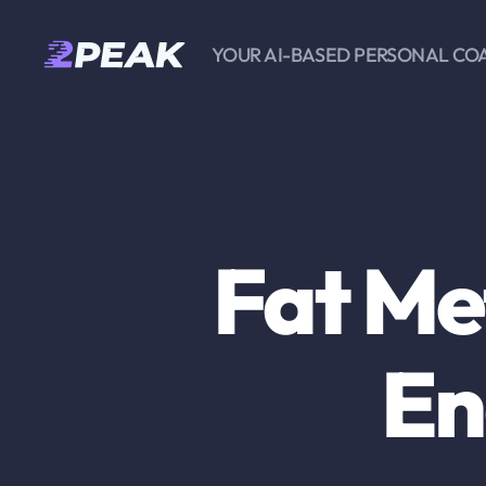
YOUR AI-BASED PERSONAL CO
2PEAK
Knowledge
Base
Fat Me
En