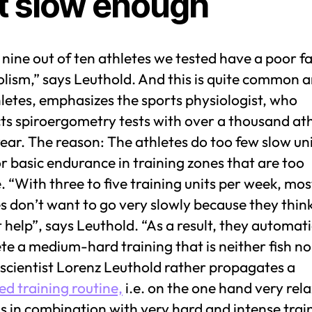
t slow enough
nine out of ten athletes we tested have a poor fa
lism,” says Leuthold. And this is quite common
letes, emphasizes the sports physiologist, who
ts spiroergometry tests with over a thousand at
ear. The reason: The athletes do too few slow un
or basic endurance in training zones that are too
. “With three to five training units per week, mos
s don’t want to go very slowly because they think
 help”, says Leuthold. “As a result, they automati
e a medium-hard training that is neither fish nor
scientist Lorenz Leuthold rather propagates a
ed training routine,
i.e. on the one hand very rel
s in combination with very hard and intense trai