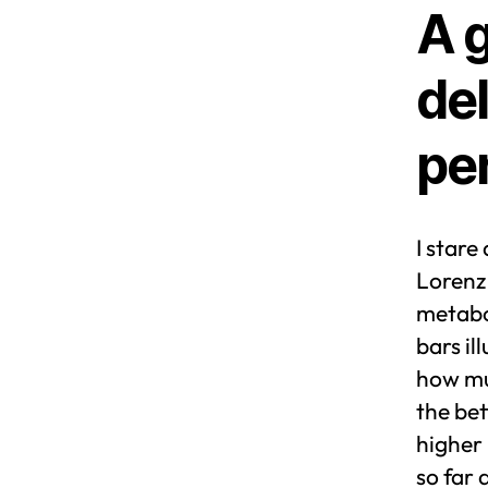
A 
del
pe
I stare
Lorenz 
metabol
bars i
how muc
the be
higher 
so far 