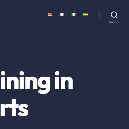
Search
ning in
rts