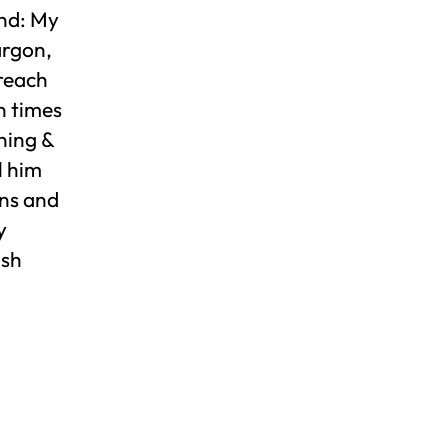
und: My
argon,
 reach
n times
ning &
l him
uns and
y
ush