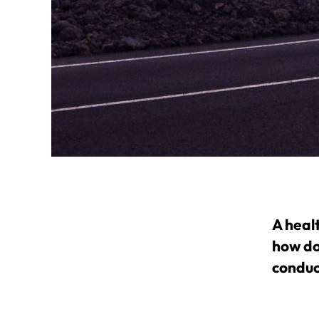
A heal
how do
conduc