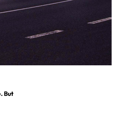
. But