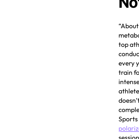
No
“About 
metabo
top ath
conduc
every y
train f
intense
athlete
doesn’t
complet
Sports 
polariz
session