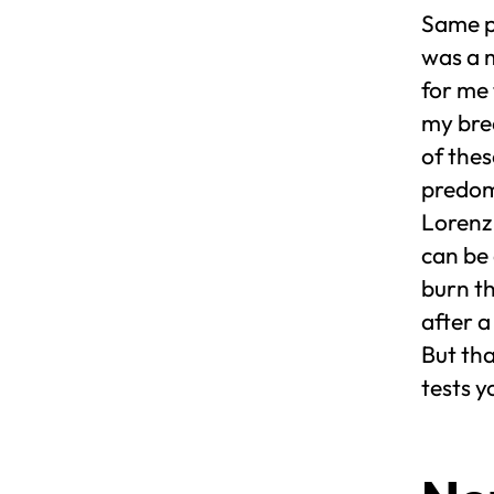
Same pl
was a m
for me
my brea
of the
predom
Lorenz 
can be
burn th
after a
But tha
tests 