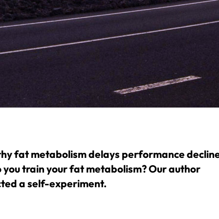
thy fat metabolism delays performance decline
 you train your fat metabolism? Our author
ted a self-experiment.