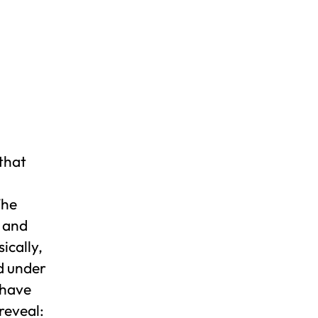
 that
The
s and
ically,
d under
 have
reveal: