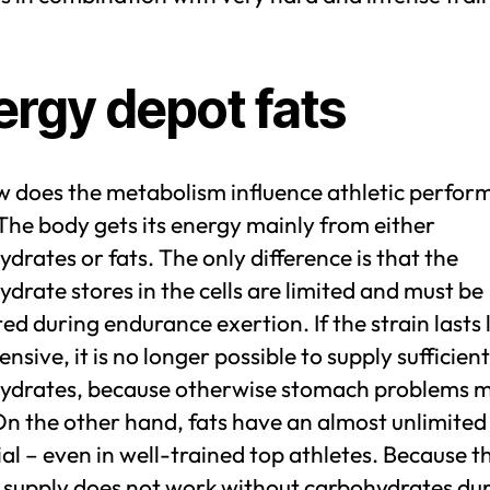
ergy depot fats
w does the metabolism influence athletic perfo
 The body gets its energy mainly from either
drates or fats. The only difference is that the
drate stores in the cells are limited and must be
ed during endurance exertion. If the strain lasts
ensive, it is no longer possible to supply sufficient
ydrates, because otherwise stomach problems 
On the other hand, fats have an almost unlimite
al – even in well-trained top athletes. Because t
 supply does not work without carbohydrates du