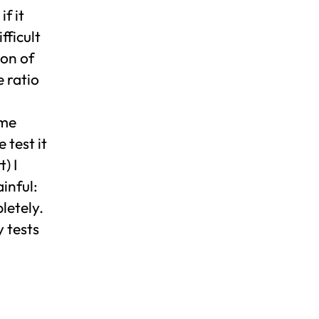
f it
fficult
ion of
 ratio
ime
 test it
) I
inful:
letely.
y tests