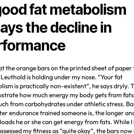
good fat metabolism
ays the decline in
rformance
 at the orange bars on the printed sheet of paper
Leuthold is holding under my nose. “Your fat
ism is practically non-existent”, he says dryly. 
llustrate how much energy my body gets from fat
h from carbohydrates under athletic stress. Bas
tter endurance trained someone is, the longer an
loads he or she can get energy from fats. While I
assessed my fitness as “quite okay”, the bars now 