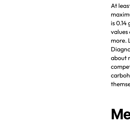
At lea
maximum
is 0.14
values 
more. 
Diagnos
about m
competi
carbohy
themse
Me