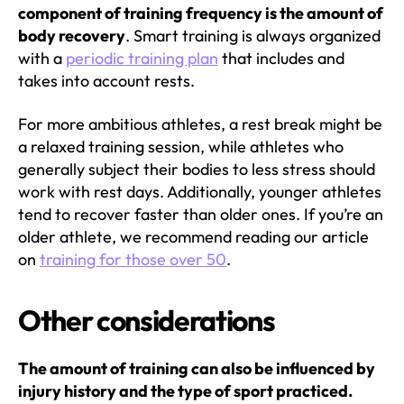
component of training frequency is the amount of
body recovery
. Smart training is always organized
with a
periodic training plan
that includes and
takes into account rests.
For more ambitious athletes, a rest break might be
a relaxed training session, while athletes who
generally subject their bodies to less stress should
work with rest days. Additionally, younger athletes
tend to recover faster than older ones. If you’re an
older athlete, we recommend reading our article
on
training for those over 50
.
Other considerations
The amount of training can also be influenced by
injury history and the type of sport practiced.