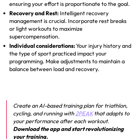
ensuring your effort is proportionate to the goal.
Recovery and Rest:
Intelligent recovery
management is crucial. Incorporate rest breaks
or light workouts to maximize
supercompensation.
Individual considerations:
Your injury history and
the type of sport practiced impact your
programming. Make adjustments to maintain a
balance between load and recovery.
Create an AI-based training plan for triathlon,
cycling, and running with
2PEAK
that adapts to
your performance after each workout.
Download the app and start revolutionizing
your training.