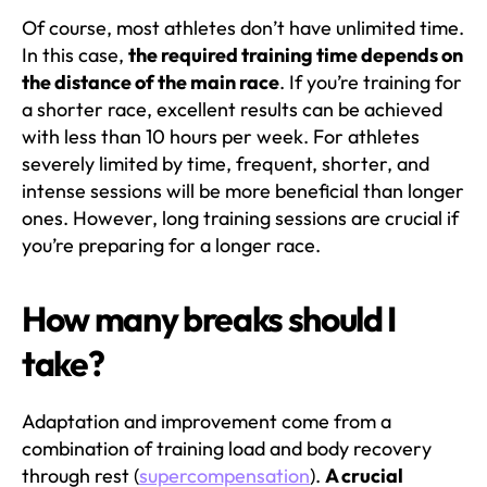
Of course, most athletes don’t have unlimited time.
In this case,
the required training time depends on
the distance of the main race
. If you’re training for
a shorter race, excellent results can be achieved
with less than 10 hours per week. For athletes
severely limited by time, frequent, shorter, and
intense sessions will be more beneficial than longer
ones. However, long training sessions are crucial if
you’re preparing for a longer race.
How many breaks should I
take?
Adaptation and improvement come from a
combination of training load and body recovery
through rest (
supercompensation
).
A crucial