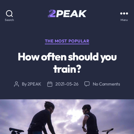
2PEAK
Search
Menu
Knowledge
Base
Categories
THE MOST POPULAR
How often should you
train?
on
By
2PEAK
2021-05-26
No Comments
Post
Post
How
author
date
often
should
you
train?