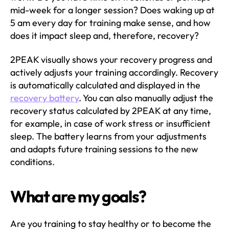
mid-week for a longer session? Does waking up at
5 am every day for training make sense, and how
does it impact sleep and, therefore, recovery?
2PEAK visually shows your recovery progress and
actively adjusts your training accordingly. Recovery
is automatically calculated and displayed in the
recovery battery
. You can also manually adjust the
recovery status calculated by 2PEAK at any time,
for example, in case of work stress or insufficient
sleep. The battery learns from your adjustments
and adapts future training sessions to the new
conditions.
What are my goals?
Are you training to stay healthy or to become the