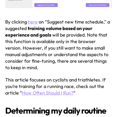
By clicking
here
on “Suggest new time schedule,” a
suggested
training volume based on your
experience and goals
will be provided. Note that
this function is available only in the browser
version. However, if you still want to make small
manual adjustments or understand the aspects to
consider for fine-tuning, there are several things
to keep in mind.
This article focuses on cyclists and triathletes. If
you’re training for a running race, check out the
article “
How Often Should I Run?
“
Determining my daily routine