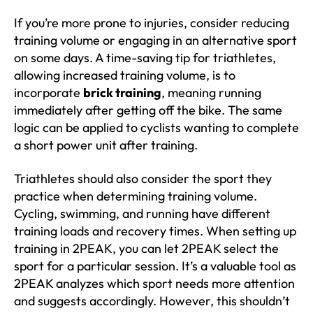
If you’re more prone to injuries, consider reducing
training volume or engaging in an alternative sport
on some days. A time-saving tip for triathletes,
allowing increased training volume, is to
incorporate
brick training
, meaning running
immediately after getting off the bike. The same
logic can be applied to cyclists wanting to complete
a short power unit after training.
Triathletes should also consider the sport they
practice when determining training volume.
Cycling, swimming, and running have different
training loads and recovery times. When setting up
training in 2PEAK, you can let 2PEAK select the
sport for a particular session. It’s a valuable tool as
2PEAK analyzes which sport needs more attention
and suggests accordingly. However, this shouldn’t