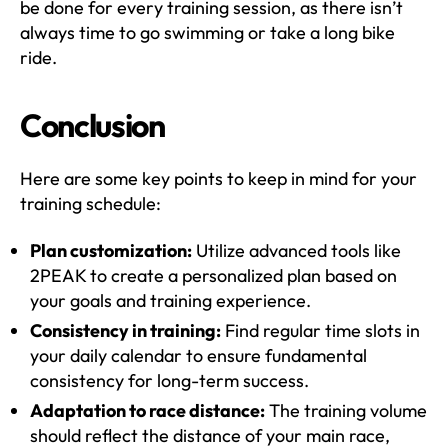
be done for every training session, as there isn’t
always time to go swimming or take a long bike
ride.
Conclusion
Here are some key points to keep in mind for your
training schedule:
Plan customization:
Utilize advanced tools like
2PEAK to create a personalized plan based on
your goals and training experience.
Consistency in training:
Find regular time slots in
your daily calendar to ensure fundamental
consistency for long-term success.
Adaptation to race distance:
The training volume
should reflect the distance of your main race,