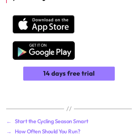
←
Start the Cycling Season Smart
→
How Often Should You Run?