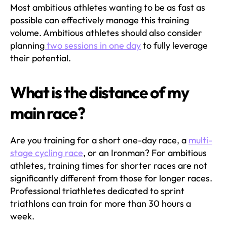
Most ambitious athletes wanting to be as fast as
possible can effectively manage this training
volume. Ambitious athletes should also consider
planning
two sessions in one day
to fully leverage
their potential.
What is the distance of my
main race?
Are you training for a short one-day race, a
multi-
stage cycling race
, or an Ironman? For ambitious
athletes, training times for shorter races are not
significantly different from those for longer races.
Professional triathletes dedicated to sprint
triathlons can train for more than 30 hours a
week.