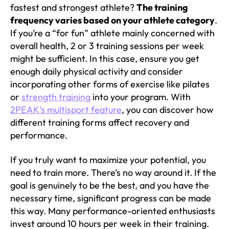
fastest and strongest athlete?
The training
frequency varies based on your athlete category
.
If you’re a “for fun” athlete mainly concerned with
overall health, 2 or 3 training sessions per week
might be sufficient. In this case, ensure you get
enough daily physical activity and consider
incorporating other forms of exercise like pilates
or
strength training
into your program. With
2PEAK’s multisport feature
, you can discover how
different training forms affect recovery and
performance.
If you truly want to maximize your potential, you
need to train more. There’s no way around it. If the
goal is genuinely to be the best, and you have the
necessary time, significant progress can be made
this way. Many performance-oriented enthusiasts
invest around 10 hours per week in their training.