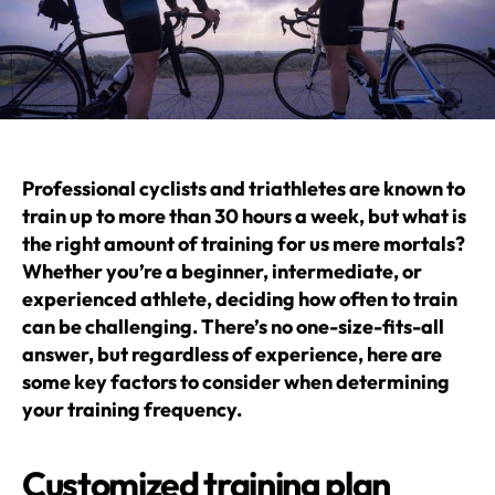
Professional cyclists and triathletes are known to
train up to more than 30 hours a week, but what is
the right amount of training for us mere mortals?
Whether you’re a beginner, intermediate, or
experienced athlete, deciding how often to train
can be challenging. There’s no one-size-fits-all
answer, but regardless of experience, here are
some key factors to consider when determining
your training frequency.
Customized training plan