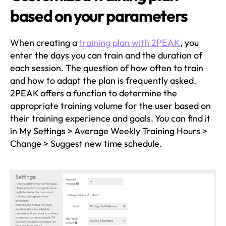
based on your parameters
When creating a
training plan with 2PEAK
, you
enter the days you can train and the duration of
each session. The question of how often to train
and how to adapt the plan is frequently asked.
2PEAK offers a function to determine the
appropriate training volume for the user based on
their training experience and goals. You can find it
in My Settings > Average Weekly Training Hours >
Change > Suggest new time schedule.