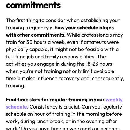
commitments
The first thing to consider when establishing your
training frequency is
how your schedule aligns
with other commitments
. While professionals may
train for 30 hours a week, even if amateurs were
physically capable, it might not be feasible with a
full-time job and family responsibilities. The
activities you engage in during the 18-23 hours
when you’re not training not only limit available
time but also influence recovery and, consequently,
training.
Find time slots for regular training in your
weekly
schedule
.
Consistency is crucial. Can you regularly
schedule an hour of training in the morning before
work, during lunch break, or in the evening after
work? Do you have time on weekends or perhaps