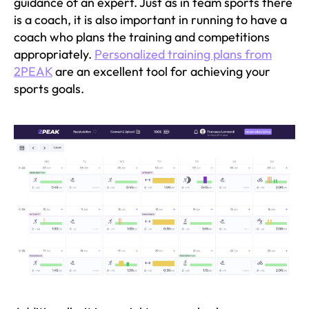
guidance of an expert. Just as in team sports there
is a coach, it is also important in running to have a
coach who plans the training and competitions
appropriately.
Personalized training plans from
2PEAK
are an excellent tool for achieving your
sports goals.