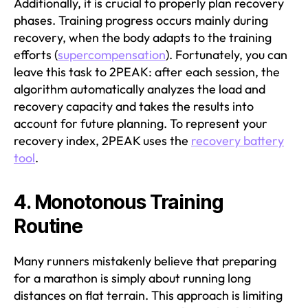
Additionally, it is crucial to properly plan recovery
phases. Training progress occurs mainly during
recovery, when the body adapts to the training
efforts (
supercompensation
). Fortunately, you can
leave this task to 2PEAK: after each session, the
algorithm automatically analyzes the load and
recovery capacity and takes the results into
account for future planning. To represent your
recovery index, 2PEAK uses the
recovery battery
tool
.
4. Monotonous Training
Routine
Many runners mistakenly believe that preparing
for a marathon is simply about running long
distances on flat terrain. This approach is limiting