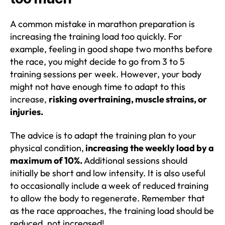
A common mistake in marathon preparation is
increasing the training load too quickly. For
example, feeling in good shape two months before
the race, you might decide to go from 3 to 5
training sessions per week. However, your body
might not have enough time to adapt to this
increase,
risking overtraining, muscle strains, or
injuries.
The advice is to adapt the training plan to your
physical condition,
increasing the weekly load by a
maximum of 10%.
Additional sessions should
initially be short and low intensity. It is also useful
to occasionally include a week of reduced training
to allow the body to regenerate. Remember that
as the race approaches, the training load should be
reduced, not increased!