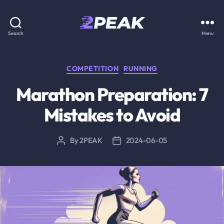
2PEAK
Search
Menu
Knowledge
Base
Categories
COMPETITION
RUNNING
Marathon Preparation: 7
Mistakes to Avoid
By
2PEAK
2024-06-05
Post
Post
author
date