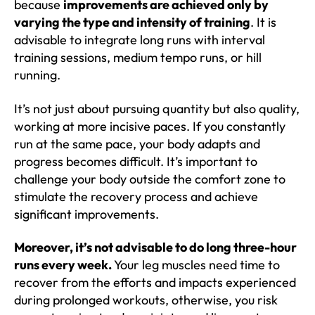
because
improvements are achieved only by
varying the type and intensity of training
. It is
advisable to integrate long runs with interval
training sessions, medium tempo runs, or hill
running.
It’s not just about pursuing quantity but also quality,
working at more incisive paces. If you constantly
run at the same pace, your body adapts and
progress becomes difficult. It’s important to
challenge your body outside the comfort zone to
stimulate the recovery process and achieve
significant improvements.
Moreover, it’s not advisable to do long three-hour
runs every week.
Your leg muscles need time to
recover from the efforts and impacts experienced
during prolonged workouts, otherwise, you risk