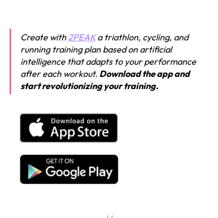
Create with
2PEAK
a triathlon, cycling, and
running training plan based on artificial
intelligence that adapts to your performance
after each workout.
Download the app and
start revolutionizing your training.