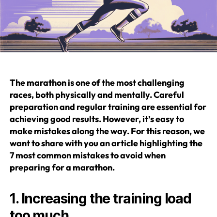
The marathon is one of the most challenging
races, both physically and mentally. Careful
preparation and regular training are essential for
achieving good results. However, it’s easy to
make mistakes along the way. For this reason, we
want to share with you an article highlighting the
7 most common mistakes to avoid when
preparing for a marathon.
1. Increasing the training load
too much