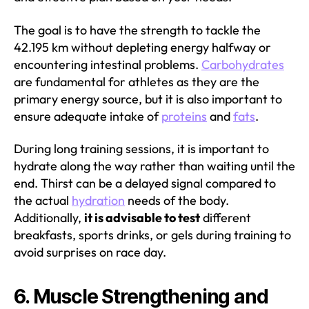
The goal is to have the strength to tackle the
42.195 km without depleting energy halfway or
encountering intestinal problems.
Carbohydrates
are fundamental for athletes as they are the
primary energy source, but it is also important to
ensure adequate intake of
proteins
and
fats
.
During long training sessions, it is important to
hydrate along the way rather than waiting until the
end. Thirst can be a delayed signal compared to
the actual
hydration
needs of the body.
Additionally,
it is advisable to test
different
breakfasts, sports drinks, or gels during training to
avoid surprises on race day.
6. Muscle Strengthening and