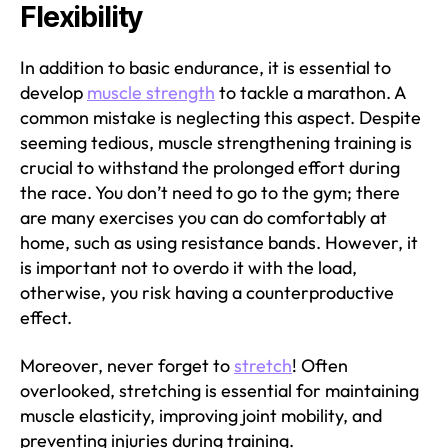
Flexibility
In addition to basic endurance, it is essential to
develop
muscle strength
to tackle a marathon. A
common mistake is neglecting this aspect. Despite
seeming tedious, muscle strengthening training is
crucial to withstand the prolonged effort during
the race. You don’t need to go to the gym; there
are many exercises you can do comfortably at
home, such as using resistance bands. However, it
is important not to overdo it with the load,
otherwise, you risk having a counterproductive
effect.
Moreover, never forget to
stretch
! Often
overlooked, stretching is essential for maintaining
muscle elasticity, improving joint mobility, and
preventing injuries during training.