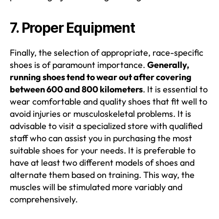
7. Proper Equipment
Finally, the selection of appropriate, race-specific
shoes is of paramount importance.
Generally,
running shoes tend to wear out after covering
between 600 and 800 kilometers
. It is essential to
wear comfortable and quality shoes that fit well to
avoid injuries or musculoskeletal problems. It is
advisable to visit a specialized store with qualified
staff who can assist you in purchasing the most
suitable shoes for your needs. It is preferable to
have at least two different models of shoes and
alternate them based on training. This way, the
muscles will be stimulated more variably and
comprehensively.