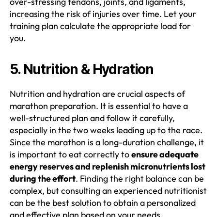
over-stressing tendons, joints, and ligaments,
increasing the risk of injuries over time. Let your
training plan calculate the appropriate load for
you.
5. Nutrition & Hydration
Nutrition and hydration are crucial aspects of
marathon preparation. It is essential to have a
well-structured plan and follow it carefully,
especially in the two weeks leading up to the race.
Since the marathon is a long-duration challenge, it
is important to eat correctly to
ensure adequate
energy reserves and replenish micronutrients lost
during the effort
. Finding the right balance can be
complex, but consulting an experienced nutritionist
can be the best solution to obtain a personalized
and effective plan based on your needs.