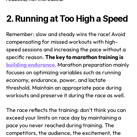
2. Running at Too High a Speed
Remember: slow and steady wins the race! Avoid
compensating for missed workouts with high-
speed sessions and increasing the pace without a
specific reason.
The key to marathon training is
building endurance
. Marathon preparation mainly
focuses on optimizing variables such as running
economy, endurance, power, and lactate
threshold. Maintain an appropriate pace during
workouts and preserve it during the race as well.
The race reflects the training: don’t think you can
exceed your limits on race day by maintaining a
pace you never reached during training. The
competitors, the audience, the excitement, the