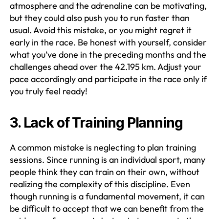
atmosphere and the adrenaline can be motivating,
but they could also push you to run faster than
usual. Avoid this mistake, or you might regret it
early in the race. Be honest with yourself, consider
what you’ve done in the preceding months and the
challenges ahead over the 42.195 km. Adjust your
pace accordingly and participate in the race only if
you truly feel ready!
3. Lack of Training Planning
A common mistake is neglecting to plan training
sessions. Since running is an individual sport, many
people think they can train on their own, without
realizing the complexity of this discipline. Even
though running is a fundamental movement, it can
be difficult to accept that we can benefit from the