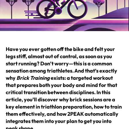
Have you ever gotten off the bike and felt your
legs stiff, almost out of control, as soon as you
start running? Don’t worry—this is a common
sensation among triathletes. And that’s exactly
why
Brick Training
exists: a targeted workout
that prepares both your body and mind for that
critical transition between disciplines. In this
article, you’ll discover why brick sessions are a
key element in triathlon preparation, how to train
them effectively, and how 2PEAK automatically
integrates them into your plan to get you into
peak shape.