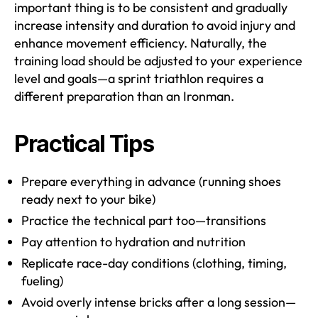
important thing is to be consistent and gradually
increase intensity and duration to avoid injury and
enhance movement efficiency. Naturally, the
training load should be adjusted to your experience
level and goals—a sprint triathlon requires a
different preparation than an Ironman.
Practical Tips
Prepare everything in advance (running shoes
ready next to your bike)
Practice the technical part too—transitions
Pay attention to hydration and nutrition
Replicate race-day conditions (clothing, timing,
fueling)
Avoid overly intense bricks after a long session—