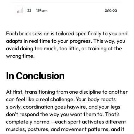
Each brick session is tailored specifically to you and
adapts in real time to your progress. This way, you
avoid doing too much, too little, or training at the
wrong time.
In Conclusion
At first, transitioning from one discipline to another
can feel like a real challenge. Your body reacts
slowly, coordination goes haywire, and your legs
don’t respond the way you want them to. That’s
completely normal—each sport activates different
muscles, postures, and movement patterns, and it