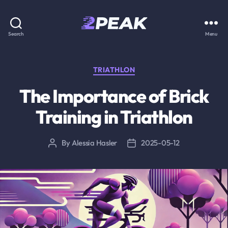
2PEAK
Search
Menu
Knowledge
Base
Categories
TRIATHLON
The Importance of Brick
Training in Triathlon
By
Alessia Hasler
2025-05-12
Post
Post
author
date