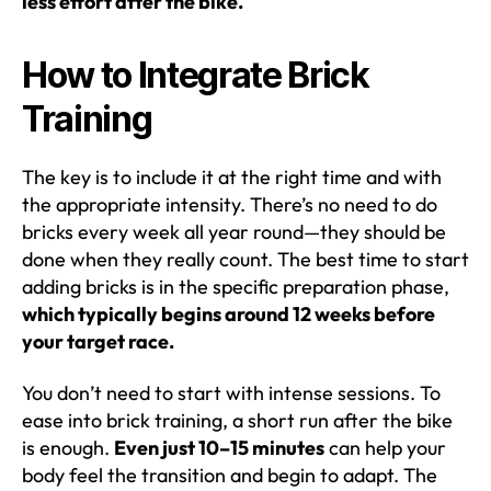
less effort after the bike.
How to Integrate Brick
Training
The key is to include it at the right time and with
the appropriate intensity. There’s no need to do
bricks every week all year round—they should be
done when they really count. The best time to start
adding bricks is in the specific preparation phase,
which typically begins around 12 weeks before
your target race.
You don’t need to start with intense sessions. To
ease into brick training, a short run after the bike
is enough.
Even just 10–15 minutes
can help your
body feel the transition and begin to adapt. The