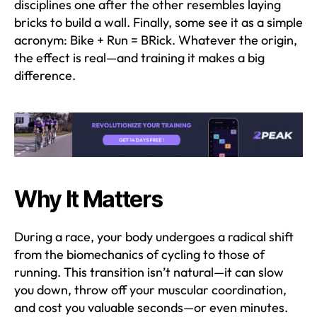
disciplines one after the other resembles laying
bricks to build a wall. Finally, some see it as a simple
acronym: Bike + Run = BRick. Whatever the origin,
the effect is real—and training it makes a big
difference.
Why It Matters
During a race, your body undergoes a radical shift
from the biomechanics of cycling to those of
running. This transition isn’t natural—it can slow
you down, throw off your muscular coordination,
and cost you valuable seconds—or even minutes.