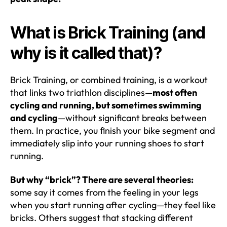
What is Brick Training (and
why is it called that)?
Brick Training, or combined training, is a workout
that links two triathlon disciplines—
most often
cycling and running, but sometimes swimming
and cycling
—without significant breaks between
them. In practice, you finish your bike segment and
immediately slip into your running shoes to start
running.
But why “brick”? There are several theories:
some say it comes from the feeling in your legs
when you start running after cycling—they feel like
bricks. Others suggest that stacking different