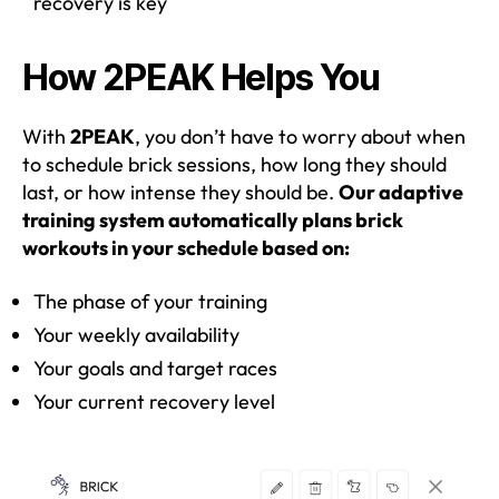
recovery is key
How 2PEAK Helps You
With
2PEAK
, you don’t have to worry about when
to schedule brick sessions, how long they should
last, or how intense they should be.
Our adaptive
training system automatically plans brick
workouts in your schedule based on:
The phase of your training
Your weekly availability
Your goals and target races
Your current recovery level