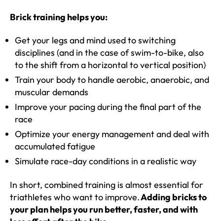
Brick training helps you:
Get your legs and mind used to switching
disciplines (and in the case of swim-to-bike, also
to the shift from a horizontal to vertical position)
Train your body to handle aerobic, anaerobic, and
muscular demands
Improve your pacing during the final part of the
race
Optimize your energy management and deal with
accumulated fatigue
Simulate race-day conditions in a realistic way
In short, combined training is almost essential for
triathletes who want to improve.
Adding bricks to
your plan helps you run better, faster, and with