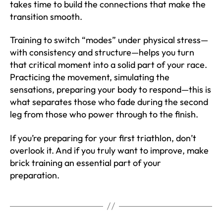
takes time to build the connections that make the
transition smooth.
Training to switch “modes” under physical stress—
with consistency and structure—helps you turn
that critical moment into a solid part of your race.
Practicing the movement, simulating the
sensations, preparing your body to respond—this is
what separates those who fade during the second
leg from those who power through to the finish.
If you’re preparing for your first triathlon, don’t
overlook it. And if you truly want to improve, make
brick training an essential part of your
preparation.