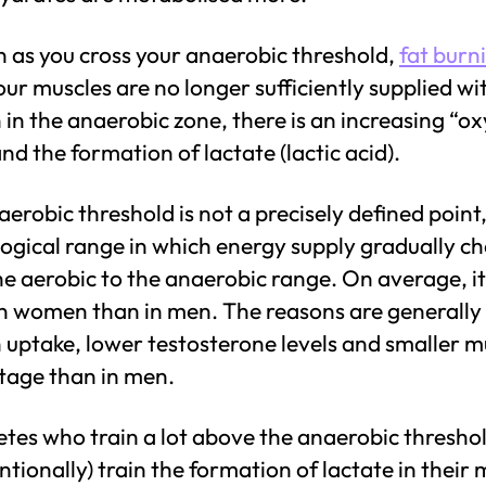
n as you cross your anaerobic threshold,
fat burn
our muscles are no longer sufficiently supplied wi
in the anaerobic zone, there is an increasing “o
nd the formation of lactate (lactic acid).
erobic threshold is not a precisely defined point,
logical range in which energy supply gradually c
e aerobic to the anaerobic range. On average, it 
in women than in men. The reasons are generally
 uptake, lower testosterone levels and smaller m
tage than in men.
etes who train a lot above the anaerobic threshol
ntionally) train the formation of lactate in their 