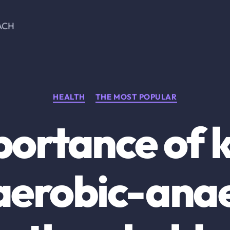
ACH
Categories
HEALTH
THE MOST POPULAR
portance of 
aerobic-ana