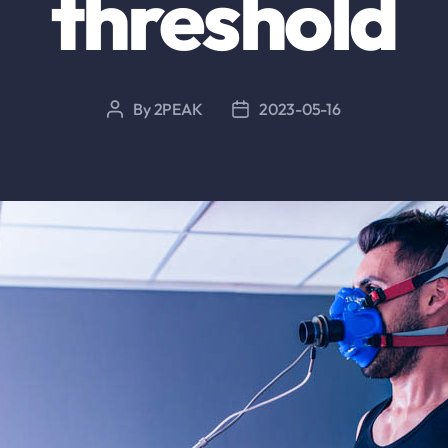
threshold
By
2PEAK
2023-05-16
Post
Post
author
date