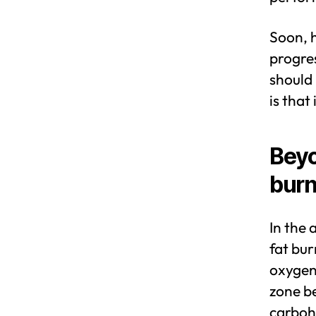
Soon, h
progres
should
is that
Beyo
burn
In the 
fat bur
oxygen 
zone b
carboh