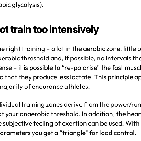
bic glycolysis).
ot train too intensively
e right training – a lot in the aerobic zone, little
erobic threshold and, if possible, no intervals th
ense – it is possible to “re-polarise” the fast musc
so that they produce less lactate. This principle a
majority of endurance athletes.
ividual training zones derive from the power/ru
t your anaerobic threshold. In addition, the hear
 subjective feeling of exertion can be used. With
arameters you get a “triangle” for load control.