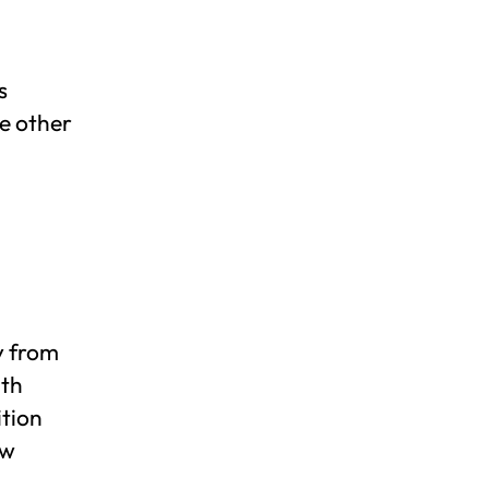
s
e other
y from
ith
ition
ow