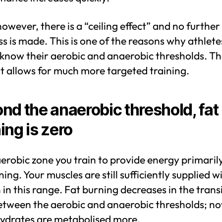
owever, there is a “ceiling effect” and no further
s is made. This is one of the reasons why athlete
 know their aerobic and anaerobic thresholds. Th
 it allows for much more targeted training.
nd the anaerobic threshold, fat
ing is zero
aerobic zone you train to provide energy primaril
ning. Your muscles are still sufficiently supplied w
in this range. Fat burning decreases in the trans
etween the aerobic and anaerobic thresholds; n
ydrates are metabolised more.