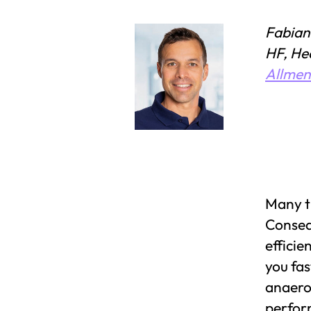
Fabian
HF, He
Allme
Many tr
Consequ
efficie
you fas
anaerob
perfor