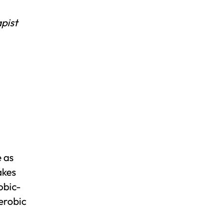
pist
e as
akes
obic-
aerobic