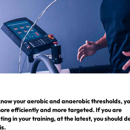
 know your aerobic and anaerobic thresholds, you
ore efficiently and more targeted. If you are
ing in your training, at the latest, you should d
is.