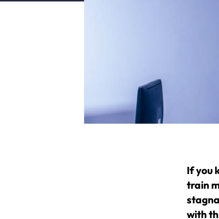
If you
train m
stagnat
with th