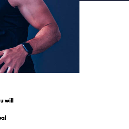
 will
eal