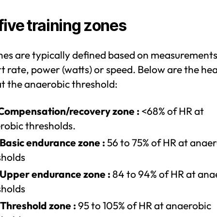
five training zones
nes are typically defined based on measurements
t rate, power (watts) or speed. Below are the hea
t the anaerobic threshold:
 Compensation/recovery zone :
<68% of HR at
robic thresholds.
 Basic endurance zone :
56 to 75% of HR at anaer
sholds
 Upper endurance zone :
84 to 94% of HR at ana
sholds
 Threshold zone :
95 to 105% of HR at anaerobic