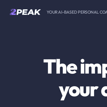
YOUR AI-BASED PERSONAL CO
2PEAK
Knowledge
Base
The im
your 