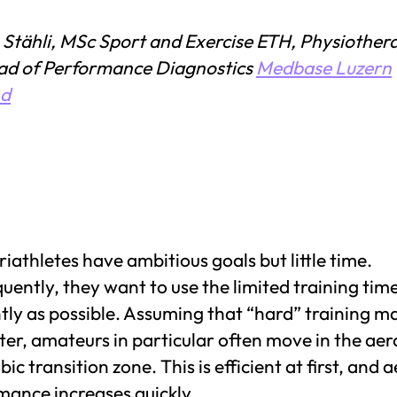
 Stähli, MSc Sport and Exercise ETH, Physiothera
ad of Performance Diagnostics
Medbase Luzern
nd
iathletes have ambitious goals but little time.
ently, they want to use the limited training tim
ntly as possible. Assuming that “hard” training m
ter, amateurs in particular often move in the aer
ic transition zone. This is efficient at first, and 
mance increases quickly.