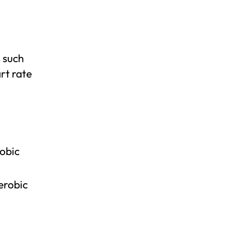
 such
rt rate
obic
erobic