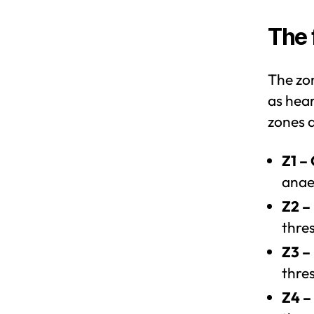
The 
The zo
as hear
zones a
Z1 –
anae
Z2 –
thre
Z3 –
thre
Z4 –