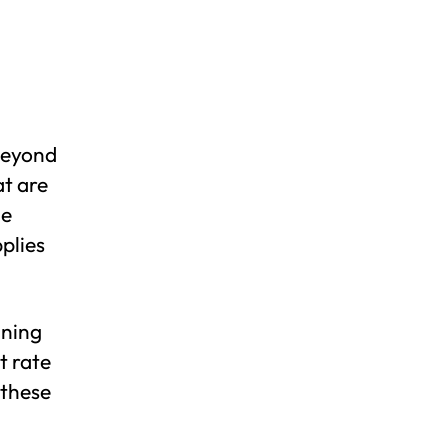
 beyond
at are
le
pplies
nning
t rate
 these