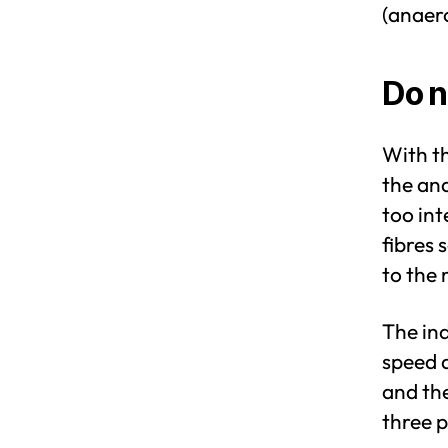
(anaero
Do n
With th
the ana
too int
fibres 
to the 
The ind
speed a
and the
three p