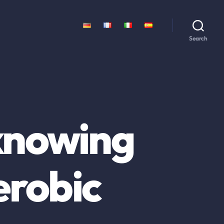
Search
knowing
erobic