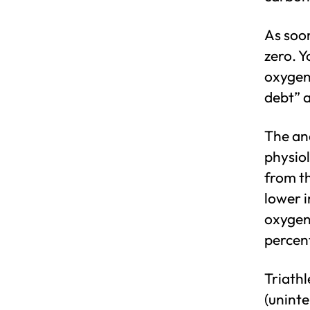
As soo
zero. Y
oxygen 
debt” a
The ana
physio
from th
lower 
oxygen
percen
Triathl
(uninte