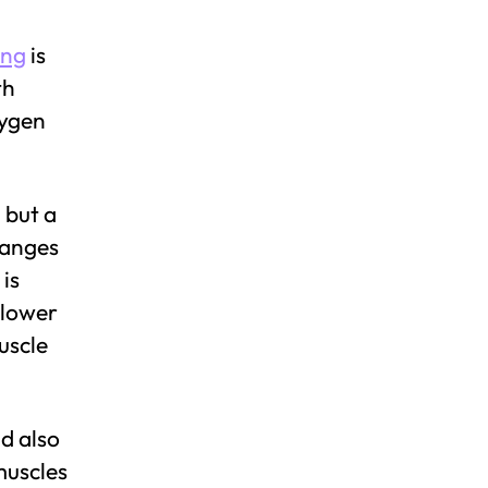
ing
is
th
xygen
 but a
hanges
is
 lower
uscle
d also
muscles