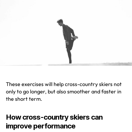
These exercises will help cross-country skiers not
only to go longer, but also smoother and faster in
the short term.
How cross-country skiers can
improve performance