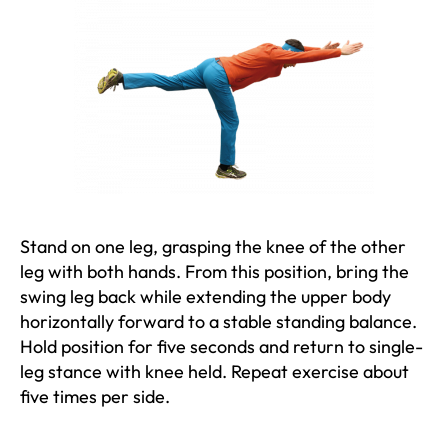
Stand on one leg, grasping the knee of the other
leg with both hands. From this position, bring the
swing leg back while extending the upper body
horizontally forward to a stable standing balance.
Hold position for five seconds and return to single-
leg stance with knee held. Repeat exercise about
five times per side.