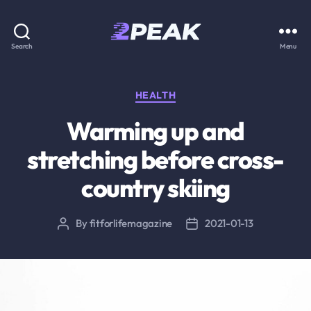
2PEAK
Search
Menu
Knowledge
Base
Categories
HEALTH
Warming up and
stretching before cross-
country skiing
By
fitforlifemagazine
2021-01-13
Post
Post
author
date