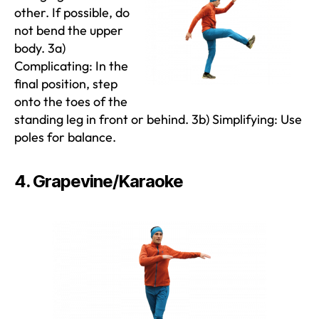
other. If possible, do
not bend the upper
body. 3a)
Complicating: In the
final position, step
onto the toes of the
standing leg in front or behind. 3b) Simplifying: Use
poles for balance.
4. Grapevine/Karaoke