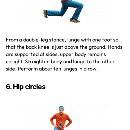
From a double-leg stance, lunge with one foot so
that the back knee is just above the ground. Hands
are supported at sides, upper body remains
upright. Straighten body and lunge to the other
side. Perform about ten lunges in a row.
6. Hip circles