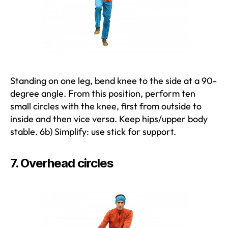
Standing on one leg, bend knee to the side at a 90-
degree angle. From this position, perform ten
small circles with the knee, first from outside to
inside and then vice versa. Keep hips/upper body
stable. 6b) Simplify: use stick for support.
7. Overhead circles