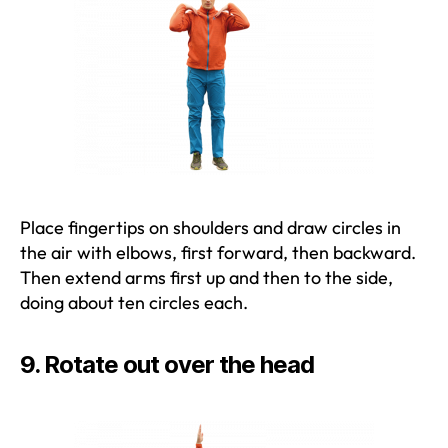
Place fingertips on shoulders and draw circles in
the air with elbows, first forward, then backward.
Then extend arms first up and then to the side,
doing about ten circles each.
9. Rotate out over the head