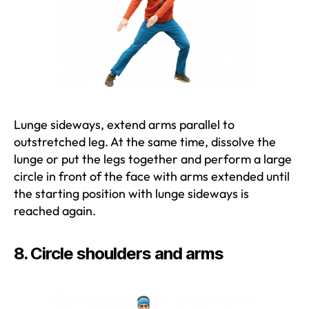
Lunge sideways, extend arms parallel to
outstretched leg. At the same time, dissolve the
lunge or put the legs together and perform a large
circle in front of the face with arms extended until
the starting position with lunge sideways is
reached again.
8. Circle shoulders and arms