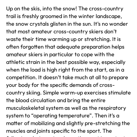
Up on the skis, into the snow! The cross-country
trail is freshly groomed in the winter landscape,
the snow crystals glisten in the sun. It’s no wonder
that most amateur cross-country skiers don’t
waste their time warming up or stretching. It is
often forgotten that adequate preparation helps
amateur skiers in particular to cope with the
athletic strain in the best possible way, especially
when the load is high right from the start, as in a
competition. It doesn’t take much at all to prepare
your body for the specific demands of cross-
country skiing. Simple warm-up exercises stimulate
the blood circulation and bring the entire
musculoskeletal system as well as the respiratory
system to “operating temperature”. Then it’s a
matter of mobilizing and slightly pre-stretching the
muscles and joints specific to the sport. The