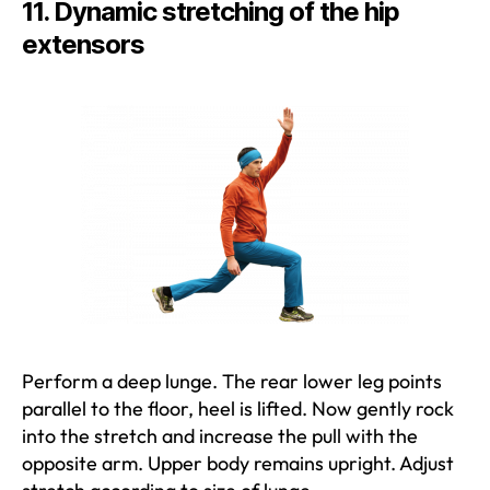
11. Dynamic stretching of the hip
extensors
Perform a deep lunge. The rear lower leg points
parallel to the floor, heel is lifted. Now gently rock
into the stretch and increase the pull with the
opposite arm. Upper body remains upright. Adjust