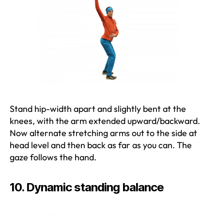
Stand hip-width apart and slightly bent at the
knees, with the arm extended upward/backward.
Now alternate stretching arms out to the side at
head level and then back as far as you can. The
gaze follows the hand.
10. Dynamic standing balance