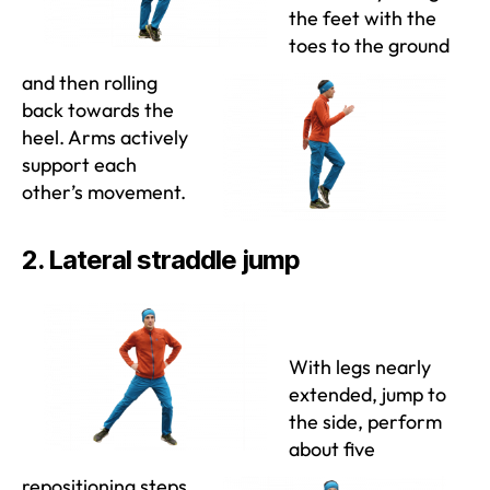
the feet with the
toes to the ground
and then rolling
back towards the
heel. Arms actively
support each
other’s movement.
2. Lateral straddle jump
With legs nearly
extended, jump to
the side, perform
about five
repositioning steps