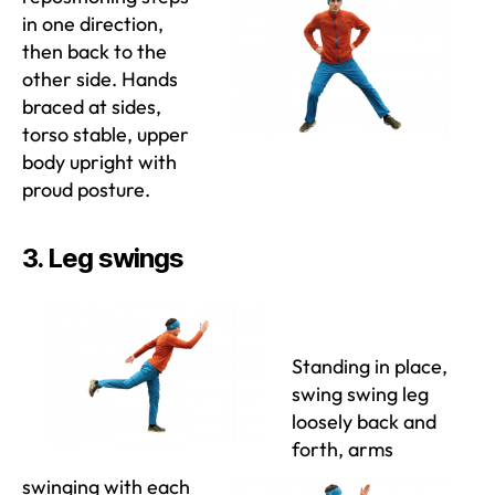
in one direction,
then back to the
other side. Hands
braced at sides,
torso stable, upper
body upright with
proud posture.
3. Leg swings
Standing in place,
swing swing leg
loosely back and
forth, arms
swinging with each