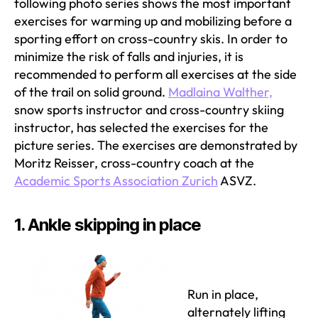
following photo series shows the most important
exercises for warming up and mobilizing before a
sporting effort on cross-country skis. In order to
minimize the risk of falls and injuries, it is
recommended to perform all exercises at the side
of the trail on solid ground.
Madlaina Walther,
snow sports instructor and cross-country skiing
instructor, has selected the exercises for the
picture series. The exercises are demonstrated by
Moritz Reisser, cross-country coach at the
Academic Sports Association Zurich
ASVZ.
1. Ankle skipping in place
Run in place,
alternately lifting