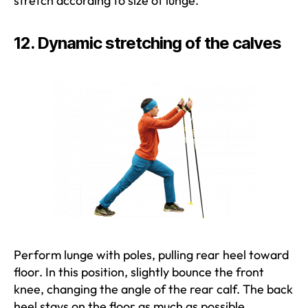
stretch according to size of lunge.
12. Dynamic stretching of the calves
Perform lunge with poles, pulling rear heel toward
floor. In this position, slightly bounce the front
knee, changing the angle of the rear calf. The back
heel stays on the floor as much as possible.