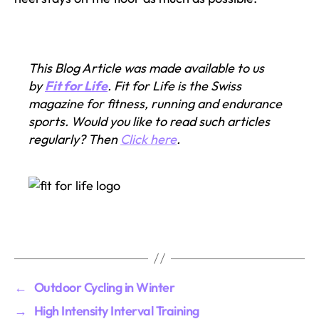
This Blog Article was made available to us
by
Fit for Life
. Fit for Life is the Swiss
magazine for fitness, running and endurance
sports. Would you like to read such articles
regularly? Then
Click here
.
←
Outdoor Cycling in Winter
→
High Intensity Interval Training