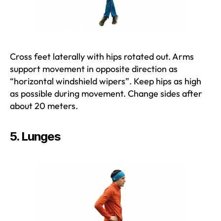
Cross feet laterally with hips rotated out. Arms
support movement in opposite direction as
“horizontal windshield wipers”. Keep hips as high
as possible during movement. Change sides after
about 20 meters.
5. Lunges