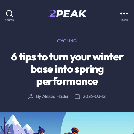
2PEAK
Search
Menu
Knowledge
Base
Categories
CYCLING
6 tips to turn your winter
base into spring
performance
By
Alessia Hasler
2026-03-12
Post
Post
author
date