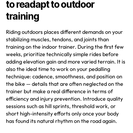
to readapt to outdoor
training
Riding outdoors places different demands on your
stabilizing muscles, tendons, and joints than
training on the indoor trainer. During the first few
weeks, prioritize technically simple rides before
adding elevation gain and more varied terrain. It is
also the ideal time to work on your pedalling
technique: cadence, smoothness, and position on
the bike — details that are often neglected on the
trainer but make a real difference in terms of
efficiency and injury prevention. Introduce quality
sessions such as hill sprints, threshold work, or
short high-intensity efforts only once your body
has found its natural rhythm on the road again.