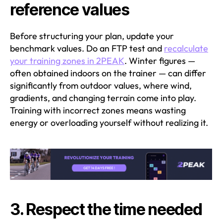
reference values
Before structuring your plan, update your
benchmark values. Do an FTP test and
recalculate
your training zones in 2PEAK
. Winter figures —
often obtained indoors on the trainer — can differ
significantly from outdoor values, where wind,
gradients, and changing terrain come into play.
Training with incorrect zones means wasting
energy or overloading yourself without realizing it.
3. Respect the time needed