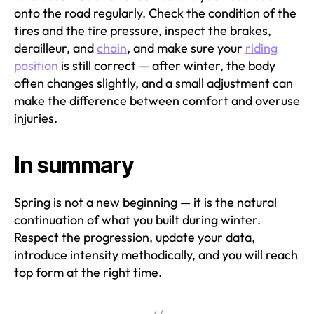
onto the road regularly. Check the condition of the
tires and the tire pressure, inspect the brakes,
derailleur, and
chain
, and make sure your
riding
position
is still correct — after winter, the body
often changes slightly, and a small adjustment can
make the difference between comfort and overuse
injuries.
In summary
Spring is not a new beginning — it is the natural
continuation of what you built during winter.
Respect the progression, update your data,
introduce intensity methodically, and you will reach
top form at the right time.