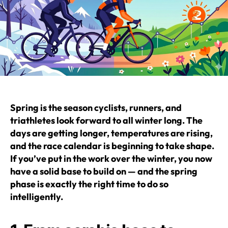
Spring is the season cyclists, runners, and
triathletes look forward to all winter long.
The
days are getting longer, temperatures are rising,
and the race calendar is beginning to take shape.
If you’ve put in the work over the winter, you now
have a solid base to build on — and the spring
phase is exactly the right time to do so
intelligently.