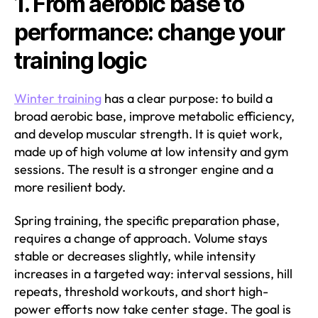
1. From aerobic base to
performance: change your
training logic
Winter training
has a clear purpose: to build a
broad aerobic base, improve metabolic efficiency,
and develop muscular strength. It is quiet work,
made up of high volume at low intensity and gym
sessions. The result is a stronger engine and a
more resilient body.
Spring training, the specific preparation phase,
requires a change of approach. Volume stays
stable or decreases slightly, while intensity
increases in a targeted way: interval sessions, hill
repeats, threshold workouts, and short high-
power efforts now take center stage. The goal is