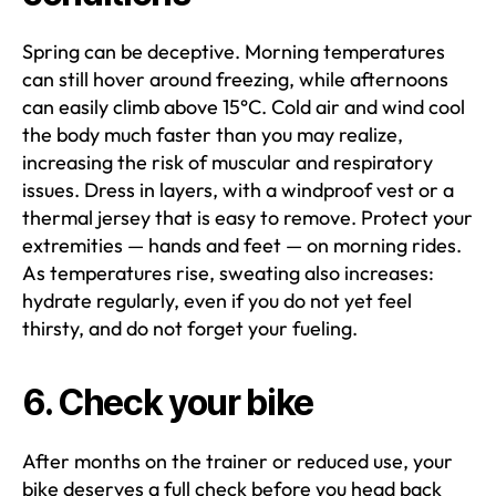
Spring can be deceptive. Morning temperatures
can still hover around freezing, while afternoons
can easily climb above 15°C. Cold air and wind cool
the body much faster than you may realize,
increasing the risk of muscular and respiratory
issues. Dress in layers, with a windproof vest or a
thermal jersey that is easy to remove. Protect your
extremities — hands and feet — on morning rides.
As temperatures rise, sweating also increases:
hydrate regularly, even if you do not yet feel
thirsty, and do not forget your fueling.
6. Check your bike
After months on the trainer or reduced use, your
bike deserves a full check before you head back