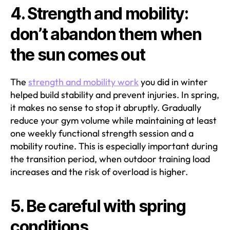
4. Strength and mobility:
don’t abandon them when
the sun comes out
The
strength and mobility work
you did in winter
helped build stability and prevent injuries. In spring,
it makes no sense to stop it abruptly. Gradually
reduce your gym volume while maintaining at least
one weekly functional strength session and a
mobility routine. This is especially important during
the transition period, when outdoor training load
increases and the risk of overload is higher.
5. Be careful with spring
conditions