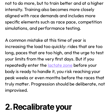
not to do more, but to train better and at a higher
intensity. Training also becomes more closely
aligned with race demands and includes more
specific elements such as race pace, competition
simulations, and performance testing.
A common mistake at this time of year is
increasing the load too quickly: rides that are too
long, paces that are too high, and the urge to test
your limits from the very first days. But if you
repeatedly enter the
lactate zone
before your
body is ready to handle it, you risk reaching your
peak weeks or even months before the races that
truly matter. Progression should be deliberate, not
improvised.
2. Recalibrate your