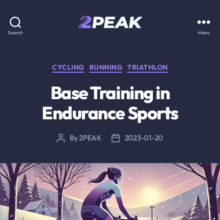
2PEAK
Search
Menu
Knowledge
Base
Categories
CYCLING
RUNNING
TRIATHLON
Base Training in
Endurance Sports
By
2PEAK
2023-01-20
Post
Post
author
date