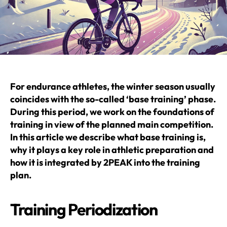
For endurance athletes, the winter season usually
coincides with the so-called ‘base training’ phase.
During this period, we work on the foundations of
training in view of the planned main competition.
In this article we describe what base training is,
why it plays a key role in athletic preparation and
how it is integrated by 2PEAK into the training
plan.
Training Periodization