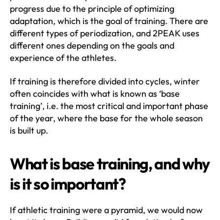
progress due to the principle of optimizing
adaptation, which is the goal of training. There are
different types of periodization, and 2PEAK uses
different ones depending on the goals and
experience of the athletes.
If training is therefore divided into cycles, winter
often coincides with what is known as ‘base
training’, i.e. the most critical and important phase
of the year, where the base for the whole season
is built up.
What is base training, and why
is it so important?
If athletic training were a pyramid, we would now