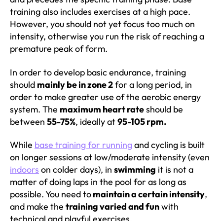
training also includes exercises at a high pace.
However, you should not yet focus too much on
intensity, otherwise you run the risk of reaching a
premature peak of form.
In order to develop basic endurance, training
should
mainly be in zone 2
for a long period, in
order to make greater use of the aerobic energy
system. The
maximum heart rate
should be
between
55-75%
, ideally at
95-105 rpm.
While
base training for running
and cycling is built
on longer sessions at low/moderate intensity (even
indoors
on colder days), in
swimming
it is not a
matter of doing laps in the pool for as long as
possible. You need to
maintain a certain intensity
,
and make the
training varied and fun
with
technical and playful exercises.