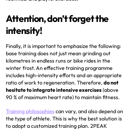
Attention, don’t forget the
intensity!
Finally, it is important to emphasize the following:
base training does not just mean grinding out
kilometres in endless runs or bike rides in the
winter frost. An effective training programme
includes high-intensity efforts and an appropriate
ratio of work to regeneration. Therefore,
do not
hesitate to integrate intensive exercises
(above
90 % of maximum heart rate) to maintain fitness.
Training philosophies
can vary, and also depend on
the type of athlete. This is why the best solution is
to adopt a customized training plan. 2PEAK