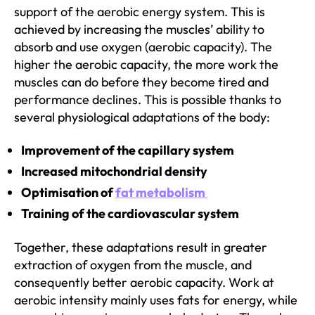
support of the aerobic energy system. This is
achieved by increasing the muscles’ ability to
absorb and use oxygen (aerobic capacity). The
higher the aerobic capacity, the more work the
muscles can do before they become tired and
performance declines. This is possible thanks to
several physiological adaptations of the body:
Improvement of the capillary system
Increased mitochondrial density
Optimisation of
fat metabolism
Training of the cardiovascular system
Together, these adaptations result in greater
extraction of oxygen from the muscle, and
consequently better aerobic capacity. Work at
aerobic intensity mainly uses fats for energy, while