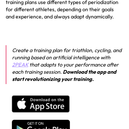
training plans use different types of periodization
for different athletes, depending on their goals
and experience, and always adapt dynamically.
Create a training plan for triathlon, cycling, and
running based on artificial intelligence with
2PEAK
that adapts to your performance after
each training session.
Download the app and
start revolutionizing your training.