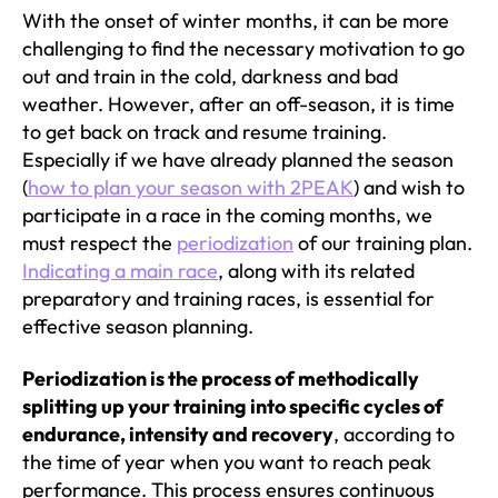
With the onset of winter months, it can be more
challenging to find the necessary motivation to go
out and train in the cold, darkness and bad
weather. However, after an off-season, it is time
to get back on track and resume training.
Especially if we have already planned the season
(
how to plan your season with 2PEAK
) and wish to
participate in a race in the coming months, we
must respect the
periodization
of our training plan.
Indicating a main race
, along with its related
preparatory and training races, is essential for
effective season planning.
Periodization is the process of methodically
splitting up your training into specific cycles of
endurance, intensity and recovery
, according to
the time of year when you want to reach peak
performance. This process ensures continuous