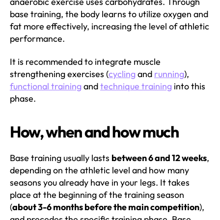
anaerobic exercise uses carbohydrates. Through
base training, the body learns to utilize oxygen and
fat more effectively, increasing the level of athletic
performance.
It is recommended to integrate muscle
strengthening exercises (
cycling
and
running
),
functional training
and
technique training
into this
phase.
How, when and how much
Base training usually lasts
between 6 and 12 weeks
,
depending on the athletic level and how many
seasons you already have in your legs. It takes
place at the beginning of the training season
(
about 3-6 months before the main competition
),
and precedes the specific training phase. Base