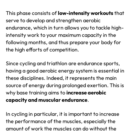
This phase consists of
low-intensity workouts
that
serve to develop and strengthen aerobic
endurance, which in turn allows you to tackle high-
intensity work to your maximum capacity in the
following months, and thus prepare your body for
the high efforts of competition.
Since cycling and triathlon are endurance sports,
having a good aerobic energy system is essential in
these disciplines. Indeed, it represents the main
source of energy during prolonged exertion. This is
why base training aims to
increase aerobic
capacity and muscular endurance
.
In cycling in particular, it is important to increase
the performance of the muscles, especially the
amount of work the muscles can do without the