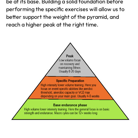
be at its base. Building a solid foundation before
performing the specific exercises will allow us to
better support the weight of the pyramid, and
reach a higher peak at the right time.