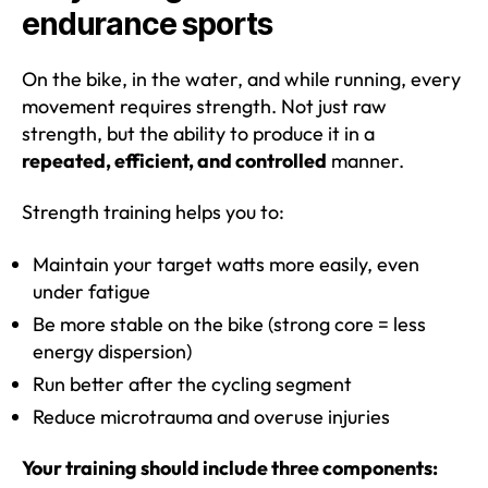
endurance sports
On the bike, in the water, and while running, every
movement requires strength. Not just raw
strength, but the ability to produce it in a
repeated, efficient, and controlled
manner.
Strength training helps you to:
Maintain your target watts more easily, even
under fatigue
Be more stable on the bike (strong core = less
energy dispersion)
Run better after the cycling segment
Reduce microtrauma and overuse injuries
Your training should include three components: