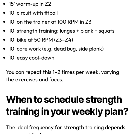
15′ warm-up in Z2
10′ circuit with fitball
10′ on the trainer at 100 RPM in Z3
10′ strength training: lunges + plank + squats
10′ bike at 50 RPM (Z3–Z4)
10′ core work (e.g. dead bug, side plank)
10′ easy cool-down
You can repeat this 1–2 times per week, varying
the exercises and focus.
When to schedule strength
training in your weekly plan?
The ideal frequency for strength training depends