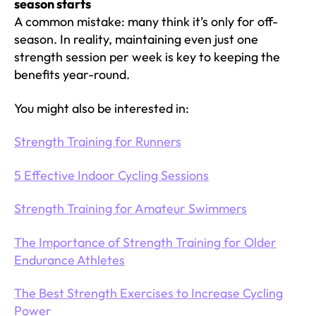
season starts
A common mistake: many think it’s only for off-
season. In reality, maintaining even just one
strength session per week is key to keeping the
benefits year-round.
You might also be interested in:
Strength Training for Runners
5 Effective Indoor Cycling Sessions
Strength Training for Amateur Swimmers
The Importance of Strength Training for Older
Endurance Athletes
The Best Strength Exercises to Increase Cycling
Power