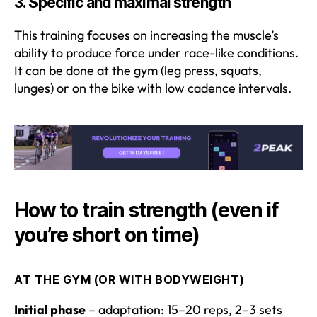
3.
Specific and maximal strength
This training focuses on increasing the muscle’s
ability to produce force under race-like conditions.
It can be done at the gym (leg press, squats,
lunges) or on the bike with low cadence intervals.
How to train strength (even if
you’re short on time)
AT THE GYM (OR WITH BODYWEIGHT)
Initial phase
– adaptation: 15–20 reps, 2–3 sets