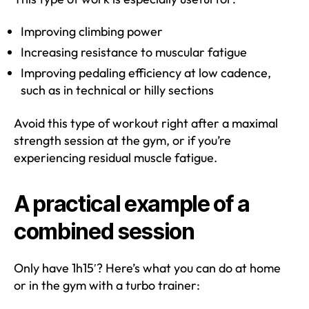
Improving climbing power
Increasing resistance to muscular fatigue
Improving pedaling efficiency at low cadence,
such as in technical or hilly sections
Avoid this type of workout right after a maximal
strength session at the gym, or if you’re
experiencing residual muscle fatigue.
A practical example of a
combined session
Only have 1h15′? Here’s what you can do at home
or in the gym with a turbo trainer: