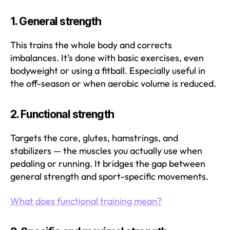
1.
General strength
This trains the whole body and corrects
imbalances. It’s done with basic exercises, even
bodyweight or using a fitball. Especially useful in
the off-season or when aerobic volume is reduced.
2.
Functional strength
Targets the core, glutes, hamstrings, and
stabilizers — the muscles you actually use when
pedaling or running. It bridges the gap between
general strength and sport-specific movements.
What does functional training mean?