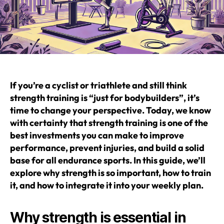
If you’re a cyclist or triathlete and still think
strength training is “just for bodybuilders”, it’s
time to change your perspective. Today, we know
with certainty that strength training is one of the
best investments you can make to improve
performance, prevent injuries, and build a solid
base for all endurance sports. In this guide, we’ll
explore why strength is so important, how to train
it, and how to integrate it into your weekly plan.
Why strength is essential in