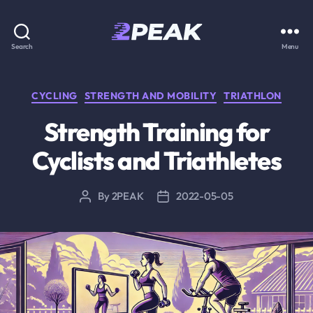
2PEAK
Search
Menu
Knowledge
Base
Categories
CYCLING
STRENGTH AND MOBILITY
TRIATHLON
Strength Training for
Cyclists and Triathletes
By
2PEAK
2022-05-05
Post
Post
author
date