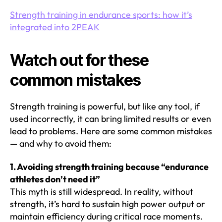
Strength training in endurance sports: how it’s
integrated into 2PEAK
Watch out for these
common mistakes
Strength training is powerful, but like any tool, if
used incorrectly, it can bring limited results or even
lead to problems. Here are some common mistakes
— and why to avoid them:
1. Avoiding strength training because “endurance
athletes don’t need it”
This myth is still widespread. In reality, without
strength, it’s hard to sustain high power output or
maintain efficiency during critical race moments.