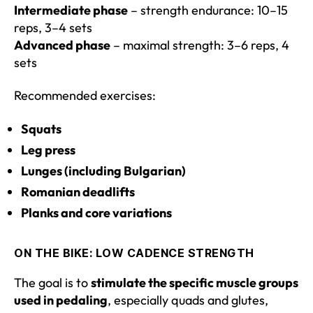
Intermediate phase
– strength endurance: 10–15
reps, 3–4 sets
Advanced phase
– maximal strength: 3–6 reps, 4
sets
Recommended exercises:
Squats
Leg press
Lunges (including Bulgarian)
Romanian deadlifts
Planks and core variations
ON THE BIKE: LOW CADENCE STRENGTH
The goal is to
stimulate the specific muscle groups
used in pedaling
, especially quads and glutes,