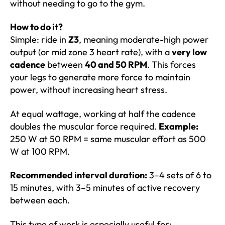
without needing to go to the gym.
How to do it?
Simple: ride in
Z3
, meaning moderate-high power
output (or mid zone 3 heart rate), with a
very low
cadence
between
40 and 50 RPM
. This forces
your legs to generate more force to maintain
power, without increasing heart stress.
At equal wattage, working at half the cadence
doubles the muscular force required.
Example:
250 W at 50 RPM = same muscular effort as 500
W at 100 RPM.
Recommended interval duration:
3–4 sets of 6 to
15 minutes, with 3–5 minutes of active recovery
between each.
This type of work is especially useful for: