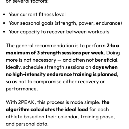
on several factors:
Your current fitness level
Your seasonal goals (strength, power, endurance)
Your capacity to recover between workouts
The general recommendation is to perform
2 to a
maximum of 3 strength sessions per week
. Doing
more is not necessary — and often not beneficial.
Ideally, schedule strength sessions on
days when
no high-intensity endurance training is planned
,
so as not to compromise either recovery or
performance.
With 2PEAK, this process is made simple:
the
algorithm calculates the ideal load
for each
athlete based on their calendar, training phase,
and personal data.