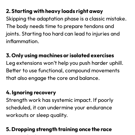
2. Starting with heavy loads right away
Skipping the adaptation phase is a classic mistake.
The body needs time to prepare tendons and
joints. Starting too hard can lead to injuries and
inflammation.
3. Only using machines or isolated exercises
Leg extensions won’t help you push harder uphill.
Better to use functional, compound movements
that also engage the core and balance.
4. Ignoring recovery
Strength work has systemic impact. If poorly
scheduled, it can undermine your endurance
workouts or sleep quality.
5. Dropping strength training once the race