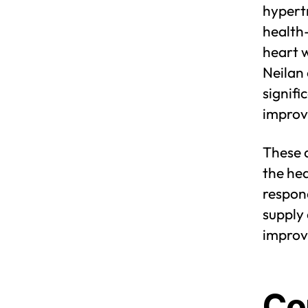
hypert
health-
heart w
Neilan 
signifi
improv
These 
the hea
respond
supply 
improv
Co