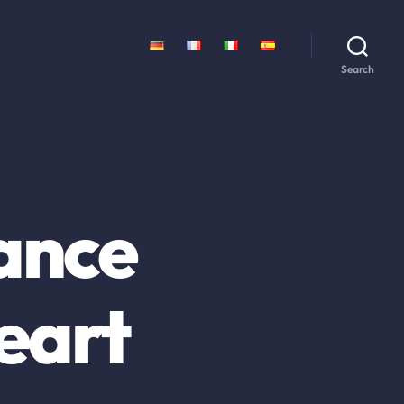
Search
rance
heart