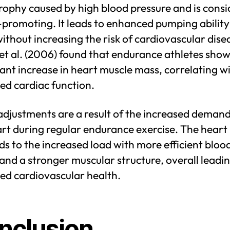
rophy caused by high blood pressure and is cons
promoting. It leads to enhanced pumping ability
ithout increasing the risk of cardiovascular dise
et al. (2006) found that endurance athletes show
cant increase in heart muscle mass, correlating w
ed cardiac function.
adjustments are a result of the increased deman
rt during regular endurance exercise. The heart
s to the increased load with more efficient bloo
and a stronger muscular structure, overall leadin
ed cardiovascular health.
nclusion