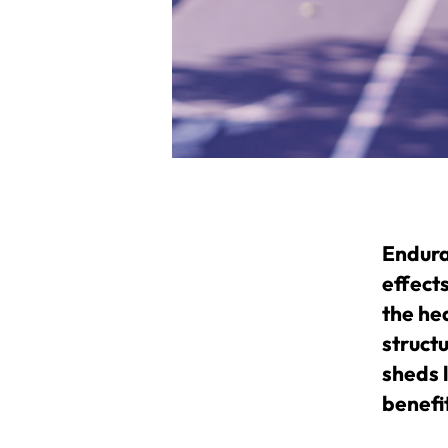
Enduran
effects
the he
structu
sheds 
benefi