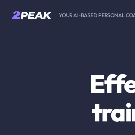
YOUR AI-BASED PERSONAL CO
2PEAK
Knowledge
Base
Effe
trai