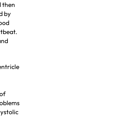
d then
d by
lood
rtbeat.
and
entricle
 of
roblems
systolic