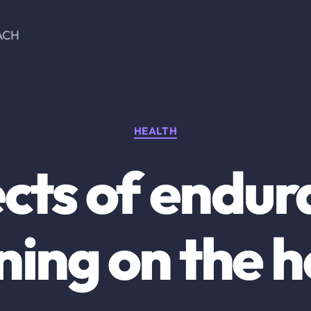
ACH
Categories
HEALTH
cts of endu
ning on the 