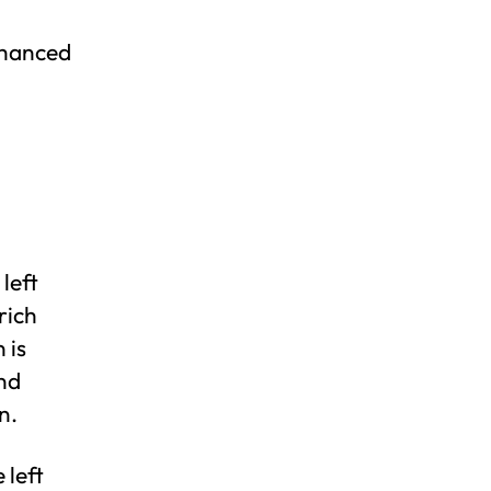
nhanced
 left
rich
 is
and
n.
 left