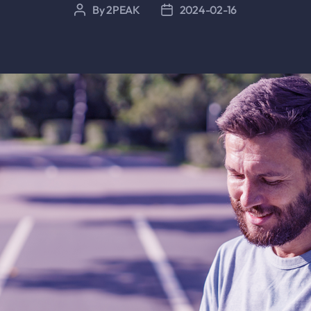
By
2PEAK
2024-02-16
Post
Post
author
date