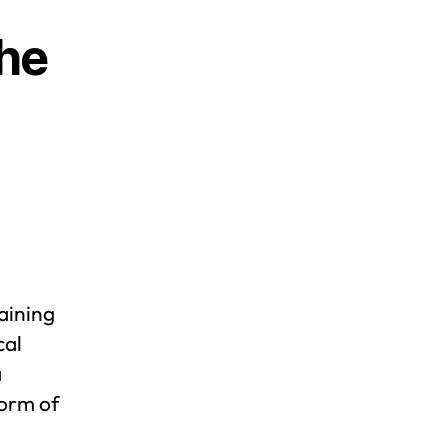
the
aining
cal
a
form of