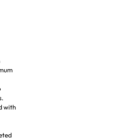
n
ximum
o
s.
d with
geted