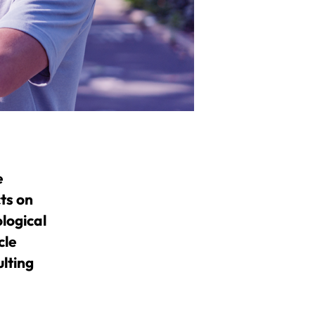
e
cts on
logical
cle
lting