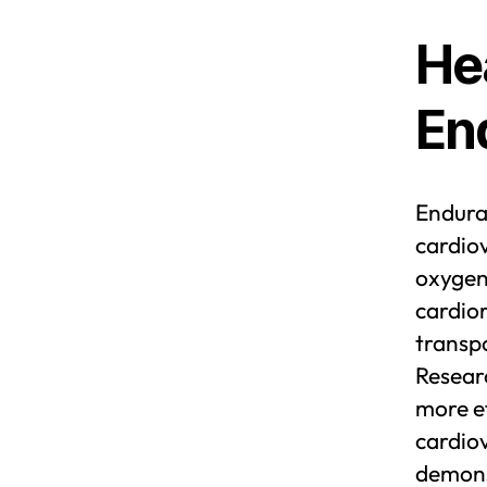
He
En
Enduran
cardiov
oxygen 
cardior
transp
Resear
more ef
cardio
demonst