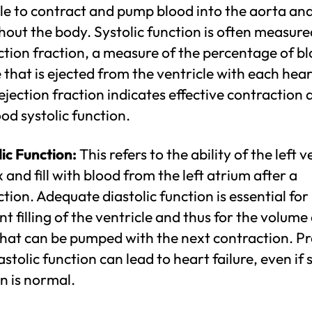
le to contract and pump blood into the aorta an
out the body. Systolic function is often measure
ction fraction, a measure of the percentage of b
that is ejected from the ventricle with each hea
ejection fraction indicates effective contraction 
od systolic function.
ic Function:
This refers to the ability of the left v
x and fill with blood from the left atrium after a
tion. Adequate diastolic function is essential for
ent filling of the ventricle and thus for the volume
that can be pumped with the next contraction. P
astolic function can lead to heart failure, even if 
n is normal.