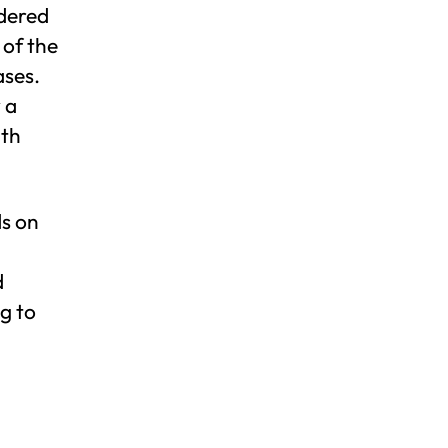
idered
 of the
ases.
 a
ith
ds on
d
g to