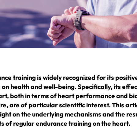
ce training is widely recognized for its positiv
 on health and well-being. Specifically, its effe
art, both in terms of heart performance and bio
re, are of particular scientific interest. This arti
light on the underlying mechanisms and the resu
ts of regular endurance training on the heart.