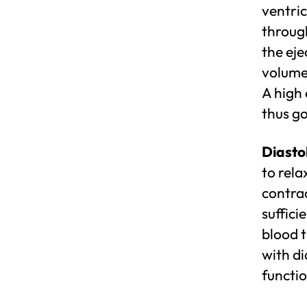
ventric
through
the eje
volume 
A high 
thus go
Diastol
to rela
contrac
suffici
blood 
with di
functio