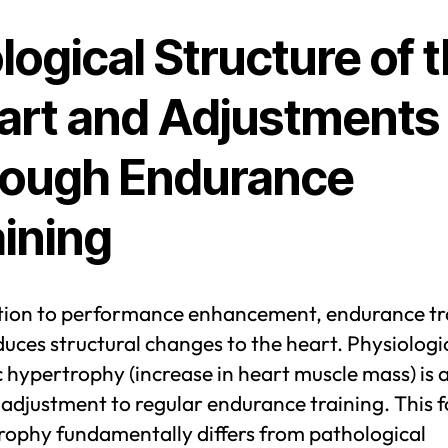
logical Structure of 
art and Adjustments
rough Endurance
aining
ition to performance enhancement, endurance tr
duces structural changes to the heart. Physiologi
 hypertrophy (increase in heart muscle mass) is 
 adjustment to regular endurance training. This 
rophy fundamentally differs from pathological