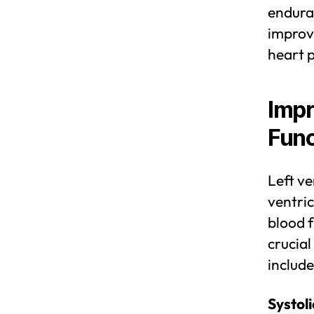
enduran
improve
heart 
Impr
Func
Left ve
ventric
blood f
crucial
include
Systoli