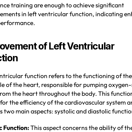
ce training are enough to achieve significant
ments in left ventricular function, indicating e
performance.
ovement of Left Ventricular
tion
ntricular function refers to the functioning of the
le of the heart, responsible for pumping oxygen-
rom the heart throughout the body. This function
 for the efficiency of the cardiovascular system 
s two main aspects: systolic and diastolic functio
c Function:
This aspect concerns the ability of the