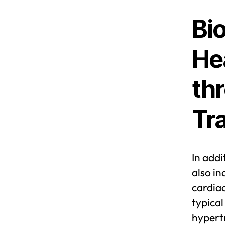
Bio
He
th
Tr
In add
also in
cardiac
typical
hypert