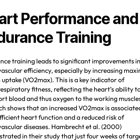
art Performance and
durance Training
ce training leads to significant improvements i
ascular efficiency, especially by increasing ma
uptake (VO2max). This is a key indicator of
espiratory fitness, reflecting the heart’s ability t
ort blood and thus oxygen to the working muscle
ch shows that an increased VO2max is associate
ficient heart function and a reduced risk of
vascular diseases. Hambrecht et al. (2000)
rated in their study that just four weeks of tar