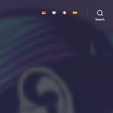
Search