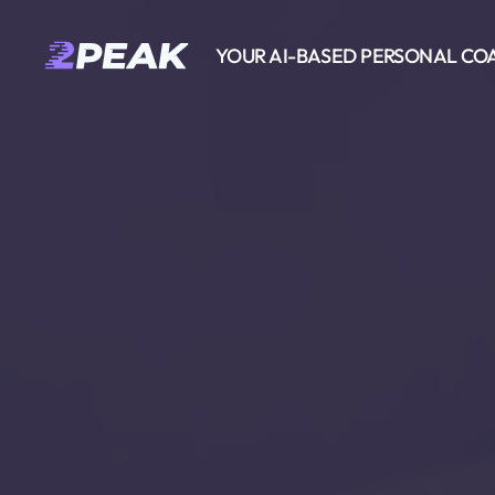
YOUR AI-BASED PERSONAL CO
2PEAK
Knowledge
Base