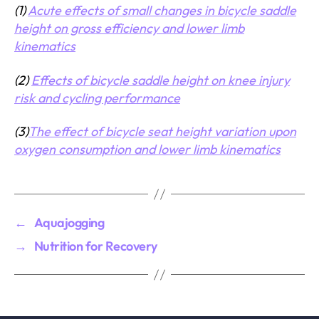
(1)
Acute effects of small changes in bicycle saddle
height on gross efficiency and lower limb
kinematics
(2)
Effects of bicycle saddle height on knee injury
risk and cycling performance
(3)
The effect of bicycle seat height variation upon
oxygen consumption and lower limb kinematics
←
Aquajogging
→
Nutrition for Recovery