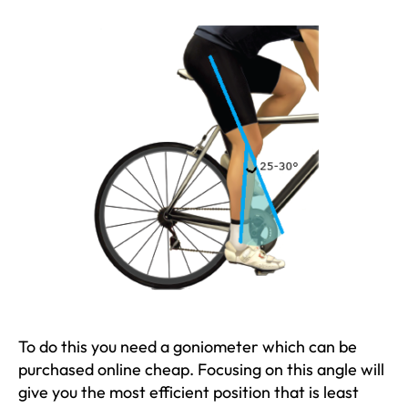
To do this you need a goniometer which can be
purchased online cheap. Focusing on this angle will
give you the most efficient position that is least