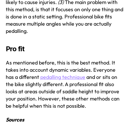
likely to cause injuries.
(3)
The main problem with
this method, is that it focuses on only one thing and
is done in a static setting. Professional bike fits
measure multiple angles while you are actually
pedalling.
Pro fit
As mentioned before, this is the best method. It
takes into account dynamic variables. Everyone
has a different
pedalling technique
and or sits on
the bike slightly different. A professional fit also
looks at areas outside of saddle height to improve
your position. However, these other methods can
be helpful when this is not possible.
Sources