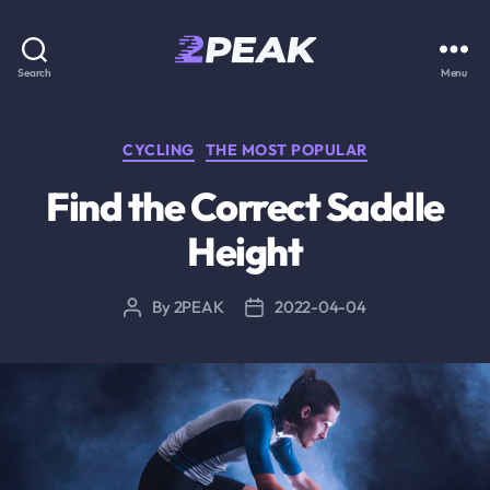
2PEAK
Search
Menu
Knowledge
Base
Categories
CYCLING
THE MOST POPULAR
Find the Correct Saddle
Height
By
2PEAK
2022-04-04
Post
Post
author
date