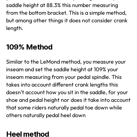
saddle height at 88.3% this number measuring
from the bottom bracket. This is a simple method,
but among other things it does not consider crank
length.
109% Method
Similar to the LeMond method, you measure your
inseam and set the saddle height at 109% your
inseam measuring from your pedal spindle. This
takes into account different crank lengths this
doesn’t account how you sit in the saddle, for your
shoe and pedal height nor does it take into account
that some riders naturally pedal toe down while
others naturally pedal heel down
Heel method