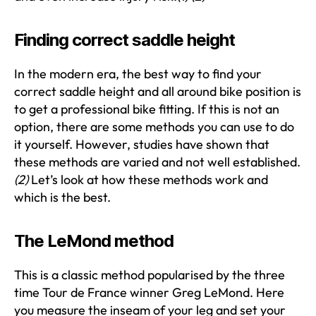
Finding correct saddle height
In the modern era, the best way to find your
correct saddle height and all around bike position is
to get a professional bike fitting. If this is not an
option, there are some methods you can use to do
it yourself. However, studies have shown that
these methods are varied and not well established.
(2)
Let’s look at how these methods work and
which is the best.
The LeMond method
This is a classic method popularised by the three
time Tour de France winner Greg LeMond. Here
you measure the inseam of your leg and set your