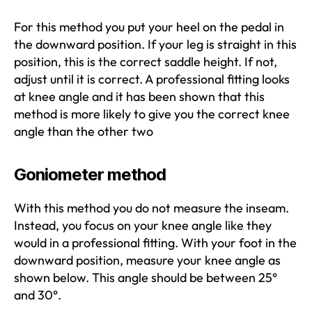
For this method you put your heel on the pedal in
the downward position. If your leg is straight in this
position, this is the correct saddle height. If not,
adjust until it is correct. A professional fitting looks
at knee angle and it has been shown that this
method is more likely to give you the correct knee
angle than the other two
Goniometer method
With this method you do not measure the inseam.
Instead, you focus on your knee angle like they
would in a professional fitting. With your foot in the
downward position, measure your knee angle as
shown below. This angle should be between 25°
and 30°.