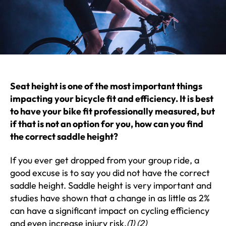
Seat height is one of the most important things
impacting your bicycle fit and efficiency. It is best
to have your bike fit professionally measured, but
if that is not an option for you, how can you find
the correct saddle height?
If you ever get dropped from your group ride, a
good excuse is to say you did not have the correct
saddle height. Saddle height is very important and
studies have shown that a change in as little as 2%
can have a significant impact on cycling efficiency
and even increase injury risk.
(1) (2)