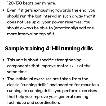
120-130 beats per minute.
Even if it gets exhausting towards the end, you
should run the last interval in such a way that it
does not use up all your power reserves. You
should always be able to (emotionally) add one
more interval on top of it.
Sample training 4: Hill running drills
This unit is about specific strengthening
components that improve motor skills at the
same time.
The individual exercises are taken from the
classic “running drills” and adapted for mountain
running. In running drills, you perform exercises
that help you improve your general running
technique and coordination.