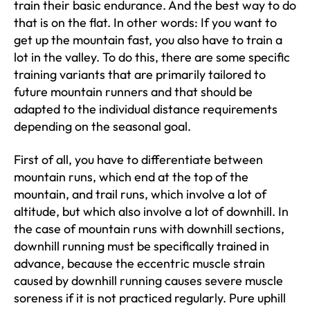
train their basic endurance. And the best way to do
that is on the flat. In other words: If you want to
get up the mountain fast, you also have to train a
lot in the valley. To do this, there are some specific
training variants that are primarily tailored to
future mountain runners and that should be
adapted to the individual distance requirements
depending on the seasonal goal.
First of all, you have to differentiate between
mountain runs, which end at the top of the
mountain, and trail runs, which involve a lot of
altitude, but which also involve a lot of downhill. In
the case of mountain runs with downhill sections,
downhill running must be specifically trained in
advance, because the eccentric muscle strain
caused by downhill running causes severe muscle
soreness if it is not practiced regularly. Pure uphill