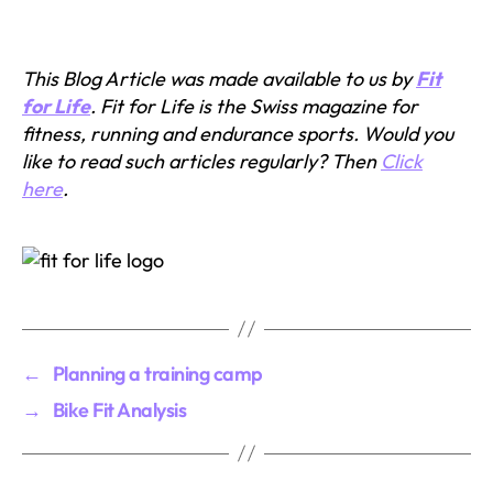
This Blog Article was made available to us by
Fit
for Life
. Fit for Life is the Swiss magazine for
fitness, running and endurance sports. Would you
like to read such articles regularly? Then
Click
here
.
←
Planning a training camp
→
Bike Fit Analysis