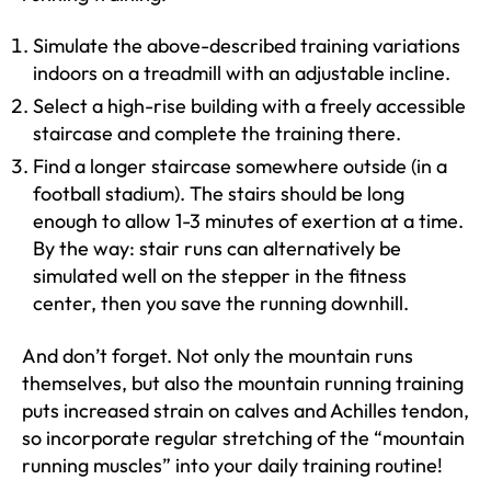
Simulate the above-described training variations
indoors on a treadmill with an adjustable incline.
Select a high-rise building with a freely accessible
staircase and complete the training there.
Find a longer staircase somewhere outside (in a
football stadium). The stairs should be long
enough to allow 1-3 minutes of exertion at a time.
By the way: stair runs can alternatively be
simulated well on the stepper in the fitness
center, then you save the running downhill.
And don’t forget. Not only the mountain runs
themselves, but also the mountain running training
puts increased strain on calves and Achilles tendon,
so incorporate regular stretching of the “mountain
running muscles” into your daily training routine!