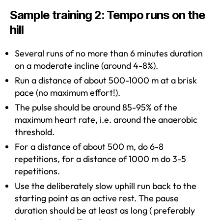
Sample training 2: Tempo runs on the
hill
Several runs of no more than 6 minutes duration
on a moderate incline (around 4-8%).
Run a distance of about 500-1000 m at a brisk
pace (no maximum effort!).
The pulse should be around 85-95% of the
maximum heart rate, i.e. around the anaerobic
threshold.
For a distance of about 500 m, do 6-8
repetitions, for a distance of 1000 m do 3-5
repetitions.
Use the deliberately slow uphill run back to the
starting point as an active rest. The pause
duration should be at least as long ( preferably