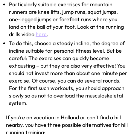
Particularly suitable exercises for mountain
runners are knee lifts, jump runs, squat jumps,
one-legged jumps or forefoot runs where you
land on the ball of your foot. Look at the running
drills video
here
.
To do this, choose a steady incline, the degree of
incline suitable for personal fitness level. But be
careful: The exercises can quickly become
exhausting – but they are also very effective! You
should not invest more than about one minute per
exercise. Of course, you can do several rounds.
For the first such workouts, you should approach
slowly so as not to overload the musculoskeletal
system.
If you’re on vacation in Holland or can’t find a hill
nearby, you have three possible alternatives for hill
running training: