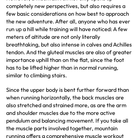
completely new perspectives, but also requires a
few basic considerations on how best to approach
the new adventure. After all, anyone who has ever
run up a hill while training will have noticed: A few
meters of altitude are not only literally
breathtaking, but also intense in calves and Achilles
tendon. And the gluteal muscles are also of greater
importance uphill than on the flat, since the foot
has to be lifted higher than in normal running,
similar to climbing stairs.
Since the upper body is bent further forward than
when running horizontally, the back muscles are
also stretched and strained more, as are the arm
and shoulder muscles due to the more active
pendulum and balancing movement. If you take all
the muscle parts involved together, mountain
running offers a comprehensive muscle workout