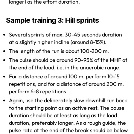
longer) as the effort duration.
Sample training 3: Hill sprints
Several sprints of max. 30-45 seconds duration
at a slightly higher incline (around 8-15%).
The length of the run is about 100-200 m.
The pulse should be around 90-95% of the MHF at
the end of the load, i.e. in the anaerobic range.
For a distance of around 100 m, perform 10-15
repetitions, and for a distance of around 200 m,
perform 6-8 repetitions.
Again, use the deliberately slow downhill run back
to the starting point as an active rest. The pause
duration should be at least as long as the load
duration, preferably longer. As a rough guide, the
pulse rate at the end of the break should be below