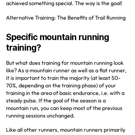
achieved something special. The way is the goal!
Alternative Training: The Benefits of Trail Running
Specific mountain running
training?
But what does training for mountain running look
like? As a mountain runner as well as a flat runner,
it is important to train the majority (at least 50-
70%, depending on the training phase) of your
training in the area of basic endurance, i.e. with a
steady pulse. If the goal of the season is a
mountain run, you can keep most of the previous
running sessions unchanged.
Like all other runners, mountain runners primarily