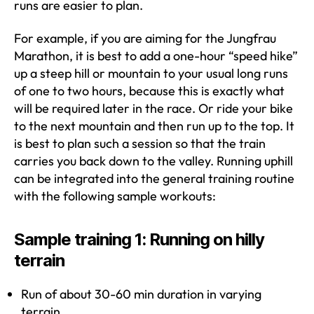
runs are easier to plan.
For example, if you are aiming for the Jungfrau
Marathon, it is best to add a one-hour “speed hike”
up a steep hill or mountain to your usual long runs
of one to two hours, because this is exactly what
will be required later in the race. Or ride your bike
to the next mountain and then run up to the top. It
is best to plan such a session so that the train
carries you back down to the valley. Running uphill
can be integrated into the general training routine
with the following sample workouts:
Sample training 1: Running on hilly
terrain
Run of about 30-60 min duration in varying
terrain.