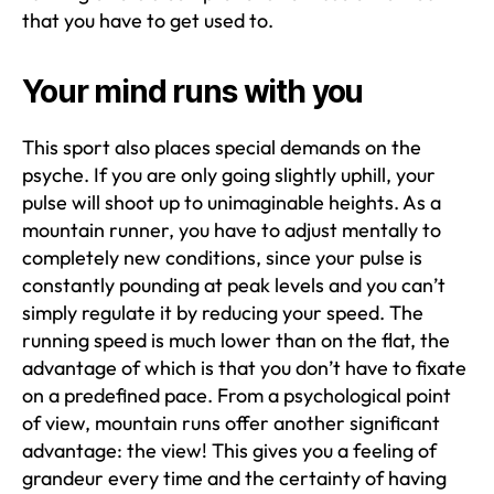
that you have to get used to.
Your mind runs with you
This sport also places special demands on the
psyche. If you are only going slightly uphill, your
pulse will shoot up to unimaginable heights. As a
mountain runner, you have to adjust mentally to
completely new conditions, since your pulse is
constantly pounding at peak levels and you can’t
simply regulate it by reducing your speed. The
running speed is much lower than on the flat, the
advantage of which is that you don’t have to fixate
on a predefined pace. From a psychological point
of view, mountain runs offer another significant
advantage: the view! This gives you a feeling of
grandeur every time and the certainty of having