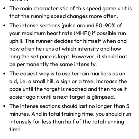
The main characteristic of this speed game unit is
that the running speed changes more often.
The intense sections (pulse around 80-90% of
your maximum heart rate (MHF)) if possible run
uphill. The runner decides for himself when and
how often he runs at which intensity and how
long the set pace is kept. However, it should not
be permanently the same intensity.
The easiest way is to use terrain markers as an
aid, i.e. a small hill, a sign or a tree. Increase the
pace until the target is reached and then take it
easier again until a next target is glimpsed.
The intense sections should last no longer than 5
minutes. And in total training time, you should run
intensely for less than half of the total running
time.