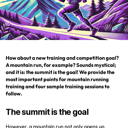
How about a new training and competition goal?
A mountain run, for example? Sounds mystical;
and it is: the summit is the goal! We provide the
most important points for mountain running
training and four sample training sessions to
follow.
The summit is the goal
However, a mountain run not only opens up