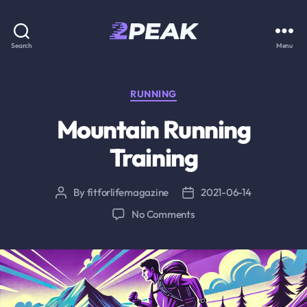
2PEAK
Search
Menu
Knowledge
Base
Categories
RUNNING
Mountain Running
Training
By
fitforlifemagazine
2021-06-14
Post
Post
author
date
on
No Comments
Mountain
Running
Training