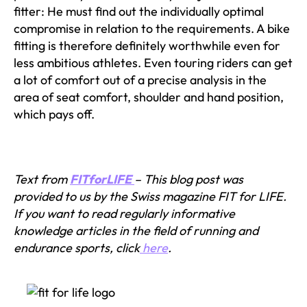
fitter: He must find out the individually optimal
compromise in relation to the requirements. A bike
fitting is therefore definitely worthwhile even for
less ambitious athletes. Even touring riders can get
a lot of comfort out of a precise analysis in the
area of seat comfort, shoulder and hand position,
which pays off.
Text from
FITforLIFE
– This blog post was
provided to us by the Swiss magazine FIT for LIFE.
If you want to read regularly informative
knowledge articles in the field of running and
endurance sports, click
here
.