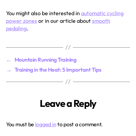
You might also be interested in
automatic cycling
power zones
or in our article about
smooth
pedaling
.
←
Mountain Running Training
→
Training in the Heat: 5 Important Tips
Leave a Reply
You must be
logged in
to post a comment.