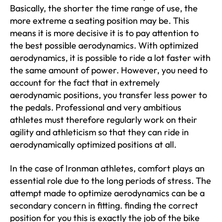
Basically, the shorter the time range of use, the
more extreme a seating position may be. This
means it is more decisive it is to pay attention to
the best possible aerodynamics. With optimized
aerodynamics, it is possible to ride a lot faster with
the same amount of power. However, you need to
account for the fact that in extremely
aerodynamic positions, you transfer less power to
the pedals. Professional and very ambitious
athletes must therefore regularly work on their
agility and athleticism so that they can ride in
aerodynamically optimized positions at all.
In the case of Ironman athletes, comfort plays an
essential role due to the long periods of stress. The
attempt made to optimize aerodynamics can be a
secondary concern in fitting. finding the correct
position for you this is exactly the job of the bike