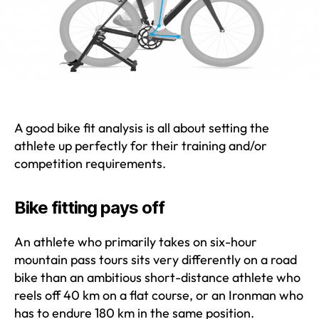
A good bike fit analysis is all about setting the
athlete up perfectly for their training and/or
competition requirements.
Bike fitting pays off
An athlete who primarily takes on six-hour
mountain pass tours sits very differently on a road
bike than an ambitious short-distance athlete who
reels off 40 km on a flat course, or an Ironman who
has to endure 180 km in the same position.