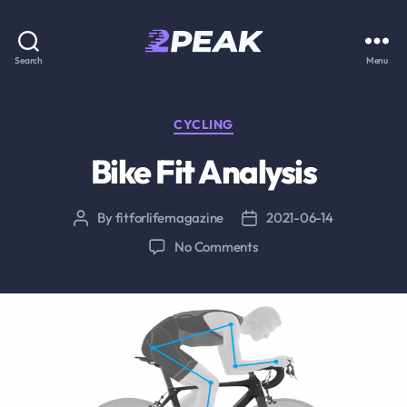
2PEAK
Search
Menu
Knowledge
Base
Categories
CYCLING
Bike Fit Analysis
By
fitforlifemagazine
2021-06-14
Post
Post
author
date
on
No Comments
Bike
Fit
Analysis