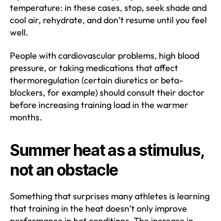
temperature: in these cases, stop, seek shade and
cool air, rehydrate, and don’t resume until you feel
well.
People with cardiovascular problems, high blood
pressure, or taking medications that affect
thermoregulation (certain diuretics or beta-
blockers, for example) should consult their doctor
before increasing training load in the warmer
months.
Summer heat as a stimulus,
not an obstacle
Something that surprises many athletes is learning
that training in the heat doesn’t only improve
performance in hot conditions. The increase in