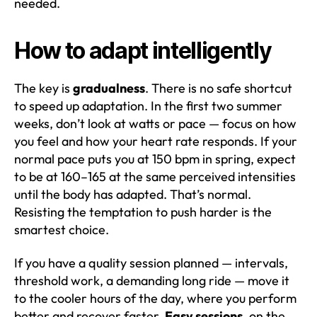
needed.
How to adapt intelligently
The key is
gradualness
. There is no safe shortcut
to speed up adaptation. In the first two summer
weeks, don’t look at watts or pace — focus on how
you feel and how your heart rate responds. If your
normal pace puts you at 150 bpm in spring, expect
to be at 160–165 at the same perceived intensities
until the body has adapted. That’s normal.
Resisting the temptation to push harder is the
smartest choice.
If you have a quality session planned — intervals,
threshold work, a demanding long ride — move it
to the cooler hours of the day, where you perform
better and recover faster.
Easy sessions,
on the