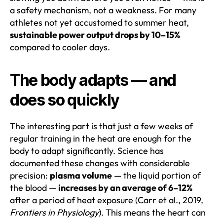
a safety mechanism, not a weakness. For many
athletes not yet accustomed to summer heat,
sustainable power output drops by 10–15%
compared to cooler days.
The body adapts — and
does so quickly
The interesting part is that just a few weeks of
regular training in the heat are enough for the
body to adapt significantly. Science has
documented these changes with considerable
precision:
plasma volume
— the liquid portion of
the blood —
increases by an average of 6–12%
after a period of heat exposure (Carr et al., 2019,
Frontiers in Physiology
). This means the heart can