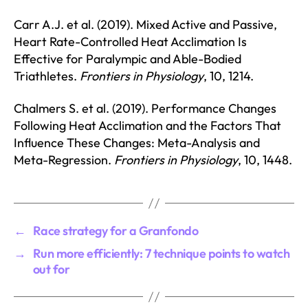
Carr A.J. et al. (2019). Mixed Active and Passive,
Heart Rate-Controlled Heat Acclimation Is
Effective for Paralympic and Able-Bodied
Triathletes.
Frontiers in Physiology
, 10, 1214.
Chalmers S. et al. (2019). Performance Changes
Following Heat Acclimation and the Factors That
Influence These Changes: Meta-Analysis and
Meta-Regression.
Frontiers in Physiology
, 10, 1448.
←
Race strategy for a Granfondo
→
Run more efficiently: 7 technique points to watch
out for