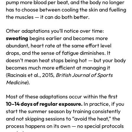
pump more blood per beat, and the body no longer
has to choose between cooling the skin and fuelling
the muscles — it can do both better.
Other adaptations you’ll notice over time:
sweating
begins earlier and becomes more
abundant, heart rate at the same effort level
drops, and the sense of fatigue diminishes. It
doesn’t mean heat stops being hot — but your body
becomes much more efficient at managing it
(Racinais et al., 2015,
British Journal of Sports
Medicine
).
Most of these adaptations occur within the first
10–14 days of regular exposure.
In practice, if you
start the summer season by training consistently
and not skipping sessions to “avoid the heat,” the
process happens on its own — no special protocols