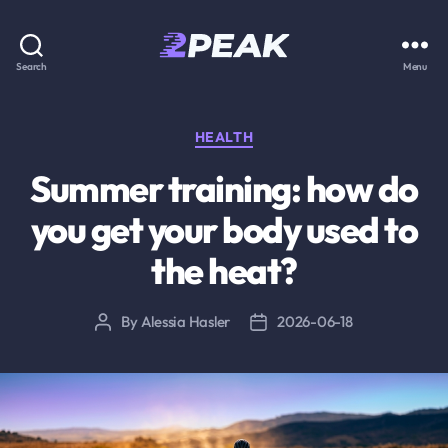
2PEAK
Search
Menu
Knowledge
Base
Categories
HEALTH
Summer training: how do
you get your body used to
the heat?
By
Alessia Hasler
2026-06-18
Post
Post
author
date