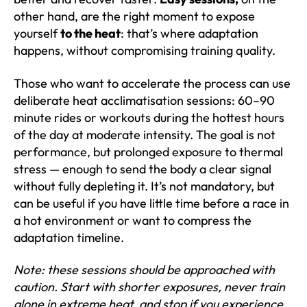
other hand, are the right moment to expose
yourself
to the heat
: that’s where adaptation
happens, without compromising training quality.
Those who want to accelerate the process can use
deliberate heat acclimatisation sessions: 60–90
minute rides or workouts during the hottest hours
of the day at moderate intensity. The goal is not
performance, but prolonged exposure to thermal
stress — enough to send the body a clear signal
without fully depleting it. It’s not mandatory, but
can be useful if you have little time before a race in
a hot environment or want to compress the
adaptation timeline.
Note: these sessions should be approached with
caution. Start with shorter exposures, never train
alone in extreme heat, and stop if you experience