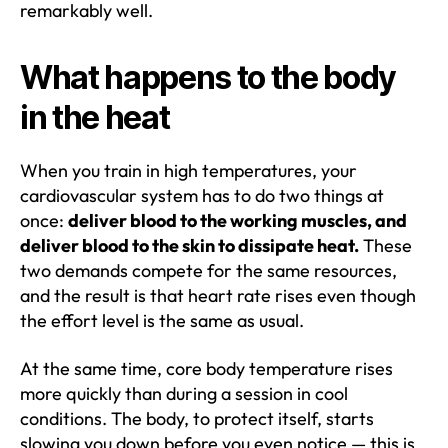
remarkably well.
What happens to the body
in the heat
When you train in high temperatures, your
cardiovascular system has to do two things at
once:
deliver blood to the working muscles, and
deliver blood to the skin to dissipate heat.
These
two demands compete for the same resources,
and the result is that heart rate rises even though
the effort level is the same as usual.
At the same time, core body temperature rises
more quickly than during a session in cool
conditions. The body, to protect itself, starts
slowing you down before you even notice — this is