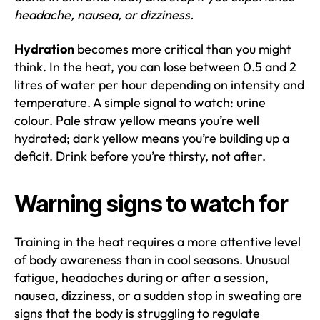
headache, nausea, or dizziness.
Hydration
becomes more critical than you might
think. In the heat, you can lose between 0.5 and 2
litres of water per hour depending on intensity and
temperature. A simple signal to watch: urine
colour. Pale straw yellow means you’re well
hydrated; dark yellow means you’re building up a
deficit. Drink before you’re thirsty, not after.
Warning signs to watch for
Training in the heat requires a more attentive level
of body awareness than in cool seasons. Unusual
fatigue, headaches during or after a session,
nausea, dizziness, or a sudden stop in sweating are
signs that the body is struggling to regulate