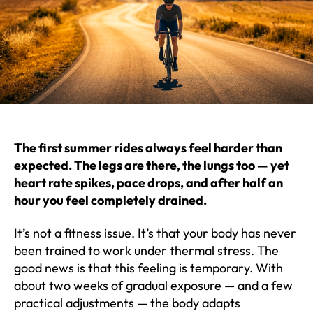
The first summer rides always feel harder than
expected. The legs are there, the lungs too — yet
heart rate spikes, pace drops, and after half an
hour you feel completely drained.
It’s not a fitness issue. It’s that your body has never
been trained to work under thermal stress. The
good news is that this feeling is temporary. With
about two weeks of gradual exposure — and a few
practical adjustments — the body adapts