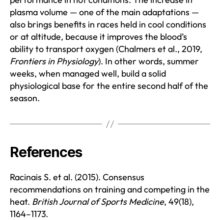
plasma volume — one of the main adaptations —
also brings benefits in races held in cool conditions
or at altitude, because it improves the blood’s
ability to transport oxygen (Chalmers et al., 2019,
Frontiers in Physiology
). In other words, summer
weeks, when managed well, build a solid
physiological base for the entire second half of the
season.
References
Racinais S. et al. (2015). Consensus
recommendations on training and competing in the
heat.
British Journal of Sports Medicine
, 49(18),
1164–1173.