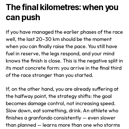
The final kilometres: when you
can push
If you have managed the earlier phases of the race
well, the last 20–30 km should be the moment
when you can finally raise the pace. You still have
fuel in reserve, the legs respond, and your mind
knows the finish is close. This is the negative split in
its most concrete form: you arrive in the final third
of the race stronger than you started.
If, on the other hand, you are already suffering at
the halfway point, the strategy shifts: the goal
becomes damage control, not increasing speed.
Slow down, eat something, drink. An athlete who
finishes a granfondo consistently — even slower
than planned — learns more than one who storms