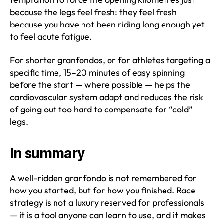
because the legs feel fresh: they feel fresh
because you have not been riding long enough yet
to feel acute fatigue.
For shorter granfondos, or for athletes targeting a
specific time, 15–20 minutes of easy spinning
before the start — where possible — helps the
cardiovascular system adapt and reduces the risk
of going out too hard to compensate for “cold”
legs.
In summary
A well-ridden granfondo is not remembered for
how you started, but for how you finished. Race
strategy is not a luxury reserved for professionals
— it is a tool anyone can learn to use, and it makes