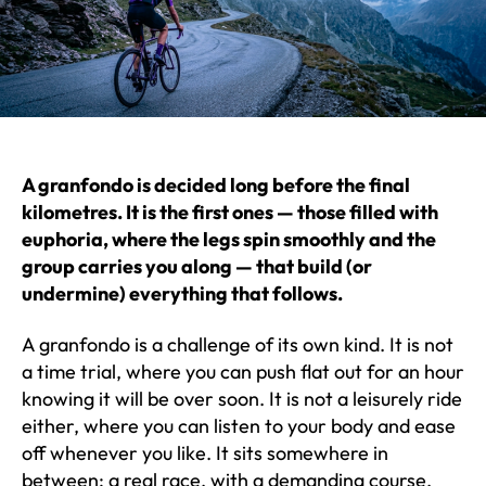
A granfondo is decided long before the final
kilometres. It is the first ones — those filled with
euphoria, where the legs spin smoothly and the
group carries you along — that build (or
undermine) everything that follows.
A granfondo is a challenge of its own kind. It is not
a time trial, where you can push flat out for an hour
knowing it will be over soon. It is not a leisurely ride
either, where you can listen to your body and ease
off whenever you like. It sits somewhere in
between: a real race, with a demanding course,