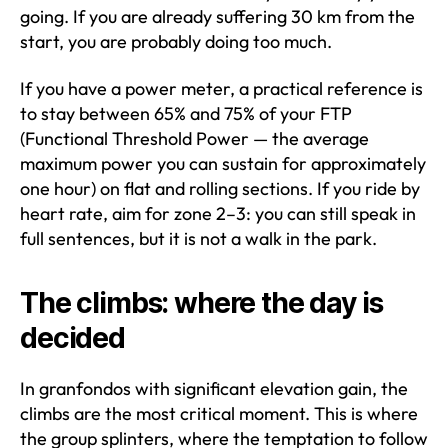
going. If you are already suffering 30 km from the
start, you are probably doing too much.
If you have a power meter, a practical reference is
to stay between 65% and 75% of your FTP
(Functional Threshold Power — the average
maximum power you can sustain for approximately
one hour) on flat and rolling sections. If you ride by
heart rate, aim for zone 2–3: you can still speak in
full sentences, but it is not a walk in the park.
The climbs: where the day is
decided
In granfondos with significant elevation gain, the
climbs are the most critical moment. This is where
the group splinters, where the temptation to follow