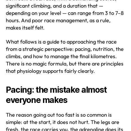
significant climbing, and a duration that —
depending on your level — can range from 3 to 7–8
hours. And poor race management, as a rule,
makes itself felt.
What follows is a guide to approaching the race
from a strategic perspective: pacing, nutrition, the
climbs, and how to manage the final kilometres.
There is no magic formula, but there are principles
that physiology supports fairly clearly.
Pacing: the mistake almost
everyone makes
The reason going out too fast is so common is
simple: at the start, it does not hurt. The legs are
fresh, the race carries you, the adrenaline does its