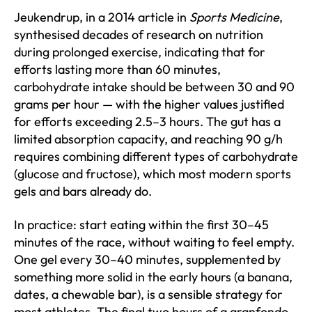
Jeukendrup, in a 2014 article in
Sports Medicine
,
synthesised decades of research on nutrition
during prolonged exercise, indicating that for
efforts lasting more than 60 minutes,
carbohydrate intake should be between 30 and 90
grams per hour — with the higher values justified
for efforts exceeding 2.5–3 hours. The gut has a
limited absorption capacity, and reaching 90 g/h
requires combining different types of carbohydrate
(glucose and fructose), which most modern sports
gels and bars already do.
In practice: start eating within the first 30–45
minutes of the race, without waiting to feel empty.
One gel every 30–40 minutes, supplemented by
something more solid in the early hours (a banana,
dates, a chewable bar), is a sensible strategy for
most athletes. The final two hours of a granfondo