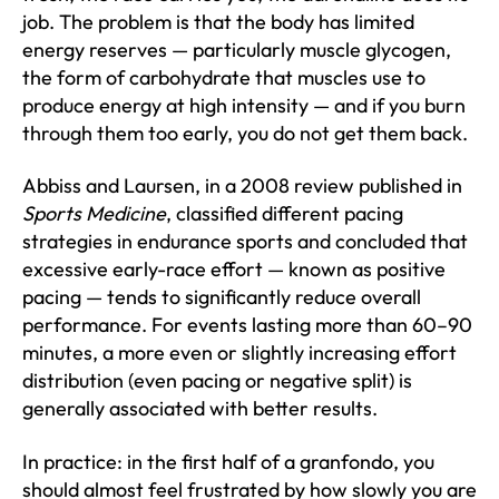
job. The problem is that the body has limited
energy reserves — particularly muscle glycogen,
the form of carbohydrate that muscles use to
produce energy at high intensity — and if you burn
through them too early, you do not get them back.
Abbiss and Laursen, in a 2008 review published in
Sports Medicine
, classified different pacing
strategies in endurance sports and concluded that
excessive early-race effort — known as positive
pacing — tends to significantly reduce overall
performance. For events lasting more than 60–90
minutes, a more even or slightly increasing effort
distribution (even pacing or negative split) is
generally associated with better results.
In practice: in the first half of a granfondo, you
should almost feel frustrated by how slowly you are