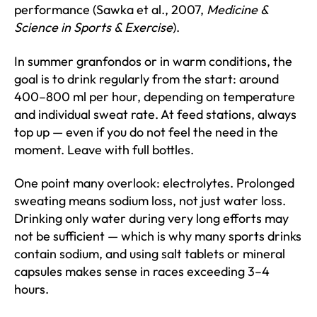
performance (Sawka et al., 2007,
Medicine &
Science in Sports & Exercise
).
In summer granfondos or in warm conditions, the
goal is to drink regularly from the start: around
400–800 ml per hour, depending on temperature
and individual sweat rate. At feed stations, always
top up — even if you do not feel the need in the
moment. Leave with full bottles.
One point many overlook: electrolytes. Prolonged
sweating means sodium loss, not just water loss.
Drinking only water during very long efforts may
not be sufficient — which is why many sports drinks
contain sodium, and using salt tablets or mineral
capsules makes sense in races exceeding 3–4
hours.