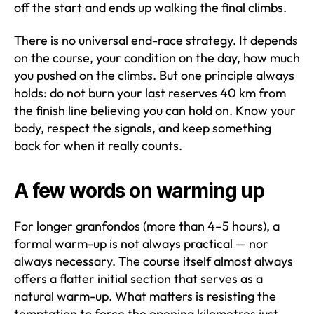
off the start and ends up walking the final climbs.
There is no universal end-race strategy. It depends
on the course, your condition on the day, how much
you pushed on the climbs. But one principle always
holds: do not burn your last reserves 40 km from
the finish line believing you can hold on. Know your
body, respect the signals, and keep something
back for when it really counts.
A few words on warming up
For longer granfondos (more than 4–5 hours), a
formal warm-up is not always practical — nor
always necessary. The course itself almost always
offers a flatter initial section that serves as a
natural warm-up. What matters is resisting the
temptation to force the opening kilometres just