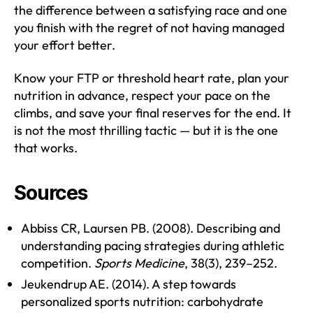
the difference between a satisfying race and one
you finish with the regret of not having managed
your effort better.
Know your FTP or threshold heart rate, plan your
nutrition in advance, respect your pace on the
climbs, and save your final reserves for the end. It
is not the most thrilling tactic — but it is the one
that works.
Sources
Abbiss CR, Laursen PB. (2008). Describing and
understanding pacing strategies during athletic
competition.
Sports Medicine
, 38(3), 239–252.
Jeukendrup AE. (2014). A step towards
personalized sports nutrition: carbohydrate