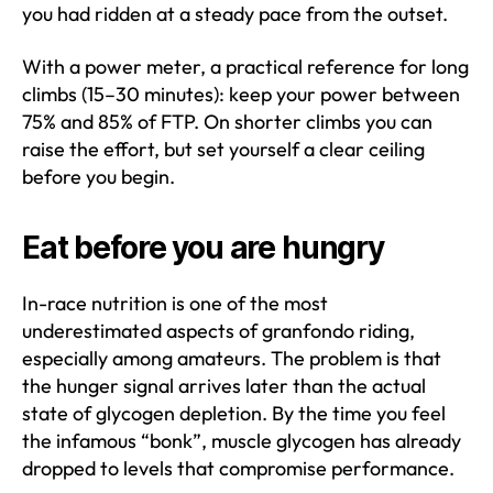
you had ridden at a steady pace from the outset.
With a power meter, a practical reference for long
climbs (15–30 minutes): keep your power between
75% and 85% of FTP. On shorter climbs you can
raise the effort, but set yourself a clear ceiling
before you begin.
Eat before you are hungry
In-race nutrition is one of the most
underestimated aspects of granfondo riding,
especially among amateurs. The problem is that
the hunger signal arrives later than the actual
state of glycogen depletion. By the time you feel
the infamous “bonk”, muscle glycogen has already
dropped to levels that compromise performance.