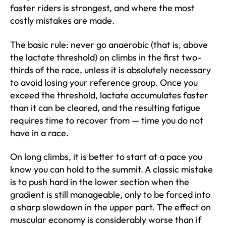
faster riders is strongest, and where the most
costly mistakes are made.
The basic rule: never go anaerobic (that is, above
the lactate threshold) on climbs in the first two-
thirds of the race, unless it is absolutely necessary
to avoid losing your reference group. Once you
exceed the threshold, lactate accumulates faster
than it can be cleared, and the resulting fatigue
requires time to recover from — time you do not
have in a race.
On long climbs, it is better to start at a pace you
know you can hold to the summit. A classic mistake
is to push hard in the lower section when the
gradient is still manageable, only to be forced into
a sharp slowdown in the upper part. The effect on
muscular economy is considerably worse than if