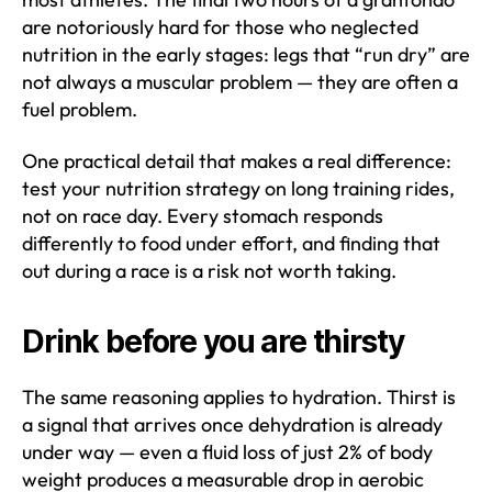
are notoriously hard for those who neglected
nutrition in the early stages: legs that “run dry” are
not always a muscular problem — they are often a
fuel problem.
One practical detail that makes a real difference:
test your nutrition strategy on long training rides,
not on race day. Every stomach responds
differently to food under effort, and finding that
out during a race is a risk not worth taking.
Drink before you are thirsty
The same reasoning applies to hydration. Thirst is
a signal that arrives once dehydration is already
under way — even a fluid loss of just 2% of body
weight produces a measurable drop in aerobic