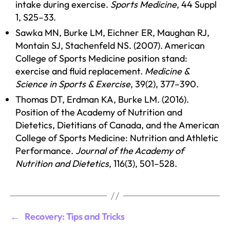
intake during exercise.
Sports Medicine
, 44 Suppl
1, S25–33.
Sawka MN, Burke LM, Eichner ER, Maughan RJ,
Montain SJ, Stachenfeld NS. (2007). American
College of Sports Medicine position stand:
exercise and fluid replacement.
Medicine &
Science in Sports & Exercise
, 39(2), 377–390.
Thomas DT, Erdman KA, Burke LM. (2016).
Position of the Academy of Nutrition and
Dietetics, Dietitians of Canada, and the American
College of Sports Medicine: Nutrition and Athletic
Performance.
Journal of the Academy of
Nutrition and Dietetics
, 116(3), 501–528.
←
Recovery: Tips and Tricks