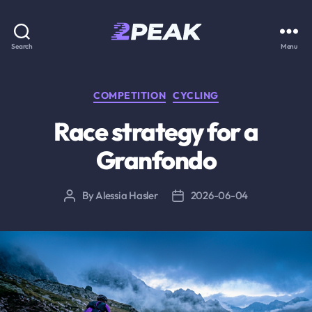
2PEAK
Search
Menu
Knowledge
Base
Categories
COMPETITION
CYCLING
Race strategy for a
Granfondo
By
Alessia Hasler
2026-06-04
Post
Post
author
date