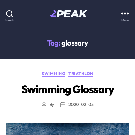
2PEAK
Search
Menu
Knowledge
Base
Tag:
glossary
Categories
SWIMMING
TRIATHLON
Swimming Glossary
By
2020-02-05
Post
Post
author
date