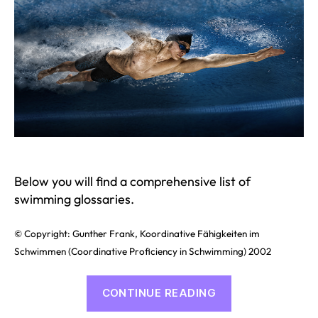
Below you will find a comprehensive list of
swimming glossaries.
© Copyright: Gunther Frank, Koordinative Fähigkeiten im
Schwimmen (Coordinative Proficiency in Schwimming) 2002
“Swimming
CONTINUE READING
Glossary”