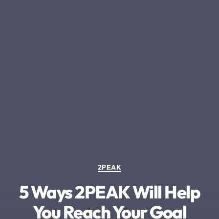
Categories
2PEAK
5 Ways 2PEAK Will Help
You Reach Your Goal