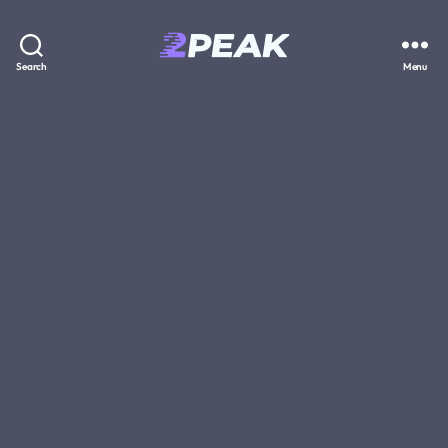
2PEAK
Search
Menu
Knowledge
Base