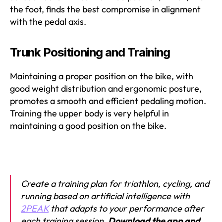
the foot, finds the best compromise in alignment
with the pedal axis.
Trunk Positioning and Training
Maintaining a proper position on the bike, with
good weight distribution and ergonomic posture,
promotes a smooth and efficient pedaling motion.
Training the upper body is very helpful in
maintaining a good position on the bike.
Create a training plan for triathlon, cycling, and
running based on artificial intelligence with
2PEAK
that adapts to your performance after
each training session.
Download the app and