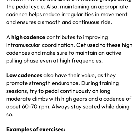
the pedal cycle. Also, maintaining an appropriate
cadence helps reduce irregularities in movement
and ensures a smooth and continuous ride.
A
high cadence
contributes to improving
intramuscular coordination. Get used to these high
cadences and make sure to maintain an active
pulling phase even at high frequencies.
Low cadences
also have their value, as they
promote strength endurance. During training
sessions, try to pedal continuously on long
moderate climbs with high gears and a cadence of
about 60-70 rpm. Always stay seated while doing
so.
Examples of exercises: