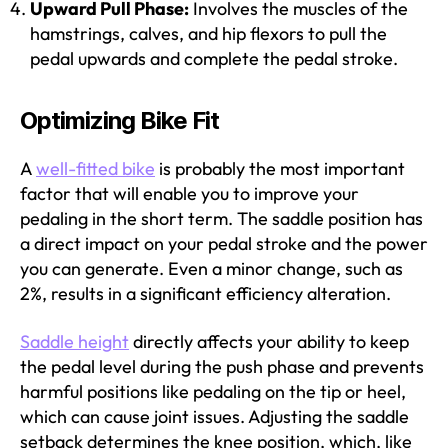
Upward Pull Phase:
Involves the muscles of the
hamstrings, calves, and hip flexors to pull the
pedal upwards and complete the pedal stroke.
Optimizing Bike Fit
A
well-fitted bike
is probably the most important
factor that will enable you to improve your
pedaling in the short term. The saddle position has
a direct impact on your pedal stroke and the power
you can generate. Even a minor change, such as
2%, results in a significant efficiency alteration.
Saddle height
directly affects your ability to keep
the pedal level during the push phase and prevents
harmful positions like pedaling on the tip or heel,
which can cause joint issues. Adjusting the saddle
setback determines the knee position, which, like