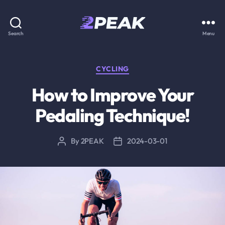
2PEAK
Search
Menu
Knowledge
Base
Categories
CYCLING
How to Improve Your
Pedaling Technique!
By
2PEAK
2024-03-01
Post
Post
author
date