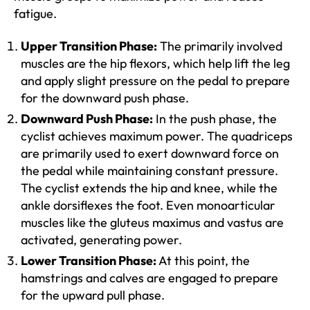
fatigue.
Upper Transition Phase:
The primarily involved
muscles are the hip flexors, which help lift the leg
and apply slight pressure on the pedal to prepare
for the downward push phase.
Downward Push Phase:
In the push phase, the
cyclist achieves maximum power. The quadriceps
are primarily used to exert downward force on
the pedal while maintaining constant pressure.
The cyclist extends the hip and knee, while the
ankle dorsiflexes the foot. Even monoarticular
muscles like the gluteus maximus and vastus are
activated, generating power.
Lower Transition Phase:
At this point, the
hamstrings and calves are engaged to prepare
for the upward pull phase.