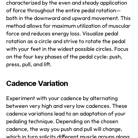
characterized by the even and steady application
of force throughout the entire pedal rotation—
both in the downward and upward movement. This
method allows for maximum utilization of muscular
force and reduces energy loss. Visualize pedal
rotation as a circle and strive to rotate the pedal
with your feet in the widest possible circles. Focus
on the four key phases of the pedal cycle: push,
press, pull, and lift.
Cadence Variation
Experiment with your cadence by alternating
between very high and very low cadences. These
cadence variations lead to an adaptation of your
pedaling technique. Depending on the chosen
cadence, the way you push and pull will change,
which in turn solicits different muscle groups along