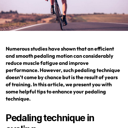
Numerous studies have shown that an efficient
and smooth pedaling motion can considerably
reduce muscle fatigue and improve
performance. However, such pedaling technique
doesn’t come by chance but is the result of years
of training. In this article, we present you with
some helpful tips to enhance your pedaling
technique.
Pedaling technique in