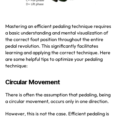
Mastering an efficient pedaling technique requires
a basic understanding and mental visualization of
the correct foot position throughout the entire
pedal revolution. This significantly facilitates
learning and applying the correct technique. Here
are some helpful tips to optimize your pedaling
technique:
Circular Movement
There is often the assumption that pedaling, being
a circular movement, occurs only in one direction.
However, this is not the case. Efficient pedaling is