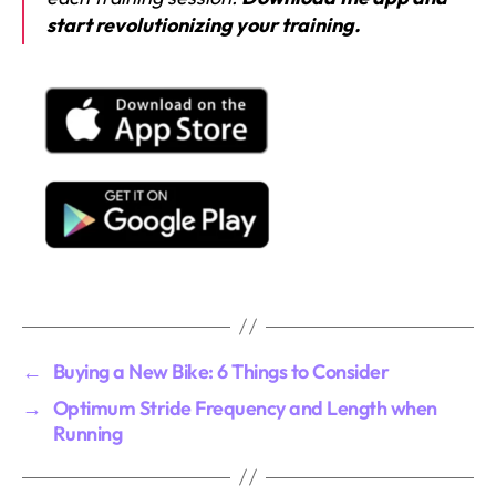
start revolutionizing your training.
←
Buying a New Bike: 6 Things to Consider
→
Optimum Stride Frequency and Length when
Running