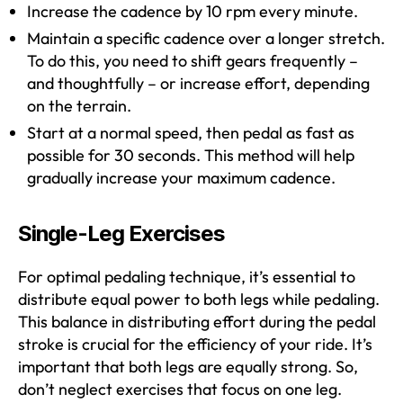
Increase the cadence by 10 rpm every minute.
Maintain a specific cadence over a longer stretch.
To do this, you need to shift gears frequently –
and thoughtfully – or increase effort, depending
on the terrain.
Start at a normal speed, then pedal as fast as
possible for 30 seconds. This method will help
gradually increase your maximum cadence.
Single-Leg Exercises
For optimal pedaling technique, it’s essential to
distribute equal power to both legs while pedaling.
This balance in distributing effort during the pedal
stroke is crucial for the efficiency of your ride. It’s
important that both legs are equally strong. So,
don’t neglect exercises that focus on one leg.