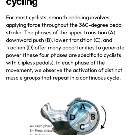
cycling
For most cyclists, smooth pedaling involves
applying force throughout the 360-degree pedal
stroke. The phases of the upper transition (A),
downward push (B), lower transition (C), and
traction (D) offer many opportunities to generate
power (these four phases are specific to cyclists
with clipless pedals). In each phase of the
movement, we observe the activation of distinct
muscle groups that repeat in a continuous cycle.