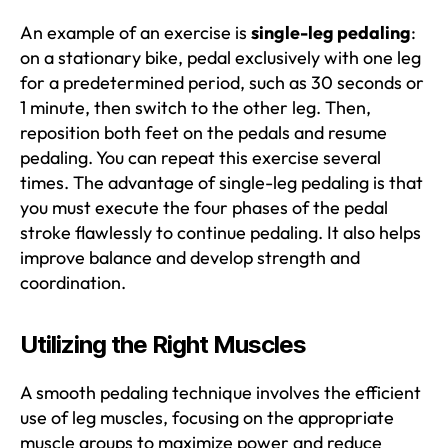
An example of an exercise is
single-leg pedaling
:
on a stationary bike, pedal exclusively with one leg
for a predetermined period, such as 30 seconds or
1 minute, then switch to the other leg. Then,
reposition both feet on the pedals and resume
pedaling. You can repeat this exercise several
times. The advantage of single-leg pedaling is that
you must execute the four phases of the pedal
stroke flawlessly to continue pedaling. It also helps
improve balance and develop strength and
coordination.
Utilizing the Right Muscles
A smooth pedaling technique involves the efficient
use of leg muscles, focusing on the appropriate
muscle groups to maximize power and reduce