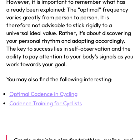
However, it is important to remember what has
already been explained: The “optimal” frequency
varies greatly from person to person. It is
therefore not advisable to stick rigidly to a
universal ideal value. Rather, it’s about discovering
your personal rhythm and adapting accordingly.
The key to success lies in self-observation and the
ability to pay attention to your body’s signals as you
work towards your goal.
You may also find the following interesting:
Optimal Cadence in Cycling
Cadence Training for Cyclists