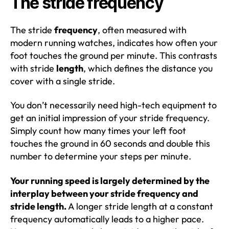
The stride frequency
The stride
frequency
, often measured with
modern running watches, indicates how often your
foot touches the ground per minute. This contrasts
with stride
length
, which defines the distance you
cover with a single stride.
You don’t necessarily need high-tech equipment to
get an initial impression of your stride frequency.
Simply count how many times your left foot
touches the ground in 60 seconds and double this
number to determine your steps per minute.
Your running speed is largely determined by the
interplay between your stride frequency and
stride length.
A longer stride length at a constant
frequency automatically leads to a higher pace.