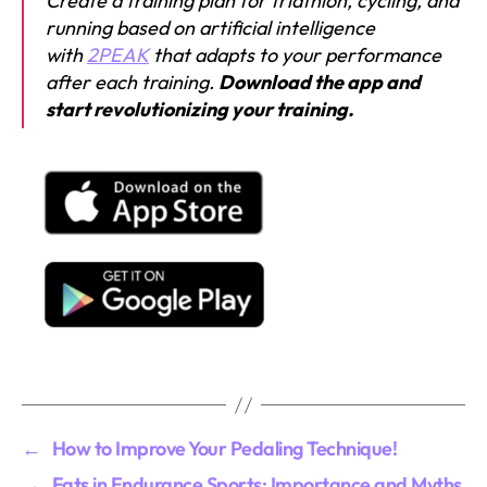
Create a training plan for triathlon, cycling, and
running based on artificial intelligence
with
2PEAK
that adapts to your performance
after each training.
Download the app and
start revolutionizing your training.
←
How to Improve Your Pedaling Technique!
→
Fats in Endurance Sports: Importance and Myths