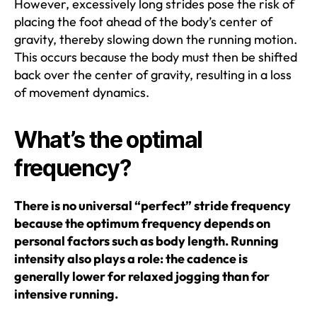
However, excessively long strides pose the risk of
placing the foot ahead of the body’s center of
gravity, thereby slowing down the running motion.
This occurs because the body must then be shifted
back over the center of gravity, resulting in a loss
of movement dynamics.
What’s the optimal
frequency?
There is no universal “perfect” stride frequency
because the optimum frequency depends on
personal factors such as body length. Running
intensity also plays a role: the cadence is
generally lower for relaxed jogging than for
intensive running.