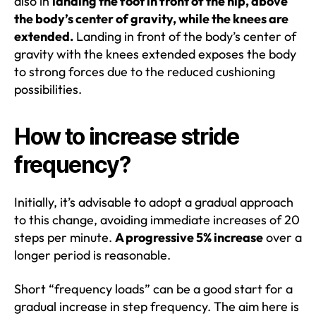
also in
landing the foot in front of the hip, above
the body’s center of gravity, while the knees are
extended.
Landing in front of the body’s center of
gravity with the knees extended exposes the body
to strong forces due to the reduced cushioning
possibilities.
How to increase stride
frequency?
Initially, it’s advisable to adopt a gradual approach
to this change, avoiding immediate increases of 20
steps per minute.
A progressive 5% increase
over a
longer period is reasonable.
Short “frequency loads” can be a good start for a
gradual increase in step frequency. The aim here is