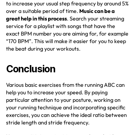
to increase your usual step frequency by around 5%
over a suitable period of time.
Music can be a
great help in this process
. Search your streaming
service for a playlist with songs that have the
exact BPM number you are aiming for, for example
“170 BPM”. This will make it easier for you to keep
the beat during your workouts.
Conclusion
Various basic exercises from the running ABC can
help you to increase your speed. By paying
particular attention to your posture, working on
your running technique and incorporating specific
exercises, you can achieve the ideal ratio between
stride length and stride frequency.