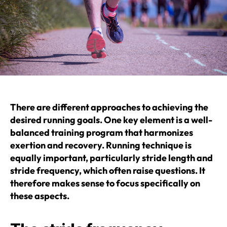
There are different approaches to achieving the
desired running goals. One key element is a well-
balanced training program that harmonizes
exertion and recovery. Running technique is
equally important, particularly stride length and
stride frequency, which often raise questions. It
therefore makes sense to focus specifically on
these aspects.