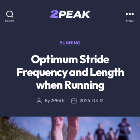
2PEAK
Search
Menu
Knowledge
Base
Categories
RUNNING
Optimum Stride
Frequency and Length
when Running
By
2PEAK
2024-03-12
Post
Post
author
date