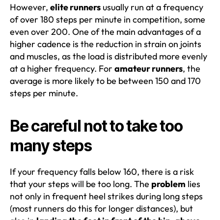
However,
elite runners
usually run at a frequency
of over 180 steps per minute in competition, some
even over 200. One of the main advantages of a
higher cadence is the reduction in strain on joints
and muscles, as the load is distributed more evenly
at a higher frequency. For
amateur runners
, the
average is more likely to be between 150 and 170
steps per minute.
Be careful not to take too
many steps
If your frequency falls below 160, there is a risk
that your steps will be too long. The
problem
lies
not only in frequent heel strikes during long steps
(most runners do this for longer distances), but