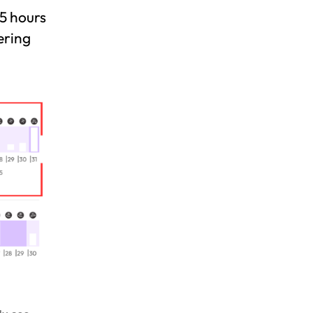
25 hours
ering