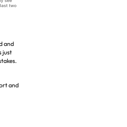
ly see
last two
ed and
 just
stakes.
hort and