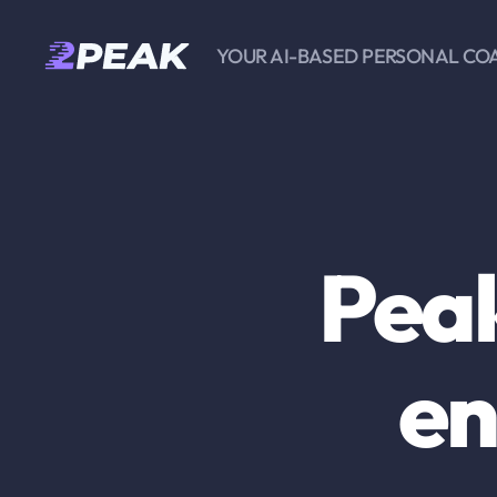
YOUR AI-BASED PERSONAL CO
2PEAK
Knowledge
Base
Peak
en