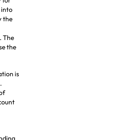
 into
y the
. The
se the
tion is
.
of
count
anding