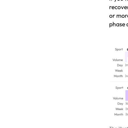
recover
or mor
phase a