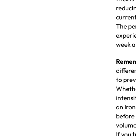
reduci
current
The pe
experi
week an
Rememb
differe
to prev
Whethe
intensi
an Iron
before 
volume
If you 