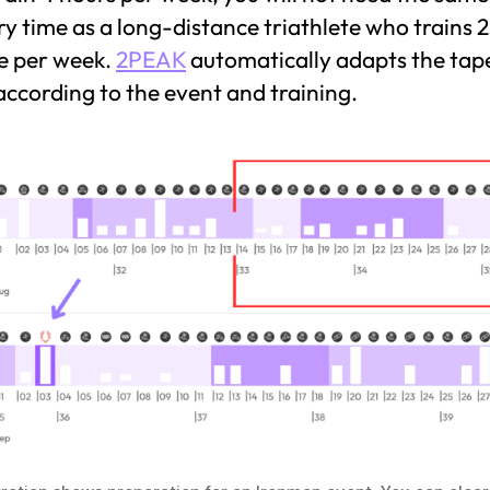
y time as a long-distance triathlete who trains 
e per week.
2PEAK
automatically adapts the tap
ccording to the event and training.