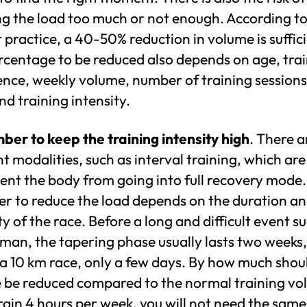
ng the load too much or not enough. According t
 practice, a 40-50% reduction in volume is suffici
rcentage to be reduced also depends on age, tra
ence, weekly volume, number of training sessions
d training intensity.
er to keep the training intensity high
. There a
nt modalities, such as interval training, which are
ent the body from going into full recovery mode.
r to reduce the load depends on the duration a
ty of the race. Before a long and difficult event s
man, the tapering phase usually lasts two weeks,
a 10 km race, only a few days. By how much shou
 be reduced compared to the normal training v
train 4 hours per week, you will not need the same