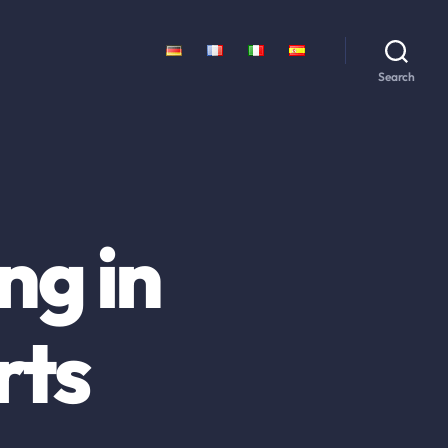
Search
ng in
rts