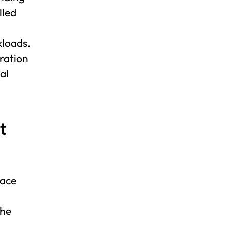
lled
kloads.
ration
al
t
lace
The