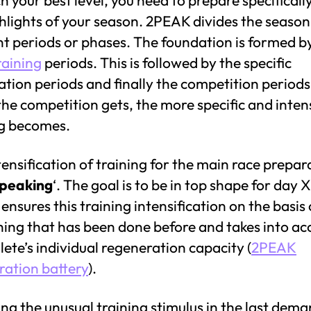
hlights of your season. 2PEAK divides the season
nt periods or phases. The foundation is formed b
raining
periods. This is followed by the specific
tion periods and finally the competition periods
the competition gets, the more specific and inten
ng becomes.
tensification of training for the main race prepara
peaking
‘. The goal is to be in top shape for day X
nsures this training intensification on the basis 
hing that has been done before and takes into ac
lete’s individual regeneration capacity (
2PEAK
ration battery
).
ng the unusual training stimulus in the last dem