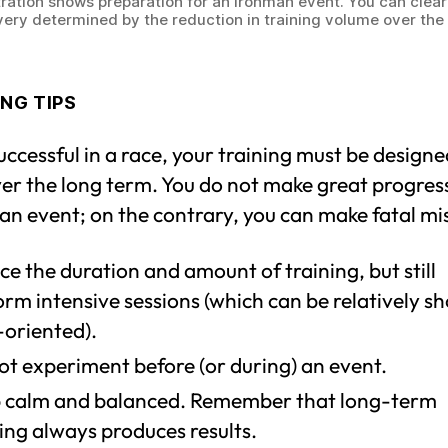
tration shows preparation for an Ironman event. You can clear
very determined by the reduction in training volume over the 
NG TIPS
uccessful in a race, your training must be design
ver the long term. You do not make great progress
an event; on the contrary, you can make fatal mi
e the duration and amount of training, but still
rm intensive sessions (which can be relatively s
-oriented).
ot experiment before (or during) an event.
 calm and balanced. Remember that long-term
ing always produces results.