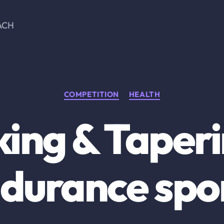
ACH
Categories
COMPETITION
HEALTH
ing & Taperi
durance spo