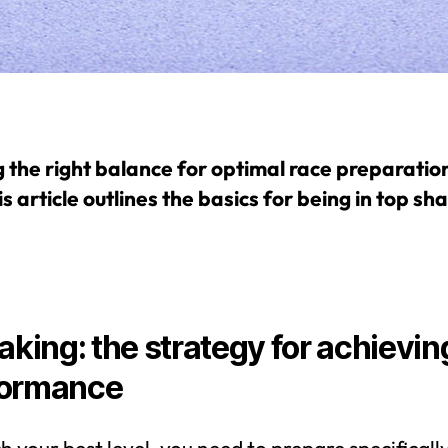
g the right balance for optimal race preparation
is article outlines the basics for being in top sh
eaking: the strategy for achievin
formance
h your best level, you need to prepare specifically