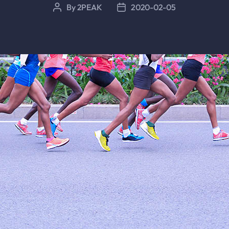
By
2PEAK
2020-02-05
Post
Post
author
date