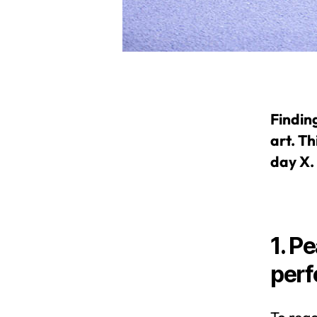
Findin
art. Th
day X.
1. P
per
To reac