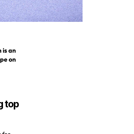
 is an
ape on
g top
 for