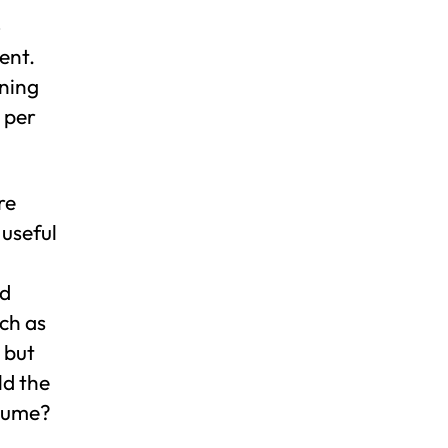
o
ent.
ining
 per
re
 useful
nd
uch as
 but
ld the
olume?