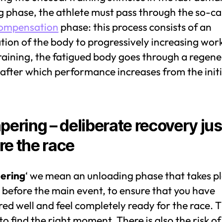
g phase, the athlete must pass through the so-ca
ompensation
phase: this process consists of an
ion of the body to progressively increasing wor
raining, the fatigued body goes through a regene
after which performance increases from the initi
apering – deliberate recovery jus
re the race
ering
‘ we mean an unloading phase that takes p
 before the main event, to ensure that you have
ed well and feel completely ready for the race. 
s to find the right moment. There is also the risk of