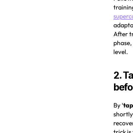
trainin
superc
adaptat
After t
phase, 
level.
2. T
befo
By ‘
tap
shortly
recover
trick i