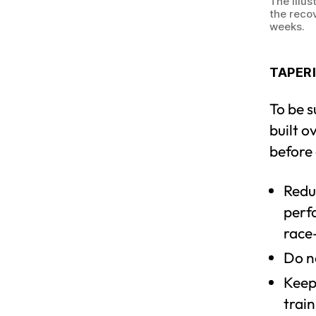
The illus
the reco
weeks.
TAPERI
To be s
built o
before 
Reduc
perfo
race
Do n
Keep
train