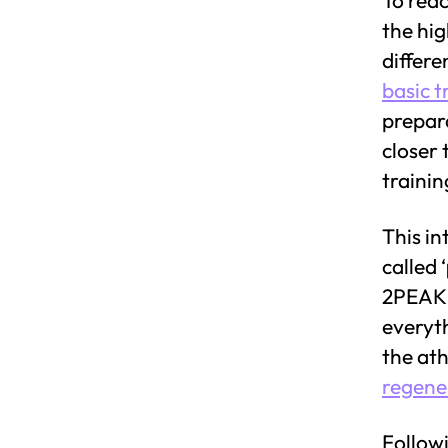
the hig
differe
basic t
prepara
closer 
traini
This in
called ‘
2PEAK e
everyt
the ath
regene
Followi