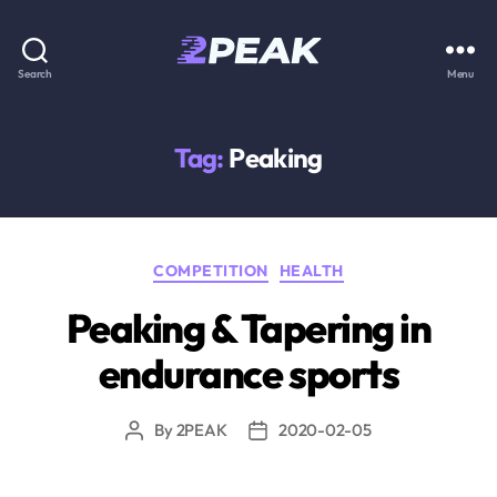
2PEAK
Search
Menu
Knowledge
Base
Tag:
Peaking
Categories
COMPETITION
HEALTH
Peaking & Tapering in
endurance sports
By
2PEAK
2020-02-05
Post
Post
author
date