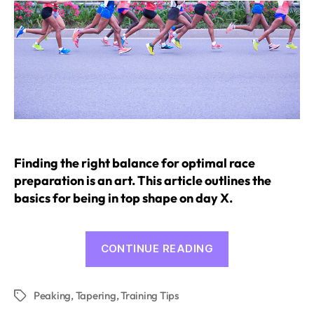
Finding the right balance for optimal race
preparation is an art. This article outlines the
basics for being in top shape on day X.
“Peaking
CONTINUE READING
&
Tapering
Peaking
,
Tapering
,
Training Tips
Tags
in