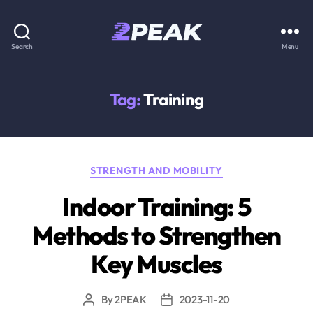
2PEAK
Search
Menu
Knowledge
Base
Tag:
Training
Categories
STRENGTH AND MOBILITY
Indoor Training: 5
Methods to Strengthen
Key Muscles
By
2PEAK
2023-11-20
Post
Post