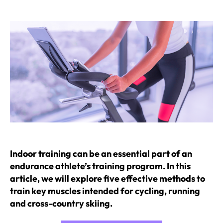
author
date
Indoor training can be an essential part of an
endurance athlete’s training program. In this
article, we will explore five effective methods to
train key muscles intended for cycling, running
and cross-country skiing.