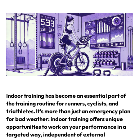
author
date
Indoor training has become an essential part of
the training routine for runners, cyclists, and
triathletes. It’s more than just an emergency plan
for bad weather: indoor training offers unique
opportunities to work on your performance in a
targeted way, independent of external