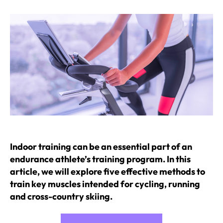
Indoor training can be an essential part of an
endurance athlete’s training program. In this
article, we will explore five effective methods to
train key muscles intended for cycling, running
and cross-country skiing.
“Indoor