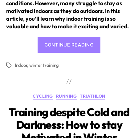
conditions. However, many struggle to stay as
motivated indoors as they do outdoors. In this
article, you’ll learn why indoor training is so
valuable and how to make it exciting and varied.
“How
CONTINUE READING
to
Make
Indoor
,
winter training
Indoor
Tags
Training
Attractive
and
Categories
CYCLING
RUNNING
TRIATHLON
Exciting”
Training despite Cold and
Darkness: How to stay
Motivated in Winter