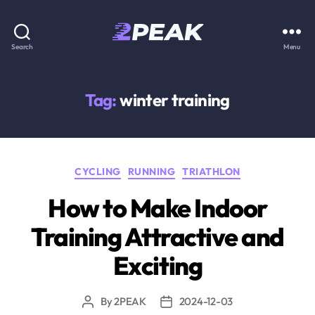
2PEAK
Search
Menu
Knowledge
Base
Tag:
winter training
Categories
CYCLING
RUNNING
TRIATHLON
How to Make Indoor
Training Attractive and
Exciting
By
2PEAK
2024-12-03
Post
Post