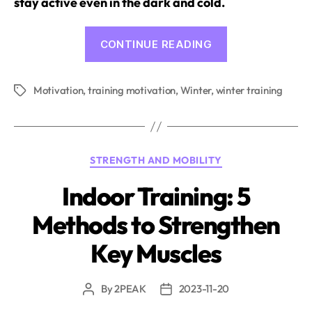
stay active even in the dark and cold.
“Training
CONTINUE READING
despite
Cold
Motivation
,
training motivation
,
Winter
,
winter training
and
Tags
Darkness:
How
to
Categories
STRENGTH AND MOBILITY
stay
Motivated
Indoor Training: 5
in
Methods to Strengthen
Winter”
Key Muscles
By
2PEAK
2023-11-20
Post
Post
author
date