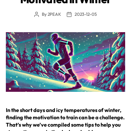
By
2PEAK
2023-12-05
Post
Post
author
date
In the short days and icy temperatures of winter,
finding the motivation to train can be a challenge.
That’s why we’ve compiled some tips to help you