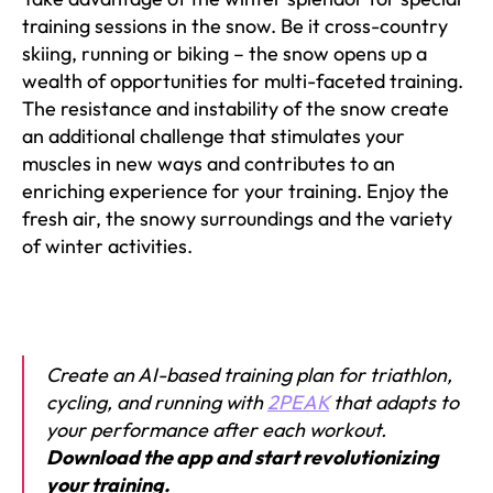
training sessions in the snow. Be it cross-country
skiing, running or biking – the snow opens up a
wealth of opportunities for multi-faceted training.
The resistance and instability of the snow create
an additional challenge that stimulates your
muscles in new ways and contributes to an
enriching experience for your training. Enjoy the
fresh air, the snowy surroundings and the variety
of winter activities.
Create an AI-based training plan for triathlon,
cycling, and running with
2PEAK
that adapts to
your performance after each workout.
Download the app and start revolutionizing
your training.