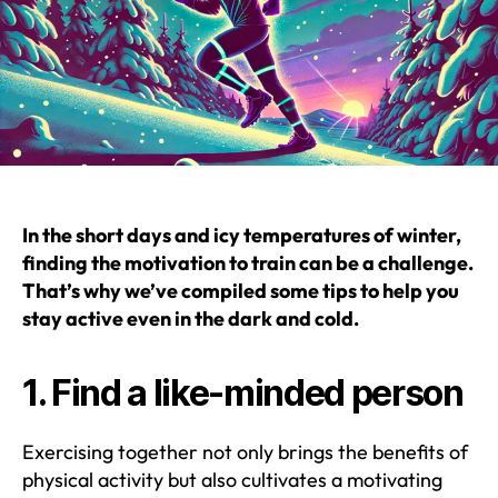
In the short days and icy temperatures of winter,
finding the motivation to train can be a challenge.
That’s why we’ve compiled some tips to help you
stay active even in the dark and cold.
1. Find a like-minded person
Exercising together not only brings the benefits of
physical activity but also cultivates a motivating