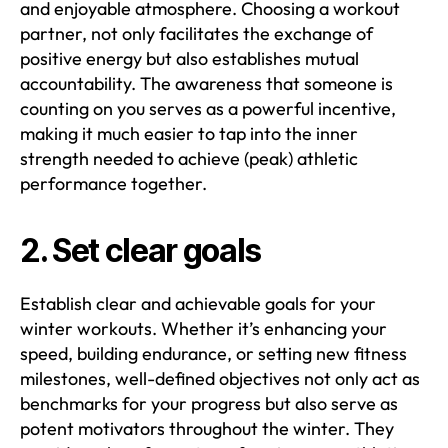
and enjoyable atmosphere. Choosing a workout
partner, not only facilitates the exchange of
positive energy but also establishes mutual
accountability. The awareness that someone is
counting on you serves as a powerful incentive,
making it much easier to tap into the inner
strength needed to achieve (peak) athletic
performance together.
2. Set clear goals
Establish clear and achievable goals for your
winter workouts. Whether it’s enhancing your
speed, building endurance, or setting new fitness
milestones, well-defined objectives not only act as
benchmarks for your progress but also serve as
potent motivators throughout the winter. They