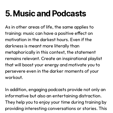
5. Music and Podcasts
As in other areas of life, the same applies to
training: music can have a positive effect on
motivation in the darkest hours. Even if the
darkness is meant more literally than
metaphorically in this context, the statement
remains relevant. Create an inspirational playlist
that will boost your energy and motivate you to
persevere even in the darker moments of your
workout.
In addition, engaging podcasts provide not only an
informative but also an entertaining distraction.
They help you to enjoy your time during training by
providing interesting conversations or stories. This