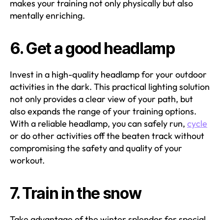
makes your training not only physically but also
mentally enriching.
6. Get a good headlamp
Invest in a high-quality headlamp for your outdoor
activities in the dark. This practical lighting solution
not only provides a clear view of your path, but
also expands the range of your training options.
With a reliable headlamp, you can safely run,
cycle
or do other activities off the beaten track without
compromising the safety and quality of your
workout.
7. Train in the snow
Take advantage of the winter splendor for special