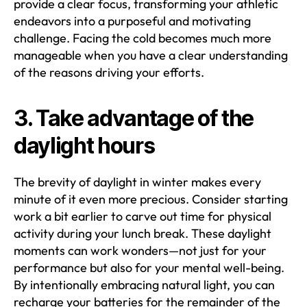
provide a clear focus, transforming your athletic
endeavors into a purposeful and motivating
challenge. Facing the cold becomes much more
manageable when you have a clear understanding
of the reasons driving your efforts.
3. Take advantage of the
daylight hours
The brevity of daylight in winter makes every
minute of it even more precious. Consider starting
work a bit earlier to carve out time for physical
activity during your lunch break. These daylight
moments can work wonders—not just for your
performance but also for your mental well-being.
By intentionally embracing natural light, you can
recharge your batteries for the remainder of the