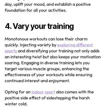
day, uplift your mood, and establish a positive
foundation for all your activities.
4. Vary your training
Monotonous workouts can lose their charm
quickly. Injecting variety by
exploring different
sports
and diversifying your training not only adds
an interesting twist but also keeps your motivation
soaring. Engaging in diverse training lets you
target various muscle groups, enhancing the
effectiveness of your workouts while ensuring
continued interest and enjoyment.
Opting for an
indoor sport
also comes with the
positive side effect of sidestepping the harsh
winter cold.