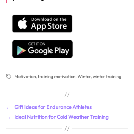
Motivation
,
training motivation
,
Winter
,
winter training
Tags
←
Gift Ideas for Endurance Athletes
→
Ideal Nutrition for Cold Weather Training