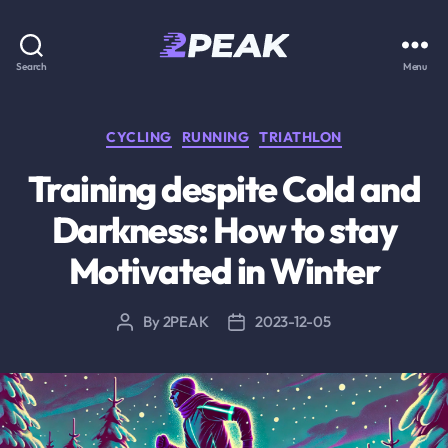
2PEAK
Search
Menu
Knowledge
Base
Categories
CYCLING
RUNNING
TRIATHLON
Training despite Cold and
Darkness: How to stay
Motivated in Winter
By
2PEAK
2023-12-05
Post
Post
author
date