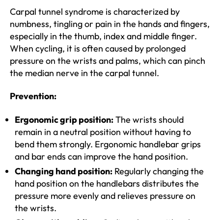
Carpal tunnel syndrome is characterized by
numbness, tingling or pain in the hands and fingers,
especially in the thumb, index and middle finger.
When cycling, it is often caused by prolonged
pressure on the wrists and palms, which can pinch
the median nerve in the carpal tunnel.
Prevention:
Ergonomic grip position:
The wrists should
remain in a neutral position without having to
bend them strongly. Ergonomic handlebar grips
and bar ends can improve the hand position.
Changing hand position:
Regularly changing the
hand position on the handlebars distributes the
pressure more evenly and relieves pressure on
the wrists.