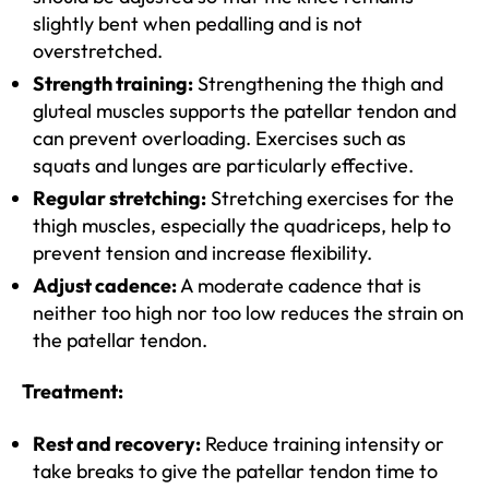
slightly bent when pedalling and is not
overstretched.
Strength training:
Strengthening the thigh and
gluteal muscles supports the patellar tendon and
can prevent overloading. Exercises such as
squats and lunges are particularly effective.
Regular stretching:
Stretching exercises for the
thigh muscles, especially the quadriceps, help to
prevent tension and increase flexibility.
Adjust cadence:
A moderate cadence that is
neither too high nor too low reduces the strain on
the patellar tendon.
Treatment:
Rest and recovery:
Reduce training intensity or
take breaks to give the patellar tendon time to