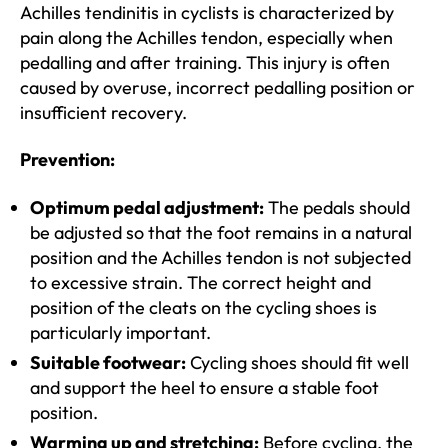
Achilles tendinitis in cyclists is characterized by
pain along the Achilles tendon, especially when
pedalling and after training. This injury is often
caused by overuse, incorrect pedalling position or
insufficient recovery.
Prevention:
Optimum pedal adjustment:
The pedals should
be adjusted so that the foot remains in a natural
position and the Achilles tendon is not subjected
to excessive strain. The correct height and
position of the cleats on the cycling shoes is
particularly important.
Suitable footwear:
Cycling shoes should fit well
and support the heel to ensure a stable foot
position.
Warming up and stretching:
Before cycling, the