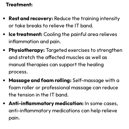
Treatment:
Rest and recovery:
Reduce the training intensity
or take breaks to relieve the IT band.
Ice treatment:
Cooling the painful area relieves
inflammation and pain.
Physiotherapy:
Targeted exercises to strengthen
and stretch the affected muscles as well as
manual therapies can support the healing
process.
Massage and foam rolling:
Self-massage with a
foam roller or professional massage can reduce
the tension in the IT band.
Anti-inflammatory medication:
In some cases,
anti-inflammatory medications can help relieve
pain.