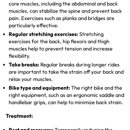
core muscles, including the abdominal and back
muscles, can stabilize the spine and prevent back
pain. Exercises such as planks and bridges are
particularly effective.
Regular stretching exercises:
Stretching
exercises for the back, hip flexors and thigh
muscles help to prevent tension and increase
flexibility.
Take breaks:
Regular breaks during longer rides
are important to take the strain off your back and
relax your muscles.
Bike type and equipment:
The right bike and the
right equipment, such as an ergonomic saddle and
handlebar grips, can help to minimize back strain.
Treatment:
Rest and recovery:
Temporarily reducing the