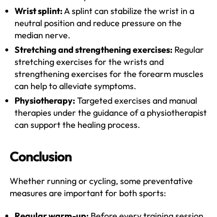
Wrist splint:
A splint can stabilize the wrist in a
neutral position and reduce pressure on the
median nerve.
Stretching and strengthening exercises:
Regular
stretching exercises for the wrists and
strengthening exercises for the forearm muscles
can help to alleviate symptoms.
Physiotherapy:
Targeted exercises and manual
therapies under the guidance of a physiotherapist
can support the healing process.
Conclusion
Whether running or cycling, some preventative
measures are important for both sports:
Regular warm-up:
Before every training session,