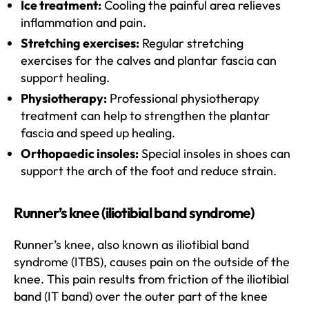
Ice treatment:
Cooling the painful area relieves
inflammation and pain.
Stretching exercises:
Regular stretching
exercises for the calves and plantar fascia can
support healing.
Physiotherapy:
Professional physiotherapy
treatment can help to strengthen the plantar
fascia and speed up healing.
Orthopaedic insoles:
Special insoles in shoes can
support the arch of the foot and reduce strain.
Runner’s knee (iliotibial band syndrome)
Runner’s knee, also known as iliotibial band
syndrome (ITBS), causes pain on the outside of the
knee. This pain results from friction of the iliotibial
band (IT band) over the outer part of the knee