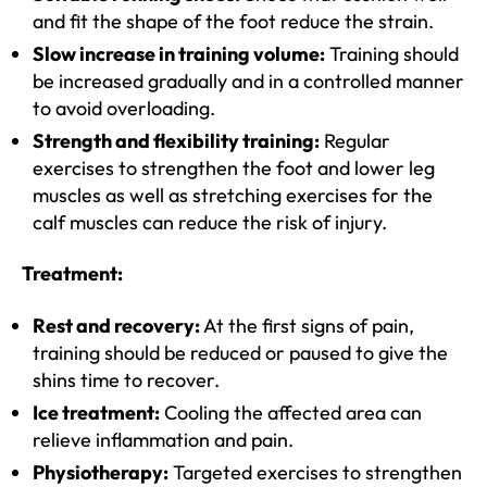
and fit the shape of the foot reduce the strain.
Slow increase in training volume:
Training should
be increased gradually and in a controlled manner
to avoid overloading.
Strength and flexibility training:
Regular
exercises to strengthen the foot and lower leg
muscles as well as stretching exercises for the
calf muscles can reduce the risk of injury.
Treatment:
Rest and recovery:
At the first signs of pain,
training should be reduced or paused to give the
shins time to recover.
Ice treatment:
Cooling the affected area can
relieve inflammation and pain.
Physiotherapy:
Targeted exercises to strengthen