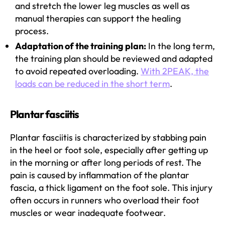
and stretch the lower leg muscles as well as
manual therapies can support the healing
process.
Adaptation of the training plan:
In the long term,
the training plan should be reviewed and adapted
to avoid repeated overloading.
With 2PEAK, the
loads can be reduced in the short term
.
Plantar fasciitis
Plantar fasciitis is characterized by stabbing pain
in the heel or foot sole, especially after getting up
in the morning or after long periods of rest. The
pain is caused by inflammation of the plantar
fascia, a thick ligament on the foot sole. This injury
often occurs in runners who overload their foot
muscles or wear inadequate footwear.