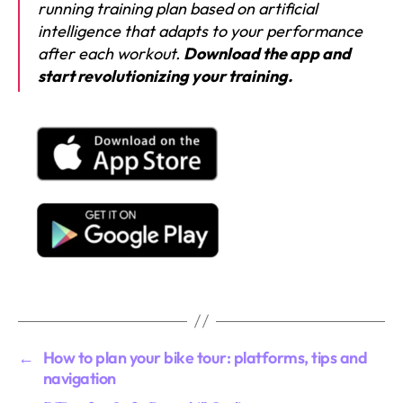
running training plan based on artificial
intelligence that adapts to your performance
after each workout.
Download the app and
start revolutionizing your training.
←
How to plan your bike tour: platforms, tips and
navigation