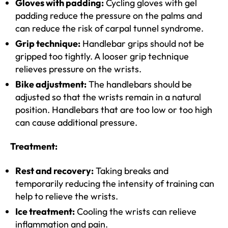
Gloves with padding:
Cycling gloves with gel
padding reduce the pressure on the palms and
can reduce the risk of carpal tunnel syndrome.
Grip technique:
Handlebar grips should not be
gripped too tightly. A looser grip technique
relieves pressure on the wrists.
Bike adjustment:
The handlebars should be
adjusted so that the wrists remain in a natural
position. Handlebars that are too low or too high
can cause additional pressure.
Treatment:
Rest and recovery:
Taking breaks and
temporarily reducing the intensity of training can
help to relieve the wrists.
Ice treatment:
Cooling the wrists can relieve
inflammation and pain.