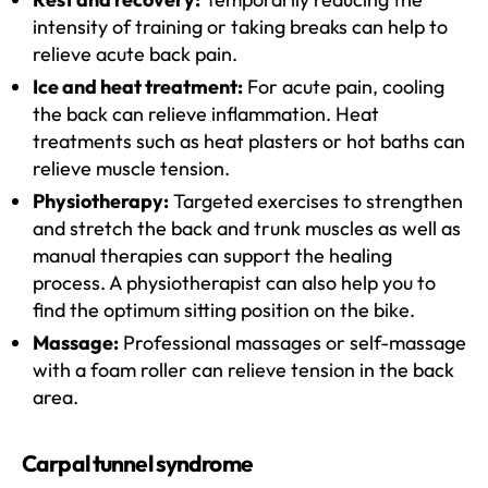
intensity of training or taking breaks can help to
relieve acute back pain.
Ice and heat treatment:
For acute pain, cooling
the back can relieve inflammation. Heat
treatments such as heat plasters or hot baths can
relieve muscle tension.
Physiotherapy:
Targeted exercises to strengthen
and stretch the back and trunk muscles as well as
manual therapies can support the healing
process. A physiotherapist can also help you to
find the optimum sitting position on the bike.
Massage:
Professional massages or self-massage
with a foam roller can relieve tension in the back
area.
Carpal tunnel syndrome