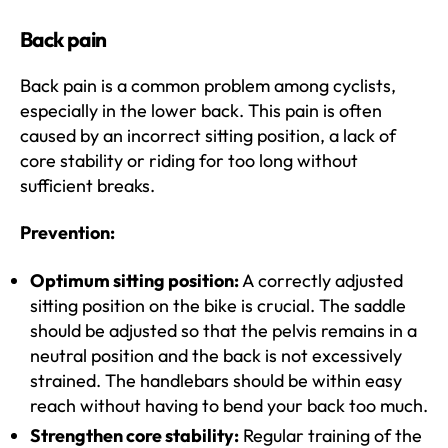
Back pain
Back pain is a common problem among cyclists,
especially in the lower back. This pain is often
caused by an incorrect sitting position, a lack of
core stability or riding for too long without
sufficient breaks.
Prevention:
Optimum sitting position:
A correctly adjusted
sitting position on the bike is crucial. The saddle
should be adjusted so that the pelvis remains in a
neutral position and the back is not excessively
strained. The handlebars should be within easy
reach without having to bend your back too much.
Strengthen core stability:
Regular training of the