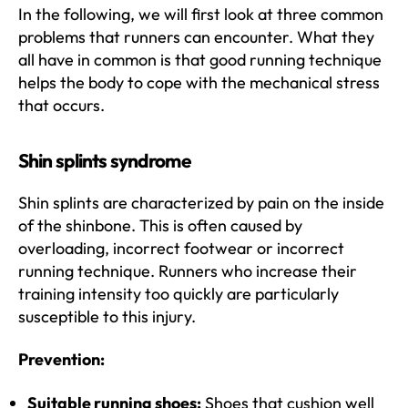
In the following, we will first look at three common
problems that runners can encounter. What they
all have in common is that good running technique
helps the body to cope with the mechanical stress
that occurs.
Shin splints syndrome
Shin splints are characterized by pain on the inside
of the shinbone. This is often caused by
overloading, incorrect footwear or incorrect
running technique. Runners who increase their
training intensity too quickly are particularly
susceptible to this injury.
Prevention:
Suitable running shoes:
Shoes that cushion well