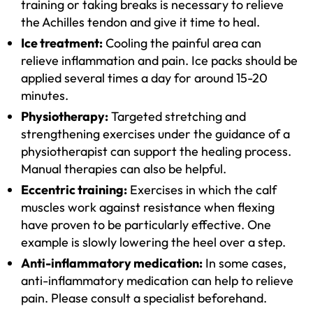
training or taking breaks is necessary to relieve
the Achilles tendon and give it time to heal.
Ice treatment:
Cooling the painful area can
relieve inflammation and pain. Ice packs should be
applied several times a day for around 15-20
minutes.
Physiotherapy:
Targeted stretching and
strengthening exercises under the guidance of a
physiotherapist can support the healing process.
Manual therapies can also be helpful.
Eccentric training:
Exercises in which the calf
muscles work against resistance when flexing
have proven to be particularly effective. One
example is slowly lowering the heel over a step.
Anti-inflammatory medication:
In some cases,
anti-inflammatory medication can help to relieve
pain. Please consult a specialist beforehand.