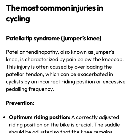
The most common injuries in
cycling
Patella tip syndrome (jumper’s knee)
Patellar tendinopathy, also known as jumper’s
knee, is characterized by pain below the kneecap.
This injury is often caused by overloading the
patellar tendon, which can be exacerbated in
cyclists by an incorrect riding position or excessive
pedalling frequency.
Prevention:
Optimum riding position:
A correctly adjusted
riding position on the bike is crucial. The saddle
should be adjusted so that the knee remains