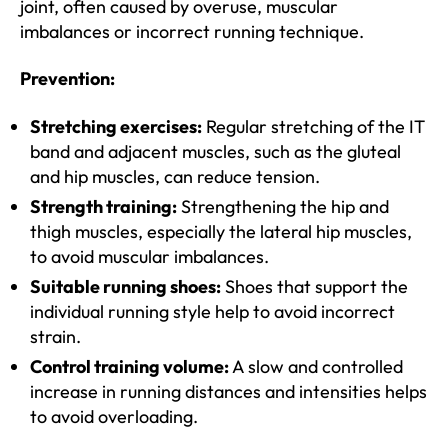
joint, often caused by overuse, muscular
imbalances or incorrect running technique.
Prevention:
Stretching exercises:
Regular stretching of the IT
band and adjacent muscles, such as the gluteal
and hip muscles, can reduce tension.
Strength training:
Strengthening the hip and
thigh muscles, especially the lateral hip muscles,
to avoid muscular imbalances.
Suitable running shoes:
Shoes that support the
individual running style help to avoid incorrect
strain.
Control training volume:
A slow and controlled
increase in running distances and intensities helps
to avoid overloading.