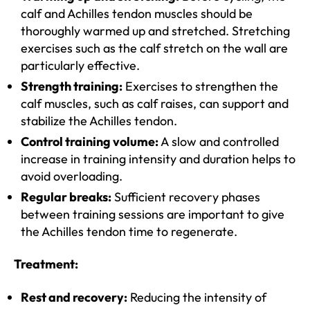
calf and Achilles tendon muscles should be
thoroughly warmed up and stretched. Stretching
exercises such as the calf stretch on the wall are
particularly effective.
Strength training:
Exercises to strengthen the
calf muscles, such as calf raises, can support and
stabilize the Achilles tendon.
Control training volume:
A slow and controlled
increase in training intensity and duration helps to
avoid overloading.
Regular breaks:
Sufficient recovery phases
between training sessions are important to give
the Achilles tendon time to regenerate.
Treatment:
Rest and recovery:
Reducing the intensity of