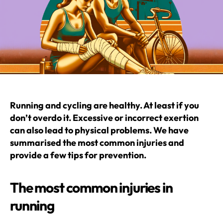
Running and cycling are healthy. At least if you
don’t overdo it. Excessive or incorrect exertion
can also lead to physical problems. We have
summarised the most common injuries and
provide a few tips for prevention.
The most common injuries in
running