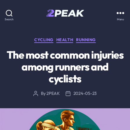
2PEAK
Search
Menu
Knowledge
Base
Categories
CYCLING
HEALTH
RUNNING
The most common injuries
among runners and
cyclists
By
2PEAK
2024-05-23
Post
Post
author
date