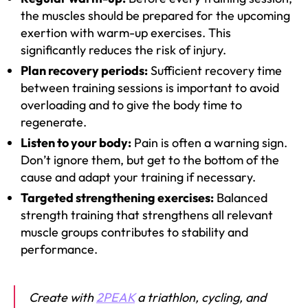
the muscles should be prepared for the upcoming
exertion with warm-up exercises. This
significantly reduces the risk of injury.
Plan recovery periods:
Sufficient recovery time
between training sessions is important to avoid
overloading and to give the body time to
regenerate.
Listen to your body:
Pain is often a warning sign.
Don’t ignore them, but get to the bottom of the
cause and adapt your training if necessary.
Targeted strengthening exercises:
Balanced
strength training that strengthens all relevant
muscle groups contributes to stability and
performance.
Create with
2PEAK
a triathlon, cycling, and