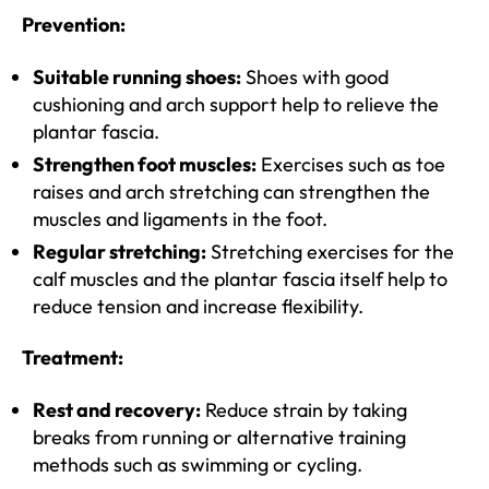
Prevention:
Suitable running shoes:
Shoes with good
cushioning and arch support help to relieve the
plantar fascia.
Strengthen foot muscles:
Exercises such as toe
raises and arch stretching can strengthen the
muscles and ligaments in the foot.
Regular stretching:
Stretching exercises for the
calf muscles and the plantar fascia itself help to
reduce tension and increase flexibility.
Treatment:
Rest and recovery:
Reduce strain by taking
breaks from running or alternative training
methods such as swimming or cycling.