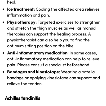
heal.
Ice treatment:
Cooling the affected area relieves
inflammation and pain.
Physiotherapy:
Targeted exercises to strengthen
and stretch the thigh muscles as well as manual
therapies can support the healing process. A
physiotherapist can also help you to find the
optimum sitting position on the bike.
Anti-inflammatory medication:
In some cases,
anti-inflammatory medication can help to relieve
pain. Please consult a specialist beforehand.
Bandages and kinesiotape:
Wearing a patella
bandage or applying kinesiotape can support and
relieve the tendon.
Achilles tendinitis