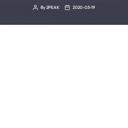
By
2PEAK
2020-03-19
Post
Post
author
date
Swimming pools and the gyms are often closed. It
is also currently recommended to stay home
whenever possible. Therefore, we have compiled a
few sports-specific exercises for your own four
walls.
Alternatives for Swim Training
Lat Pull
The target muscles of this exercise are the broad
back muscle (latissimus dorsi), the lower fibers of
the trapezius, the rhomboids major and minor and