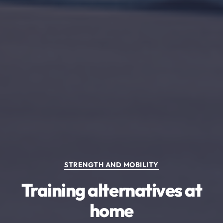
Categories
STRENGTH AND MOBILITY
Training alternatives at
home