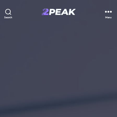
2PEAK
Search
Menu
Knowledge
Base