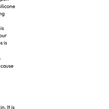
ilicone
ng
is
your
 is
.
n cause
. It is