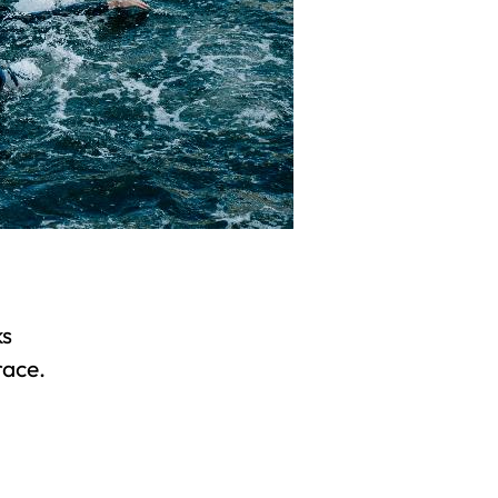
ks
race.