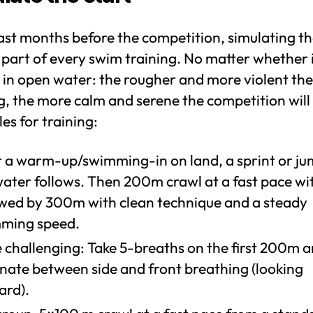
last months before the competition, simulating t
s part of every swim training. No matter whether 
 in open water: the rougher and more violent the
g, the more calm and serene the competition will
s for training:
r a warm-up/swimming-in on land, a sprint or ju
ater follows. Then 200m crawl at a fast pace with
owed by 300m with clean technique and a steady
ming speed.
 challenging: Take 5-breaths on the first 200m 
rnate between side and front breathing (looking
ard).