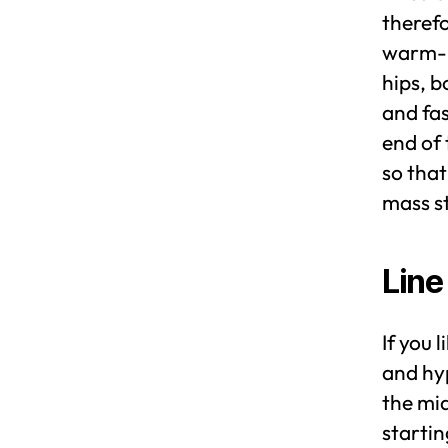
therefo
warm-up
hips, b
and fas
end of
so that
mass st
Line
If you 
and hyp
the mid
startin