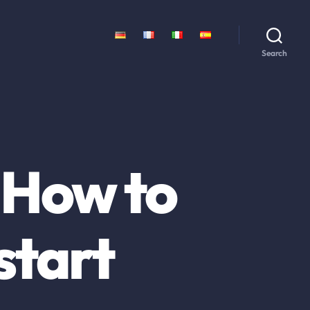
Search
 How to
start