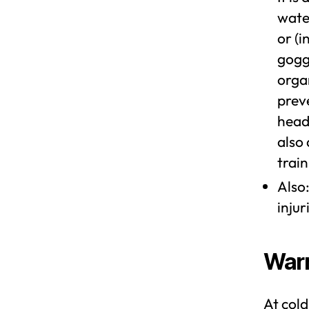
water
or (
gogg
organ
preve
head
also 
train
Also:
injur
Warm
At cold