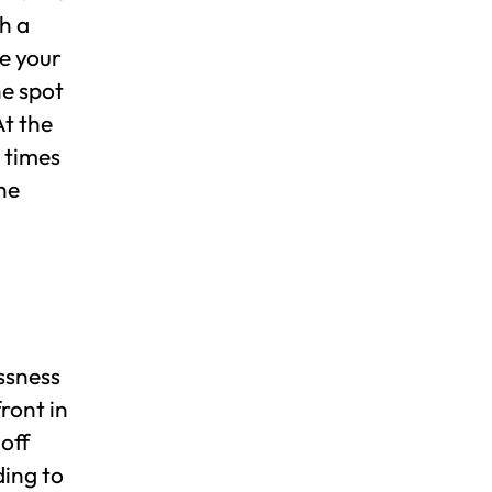
h a
e your
he spot
At the
 times
he
essness
front in
 off
ding to