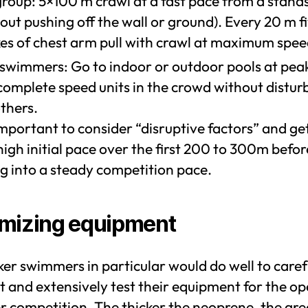
group: 5×100 m crawl at a fast pace from a standst
out pushing off the wall or ground). Every 20 m f
kes of chest arm pull with crawl at maximum spee
 swimmers: Go to indoor or outdoor pools at pea
complete speed units in the crowd without distur
thers.
 important to consider “disruptive factors” and ge
high initial pace over the first 200 to 300m befor
ng into a steady competition pace.
mizing equipment
er swimmers in particular would do well to caref
t and extensively test their equipment for the o
r competition. The thicker the neoprene, the gre