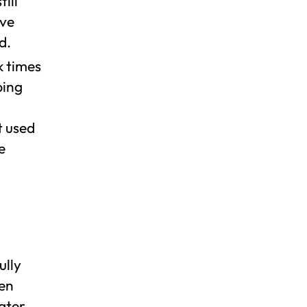
ill
ive
d.
k times
bing
t used
e
ully
pen
ater