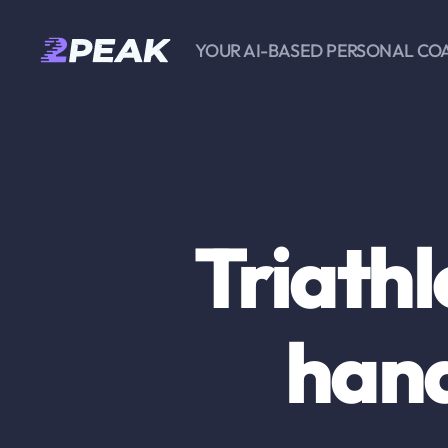
YOUR AI-BASED PERSONAL CO
2PEAK
Knowledge
Base
Triath
hand