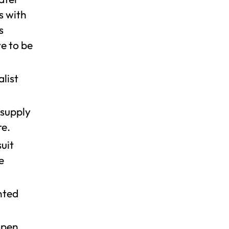
s with
s
ve to be
alist
 supply
re.
suit
e
nted
open