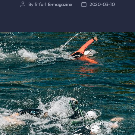
By
fitforlifemagazine
2020-03-10
Post
Post
author
date