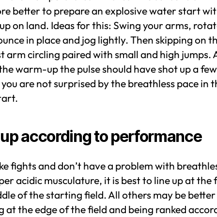
re better to prepare an explosive water start wit
 on land. Ideas for this: Swing your arms, rotat
ounce in place and jog lightly. Then skipping on t
t arm circling paired with small and high jumps. 
 the warm-up the pulse should have shot up a few
 you are not surprised by the breathless pace in t
art.
 up according to performance
like fights and don’t have a problem with breathl
er acidic musculature, it is best to line up at the 
dle of the starting field. All others may be better
g at the edge of the field and being ranked accor