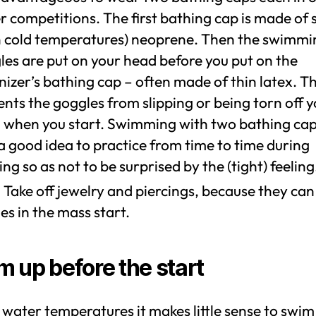
 competitions. The first bathing cap is made of s
in cold temperatures) neoprene. Then the swimmi
les are put on your head before you put on the
izer’s bathing cap – often made of thin latex. Th
nts the goggles from slipping or being torn off 
 when you start. Swimming with two bathing caps
a good idea to practice from time to time during
ing so as not to be surprised by the (tight) feeling
 Take off jewelry and piercings, because they ca
ies in the mass start.
 up before the start
 water temperatures it makes little sense to swim in