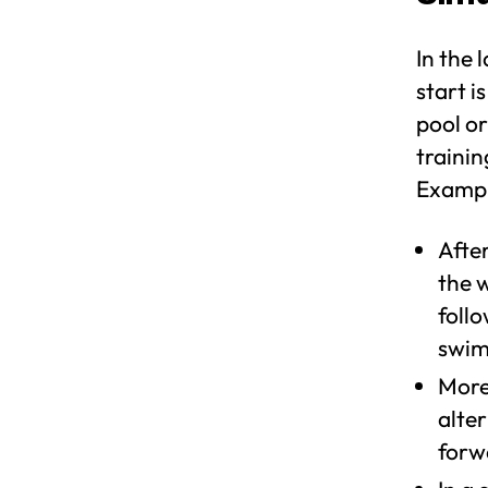
In the 
start i
pool or
trainin
Example
Afte
the w
foll
swim
More
alte
forw