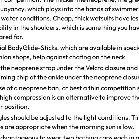
buoyancy, which plays into the hands of swimmer
 water conditions. Cheap, thick wetsuits have les
bility in the shoulders, which is something you ha
ared for.
al BodyGlide-Sticks, which are available in speci
hlon shops, help against chafing on the neck.
 the neoprene strap under the Velcro closure and
iming chip at the ankle under the neoprene closu
se of a neoprene ban, at best a thin competition 
 high compression is an alternative to improve th
r position.
es should be adjusted to the light conditions. Ti
es are appropriate when the morning sun is low.
s advantageous to wear two bathing caps each in 