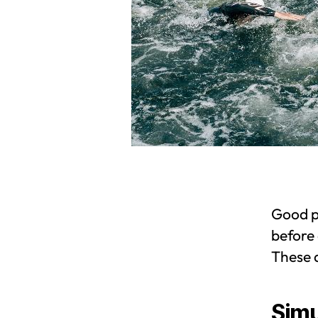
Good p
before 
These 
Simu