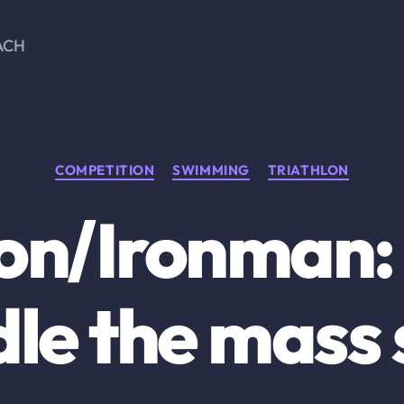
ACH
Categories
COMPETITION
SWIMMING
TRIATHLON
lon/Ironman:
le the mass 