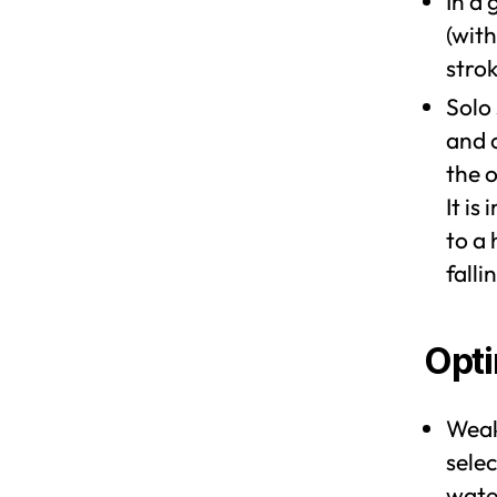
In a 
(with
stro
Solo
and 
the o
It is
to a 
falli
Opti
Weak
selec
wate