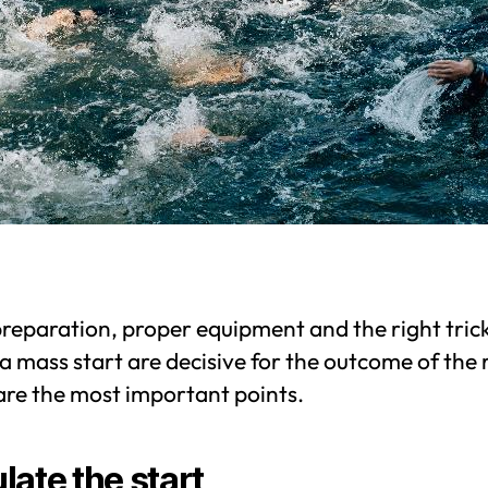
reparation, proper equipment and the right tric
a mass start are decisive for the outcome of the 
are the most important points.
late the start