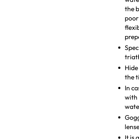
the 
poor
flexi
prep
Speci
triat
Hide
the t
In ca
with
wate
Goggl
lens
It i