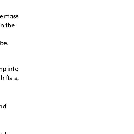
he mass
in the
 be.
mp into
 fists,
and