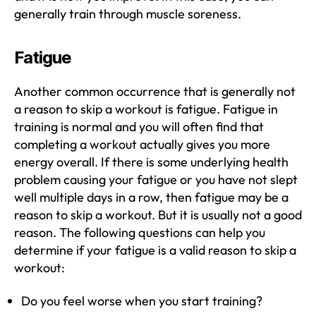
generally train through muscle soreness.
Fatigue
Another common occurrence that is generally not
a reason to skip a workout is fatigue. Fatigue in
training is normal and you will often find that
completing a workout actually gives you more
energy overall. If there is some underlying health
problem causing your fatigue or you have not slept
well multiple days in a row, then fatigue may be a
reason to skip a workout. But it is usually not a good
reason. The following questions can help you
determine if your fatigue is a valid reason to skip a
workout:
Do you feel worse when you start training?