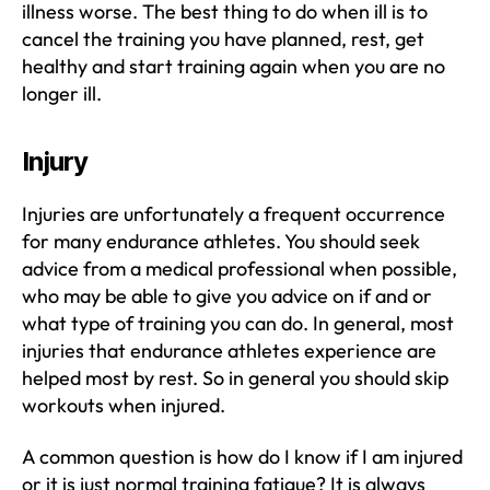
illness worse. The best thing to do when ill is to
cancel the training you have planned, rest, get
healthy and start training again when you are no
longer ill.
Injury
Injuries are unfortunately a frequent occurrence
for many endurance athletes. You should seek
advice from a medical professional when possible,
who may be able to give you advice on if and or
what type of training you can do. In general, most
injuries that endurance athletes experience are
helped most by rest. So in general you should skip
workouts when injured.
A common question is how do I know if I am injured
or it is just normal training fatigue? It is always