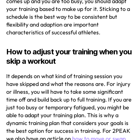
comes up and you are too busy, you should adapt
your training based to make up for it. Sticking to a
schedule is the best way to be consistent but
flexibility and adaption are important
characteristics of successful athletes.
How to adjust your training when you
skip a workout
It depends on what kind of training session you
have skipped and what the reasons are. For injury
or illness, you will have to take some significant
time off and build back up to full training. If you are
just too busy or temporary fatigued, you might be
able to adapt your training plan. This is why a
dynamic training plan that considers your goals is
the best option for success in training. For 2PEAK
we also have an article on
how to move or swap