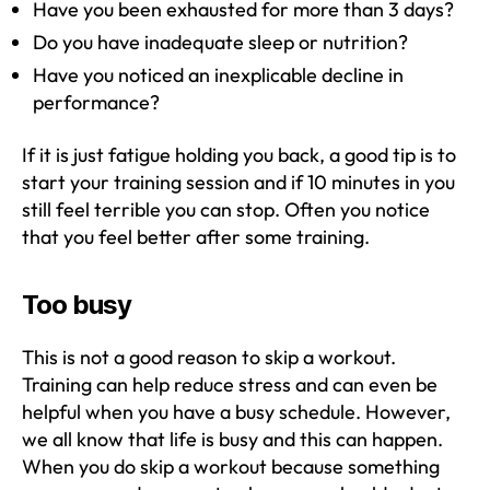
Have you been exhausted for more than 3 days?
Do you have inadequate sleep or nutrition?
Have you noticed an inexplicable decline in
performance?
If it is just fatigue holding you back, a good tip is to
start your training session and if 10 minutes in you
still feel terrible you can stop. Often you notice
that you feel better after some training.
Too busy
This is not a good reason to skip a workout.
Training can help reduce stress and can even be
helpful when you have a busy schedule. However,
we all know that life is busy and this can happen.
When you do skip a workout because something