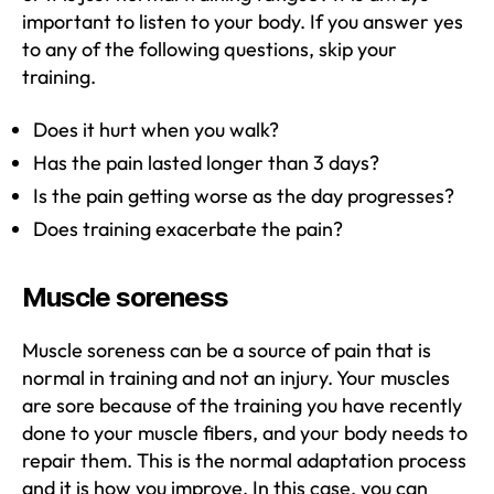
important to listen to your body. If you answer yes
to any of the following questions, skip your
training.
Does it hurt when you walk?
Has the pain lasted longer than 3 days?
Is the pain getting worse as the day progresses?
Does training exacerbate the pain?
Muscle soreness
Muscle soreness can be a source of pain that is
normal in training and not an injury. Your muscles
are sore because of the training you have recently
done to your muscle fibers, and your body needs to
repair them. This is the normal adaptation process
and it is how you improve. In this case, you can