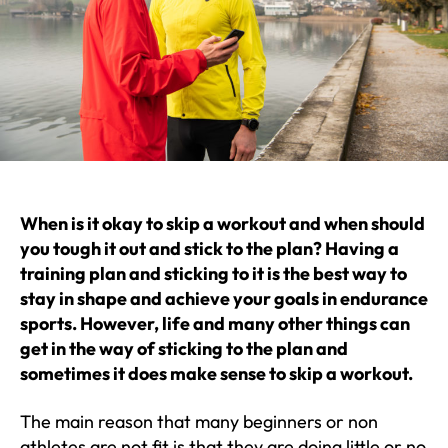
When is it okay to skip a workout and when should
you tough it out and stick to the plan? Having a
training plan and sticking to it is the best way to
stay in shape and achieve your goals in endurance
sports. However, life and many other things can
get in the way of sticking to the plan and
sometimes it does make sense to skip a workout.
The main reason that many beginners or non
athletes are not fit is that they are doing little or no