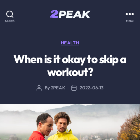
2PEAK
Search
Menu
Knowledge
Base
Categories
HEALTH
When is it okay to skip a
workout?
By
2PEAK
2022-06-13
Post
Post
author
date