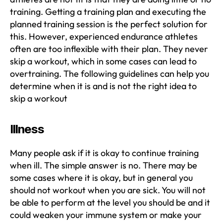
training. Getting a training plan and executing the
planned training session is the perfect solution for
this. However, experienced endurance athletes
often are too inflexible with their plan. They never
skip a workout, which in some cases can lead to
overtraining. The following guidelines can help you
determine when it is and is not the right idea to
skip a workout
Illness
Many people ask if it is okay to continue training
when ill. The simple answer is no. There may be
some cases where it is okay, but in general you
should not workout when you are sick. You will not
be able to perform at the level you should be and it
could weaken your immune system or make your