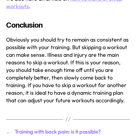
workouts
.
Conclusion
Obviously you should try to remain as consistent as
possible with your training. But skipping a workout
can make sense. Illness and injury are the main
reasons to skip a workout. If this is your reason,
you should take enough time off until you are
completely better, then slowly come back to
training. If you have to skip a workout for another
reason, it is ideal to have a dynamic training plan
that can adjust your future workouts accordingly.
←
Training with back pain: is it possible?