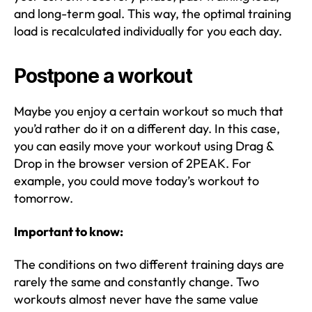
and long-term goal. This way, the optimal training
load is recalculated individually for you each day.
Postpone a workout
Maybe you enjoy a certain workout so much that
you’d rather do it on a different day. In this case,
you can easily move your workout using Drag &
Drop in the browser version of 2PEAK. For
example, you could move today’s workout to
tomorrow.
Important to know:
The conditions on two different training days are
rarely the same and constantly change. Two
workouts almost never have the same value