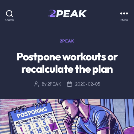
2PEAK
Search
Menu
Knowledge
Base
Categories
2PEAK
Postpone workouts or
recalculate the plan
By
2PEAK
2020-02-05
Post
Post
author
date