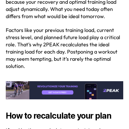
because your recovery and optimal training load
adjust dynamically. What you need today often
differs from what would be ideal tomorrow.
Factors like your previous training load, current
stress level, and planned future load play a critical
role. That’s why 2PEAK recalculates the ideal
training load for each day. Postponing a workout
may seem tempting, but it’s rarely the optimal
solution.
How to recalculate your plan