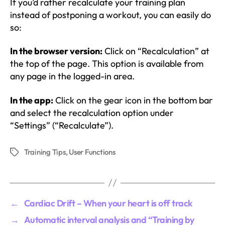
If you’d rather recalculate your training plan
instead of postponing a workout, you can easily do
so:
In the browser version:
Click on “Recalculation” at
the top of the page. This option is available from
any page in the logged-in area.
In the app:
Click on the gear icon in the bottom bar
and select the recalculation option under
“Settings” (“Recalculate”).
Training Tips
,
User Functions
Tags
←
Cardiac Drift – When your heart is off track
→
Automatic interval analysis and “Training by