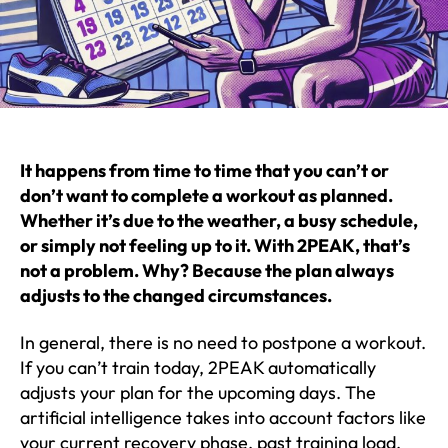
It happens from time to time that you can’t or
don’t want to complete a workout as planned.
Whether it’s due to the weather, a busy schedule,
or simply not feeling up to it. With 2PEAK, that’s
not a problem. Why? Because the plan always
adjusts to the changed circumstances.
In general, there is no need to postpone a workout.
If you can’t train today, 2PEAK automatically
adjusts your plan for the upcoming days. The
artificial intelligence takes into account factors like
your current recovery phase, past training load,