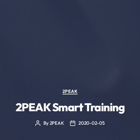
Categories
2PEAK
2PEAK Smart Training
By
2PEAK
2020-02-05
Post
Post
author
date