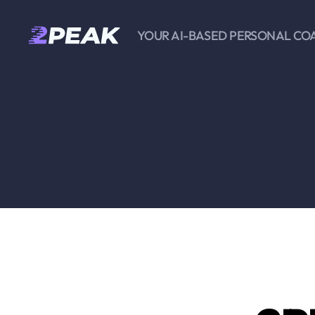
YOUR AI-BASED PERSONAL CO
2PEAK
Knowledge
Base