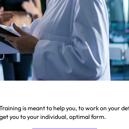
raining is meant to help you, to work on your def
get you to your individual, optimal form.