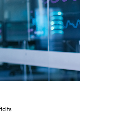
icits