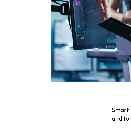
Smart T
and to 