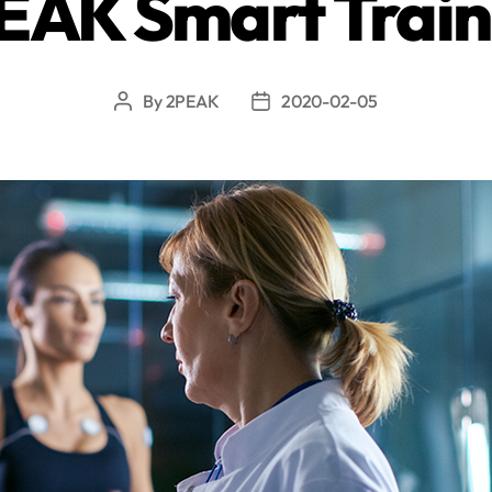
EAK Smart Train
By
2PEAK
2020-02-05
Post
Post
author
date