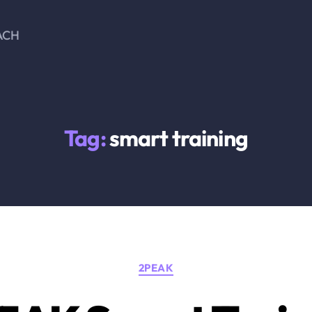
ACH
Tag:
smart training
Categories
2PEAK