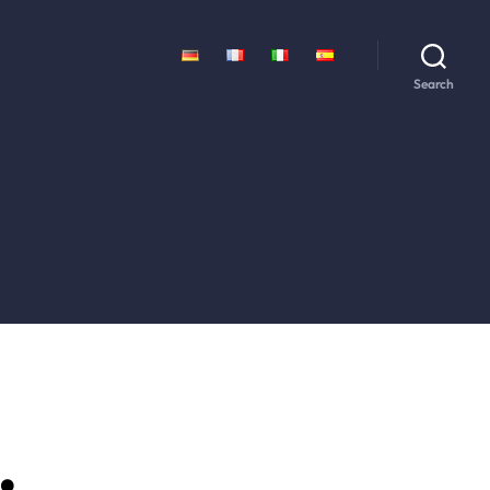
Search