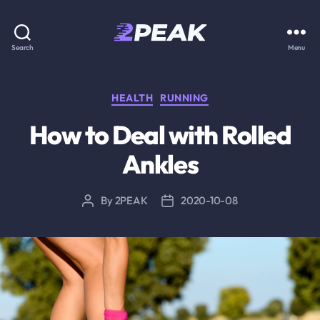
2PEAK
Search
Menu
Knowledge
Base
Categories
HEALTH
RUNNING
How to Deal with Rolled
Ankles
By
2PEAK
2020-10-08
Post
Post
author
date