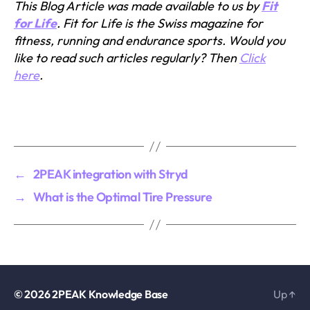
This Blog Article was made available to us by
Fit
for Life
. Fit for Life is the Swiss magazine for
fitness, running and endurance sports. Would you
like to read such articles regularly? Then
Click
here
.
←
2PEAK integration with Stryd
→
What is the Optimal Tire Pressure
© 2026
2PEAK Knowledge Base
Up
↑