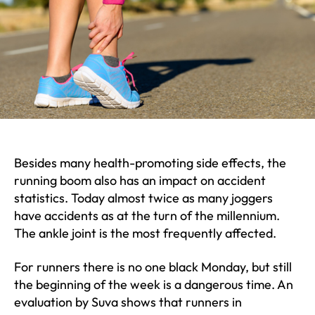
Besides many health-promoting side effects, the
running boom also has an impact on accident
statistics. Today almost twice as many joggers
have accidents as at the turn of the millennium.
The ankle joint is the most frequently affected.
For runners there is no one black Monday, but still
the beginning of the week is a dangerous time. An
evaluation by Suva shows that runners in