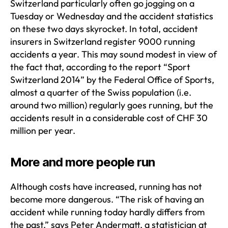
Switzerland particularly often go jogging on a
Tuesday or Wednesday and the accident statistics
on these two days skyrocket. In total, accident
insurers in Switzerland register 9000 running
accidents a year. This may sound modest in view of
the fact that, according to the report “Sport
Switzerland 2014” by the Federal Office of Sports,
almost a quarter of the Swiss population (i.e.
around two million) regularly goes running, but the
accidents result in a considerable cost of CHF 30
million per year.
More and more people run
Although costs have increased, running has not
become more dangerous. “The risk of having an
accident while running today hardly differs from
the past,” says Peter Andermatt, a statistician at