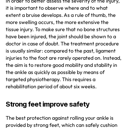
In order to better assess the severity of the injury,
it is important to observe where and to what
extent a bruise develops. As a rule of thumb, the
more swelling occurs, the more extensive the
tissue injury. To make sure that no bone structures
have been injured, the joint should be shown to a
doctor in case of doubt. The treatment procedure
is usually similar: compared to the past, ligament
injuries to the foot are rarely operated on. Instead,
the aim is to restore good mobility and stability in
the ankle as quickly as possible by means of
targeted physiotherapy. This requires a
rehabilitation period of about six weeks.
Strong feet improve safety
The best protection against rolling your ankle is
provided by strong feet, which can safely cushion