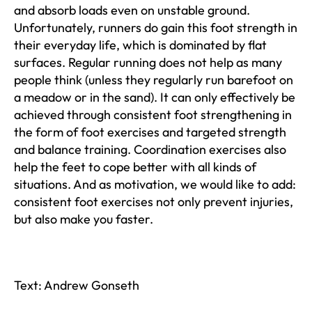
and absorb loads even on unstable ground.
Unfortunately, runners do gain this foot strength in
their everyday life, which is dominated by flat
surfaces. Regular running does not help as many
people think (unless they regularly run barefoot on
a meadow or in the sand). It can only effectively be
achieved through consistent foot strengthening in
the form of foot exercises and targeted strength
and balance training. Coordination exercises also
help the feet to cope better with all kinds of
situations. And as motivation, we would like to add:
consistent foot exercises not only prevent injuries,
but also make you faster.
Text: Andrew Gonseth