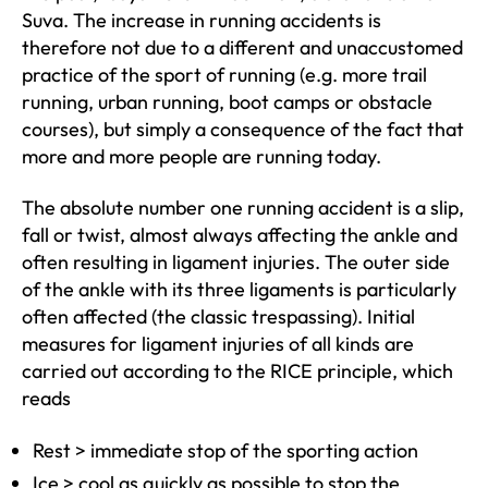
Suva. The increase in running accidents is
therefore not due to a different and unaccustomed
practice of the sport of running (e.g. more trail
running, urban running, boot camps or obstacle
courses), but simply a consequence of the fact that
more and more people are running today.
The absolute number one running accident is a slip,
fall or twist, almost always affecting the ankle and
often resulting in ligament injuries. The outer side
of the ankle with its three ligaments is particularly
often affected (the classic trespassing). Initial
measures for ligament injuries of all kinds are
carried out according to the RICE principle, which
reads
Rest > immediate stop of the sporting action
Ice > cool as quickly as possible to stop the