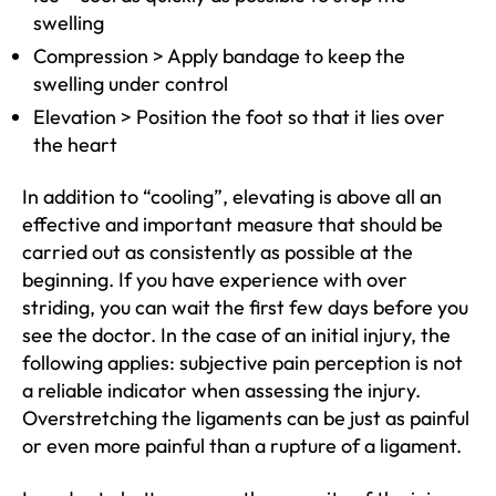
swelling
Compression > Apply bandage to keep the
swelling under control
Elevation > Position the foot so that it lies over
the heart
In addition to “cooling”, elevating is above all an
effective and important measure that should be
carried out as consistently as possible at the
beginning. If you have experience with over
striding, you can wait the first few days before you
see the doctor. In the case of an initial injury, the
following applies: subjective pain perception is not
a reliable indicator when assessing the injury.
Overstretching the ligaments can be just as painful
or even more painful than a rupture of a ligament.