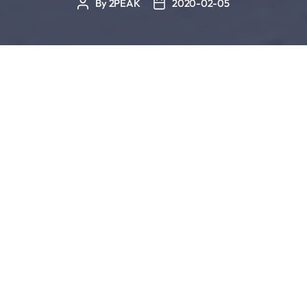
By
2PEAK
2020-02-05
Post
Post
author
date
“We do work in the off season, but it’s short and
sharp”
Brett Sutton
Day in and day out you’ve trained hard to improve
your form. You’ve invested lots of sweat, discipline,
time, energy and nerves. But every bit of it was
worth it because you were able to improve. And
those intervals and fast sequences even began to
feel easier than before. The cherry on top were all
of your races during which you could truly feel your
newly gained speed and form. Now winter has
come and daylight is scarce. Temperatures are