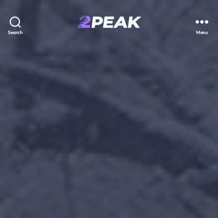
2PEAK
Search
Menu
Knowledge
Base