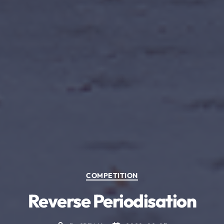
Categories
COMPETITION
Reverse Periodisation