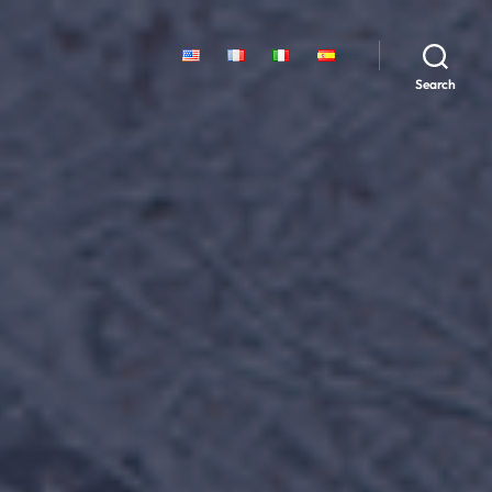
Search