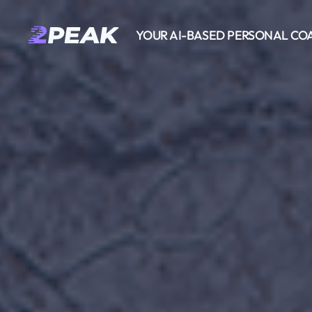
YOUR AI-BASED PERSONAL CO
2PEAK
Wissensbasis