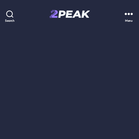
2PEAK
Search
Menu
Knowledge
Base