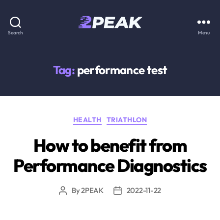
2PEAK
Search
Menu
Knowledge
Base
Tag:
performance test
Categories
HEALTH
TRIATHLON
How to benefit from
Performance Diagnostics
By
2PEAK
2022-11-22
Post
Post
author
date