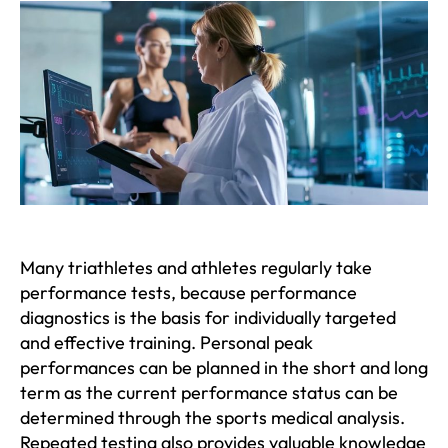
Many triathletes and athletes regularly take
performance tests, because performance
diagnostics is the basis for individually targeted
and effective training. Personal peak
performances can be planned in the short and long
term as the current performance status can be
determined through the sports medical analysis.
Repeated testing also provides valuable knowledge