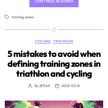
CONTINUE READING
zones
and
training zones
their
Tags
calculation
in
2PEAK”
Categories
CYCLING
TRIATHLON
5 mistakes to avoid when
defining training zones in
triathlon and cycling
By
2PEAK
2023-03-16
Post
Post
author
date