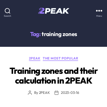
2PEAK
Search
Menu
Knowledge
Base
Tag:
training zones
Categories
2PEAK
THE MOST POPULAR
Training zones and their
calculation in 2PEAK
By
2PEAK
2023-03-16
Post
Post
author
date