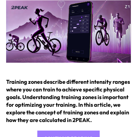
Training zones describe different intensity ranges
where you can train to achieve specific physical
goals. Understanding training zones is important
for optimizing your training. In this article, we
explore the concept of training zones and explain
how they are calculated in 2PEAK.
“Training