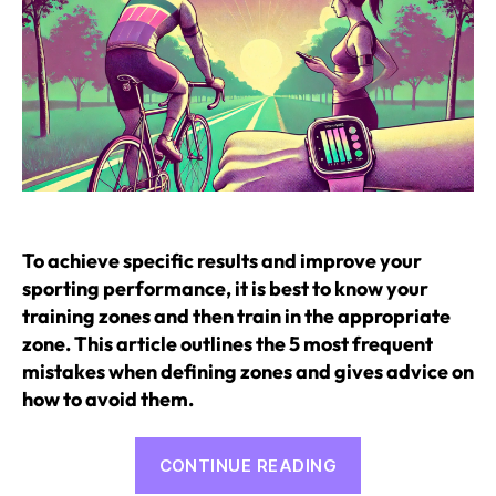
To achieve specific results and improve your
sporting performance, it is best to know your
training zones and then train in the appropriate
zone. This article outlines the 5 most frequent
mistakes when defining zones and gives advice on
how to avoid them.
“5
CONTINUE READING
mistakes