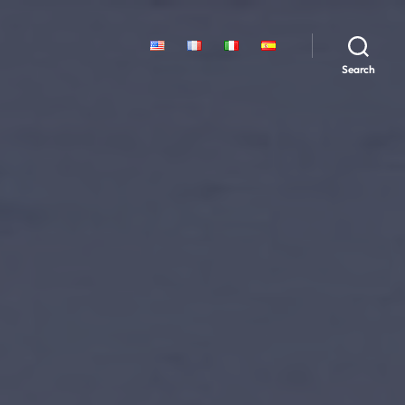
Search