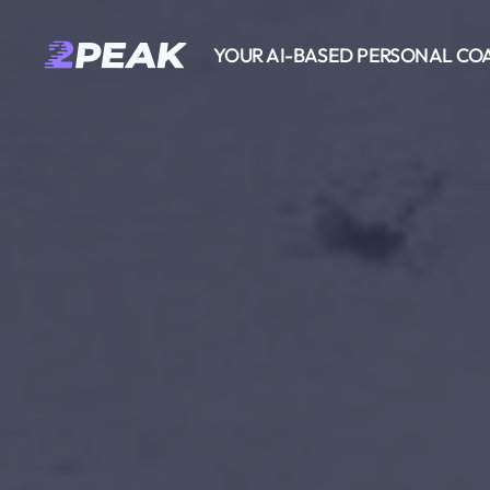
YOUR AI-BASED PERSONAL CO
2PEAK
Wissensbasis