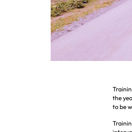
Trainin
the ye
to be w
Trainin
interva