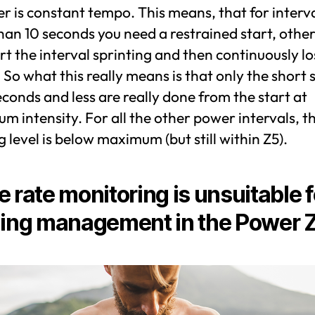
 is constant tempo. This means, that for interva
an 10 seconds you need a restrained start, othe
rt the interval sprinting and then continuously lo
So what this really means is that only the short 
econds and less are really done from the start at
 intensity. For all the other power intervals, t
g level is below maximum (but still within Z5).
e rate monitoring is unsuitable f
ning management in the Power 