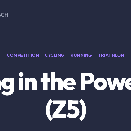
ACH
Categories
COMPETITION
CYCLING
RUNNING
TRIATHLON
ng in the Pow
(Z5)