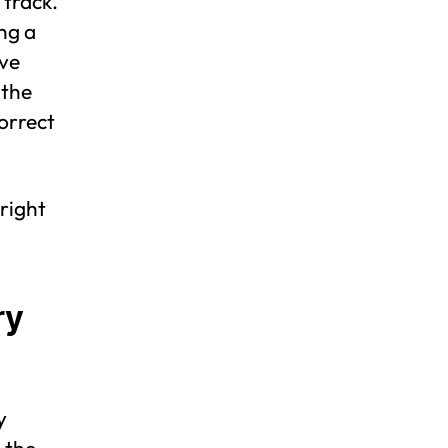
 track.
ng a
ive
 the
correct
 right
ry
y
 the