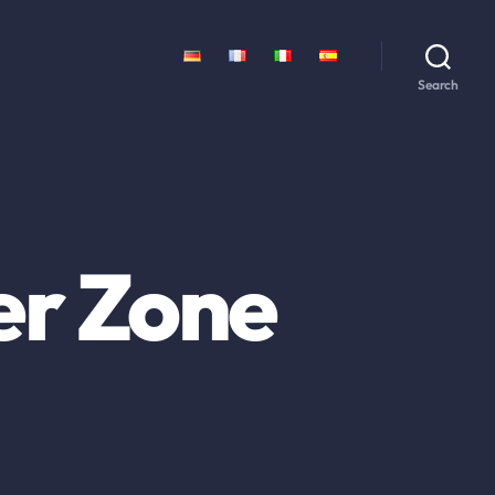
Search
er Zone