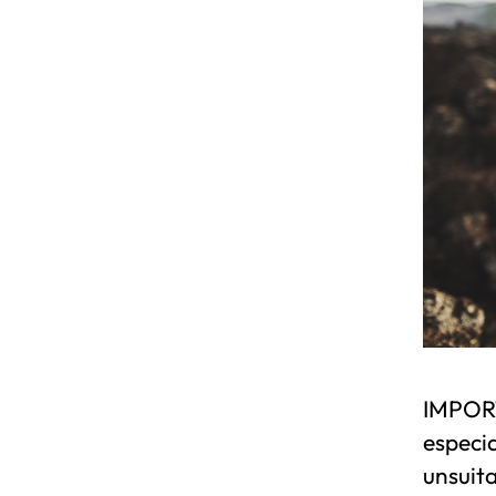
IMPORT
especia
unsuita