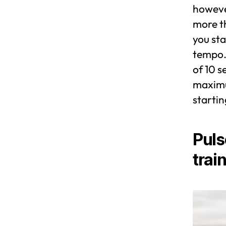
however
more th
you sta
tempo. 
of 10 s
maximum
startin
Puls
trai