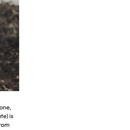
one,
te) is
from