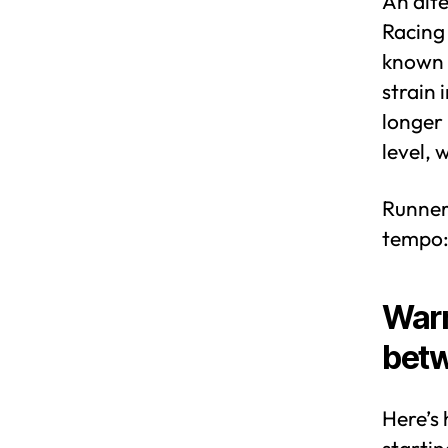
An alte
Racing 
known r
strain 
longer 
level, 
Runners
tempo
Warm
betw
Here’s 
startin