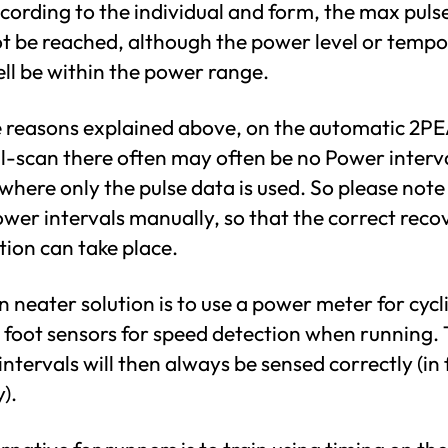
ccording to the individual and form, the max puls
t be reached, although the power level or temp
ll be within the power range.
e reasons explained above, on the automatic 2P
l-scan there often may often be no Power interv
where only the pulse data is used. So please note 
wer intervals manually, so that the correct reco
tion can take place.
 neater solution is to use a power meter for cycl
 foot sensors for speed detection when running.
ntervals will then always be sensed correctly (in 
).