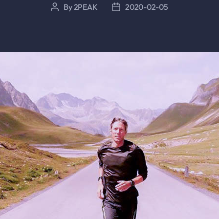
By
2PEAK
2020-02-05
Post
Post
author
date