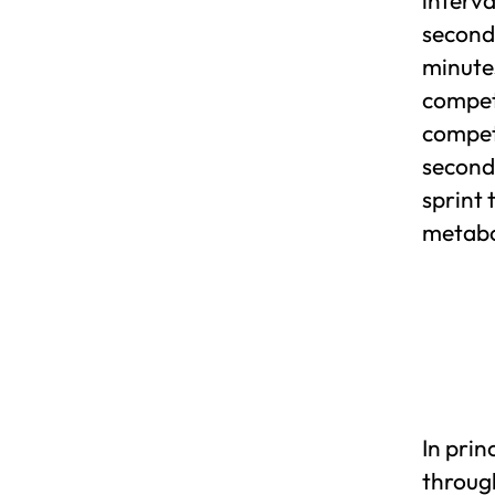
seconds
minutes
compet
competi
seconds
sprint 
metabol
In pri
throug