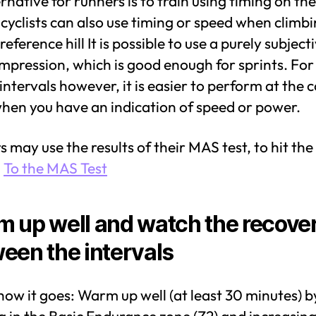
rnative for runners is to train using timing on the
cyclists can also use timing or speed when climbi
eference hill It is possible to use a purely subject
impression, which is good enough for sprints. For
intervals however, it is easier to perform at the 
when you have an indication of speed or power.
 may use the results of their MAS test, to hit the
:
To the MAS Test
 up well and watch the recove
een the intervals
how it goes: Warm up well (at least 30 minutes) b
g in the Basic Endurance zone (Z2) and increasing