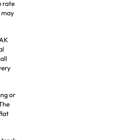
e rate
o may
EAK
al
all
very
ing or
 The
flat