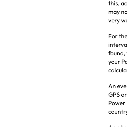
this, a
may no
very we
For th
interva
found, 
your Po
calcula
An even
GPS or
Power i
country