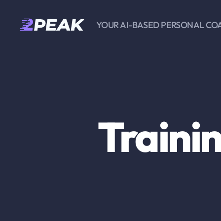
YOUR AI-BASED PERSONAL CO
2PEAK
Knowledge
Base
Traini