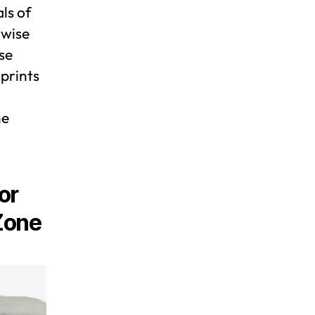
ls of
rwise
se
sprints
he
or
Zone