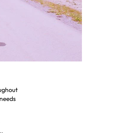
oughout
 needs
w