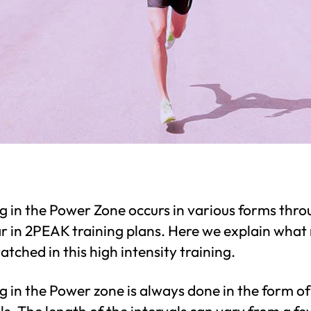
g in the Power Zone occurs in various forms thr
ar in 2PEAK training plans. Here we explain what
atched in this high intensity training.
g in the Power zone is always done in the form of
ls. The length of the intervals can vary from a fe