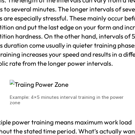
 to several minutes. The longer intervals of seve
 are especially stressful. These mainly occur bef
ition and put the last edge on your form and inc
tion hardness. On the other hand, intervals of 5
 duration come usually in quieter training phase
training increases your speed and results in a diff
ic rate from the longer power intervals.
Example: 4×5 minutes interval training in the power
zone
nciple power training means maximum work load
hout the stated time period. What’s actually wa