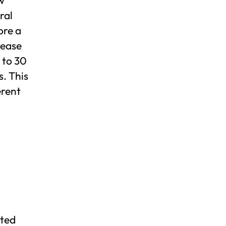
ral
ore a
rease
 to 30
s. This
erent
nted