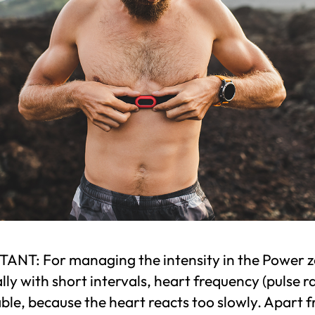
ANT: For managing the intensity in the Power z
lly with short intervals, heart frequency (pulse ra
ble, because the heart reacts too slowly. Apart 