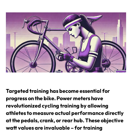
author
date
Targeted training has become essential for
progress on the bike. Power meters have
revolutionized cycling training by allowing
athletes to measure actual performance directly
at the pedals, crank, or rear hub. These objective
watt values are invaluable – for training