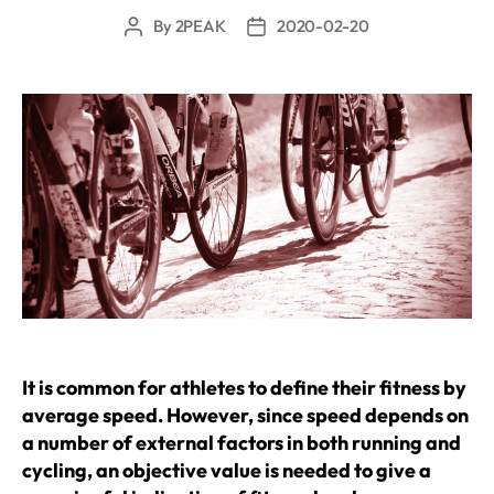
By
2PEAK
2020-02-20
Post
Post
author
date
It is common for athletes to define their fitness by
average speed. However, since speed depends on
a number of external factors in both running and
cycling, an objective value is needed to give a