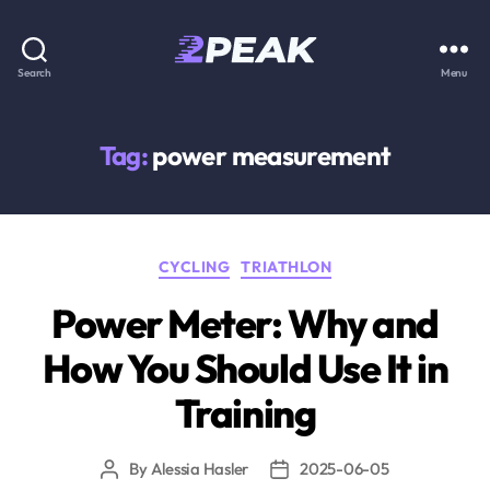
2PEAK
Search
Menu
Knowledge
Base
Tag:
power measurement
Categories
CYCLING
TRIATHLON
Power Meter: Why and
How You Should Use It in
Training
By
Alessia Hasler
2025-06-05
Post
Post