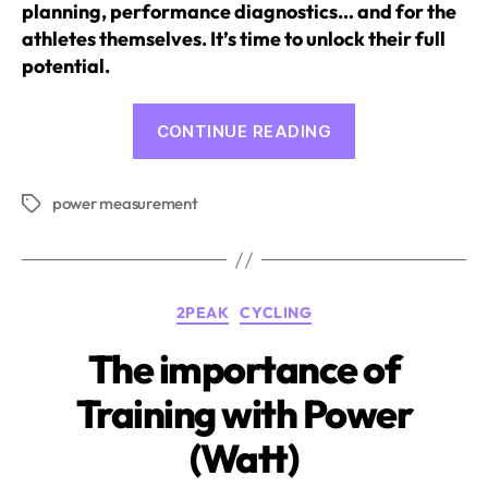
planning, performance diagnostics… and for the
athletes themselves. It’s time to unlock their full
potential.
“Power
CONTINUE READING
Meter:
Why
power measurement
and
Tags
How
You
Should
Categories
2PEAK
CYCLING
Use
It
The importance of
in
Training with Power
Training”
(Watt)