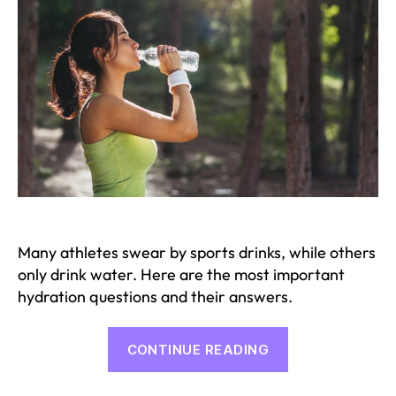
Many athletes swear by sports drinks, while others
only drink water. Here are the most important
hydration questions and their answers.
“The
CONTINUE READING
most
important