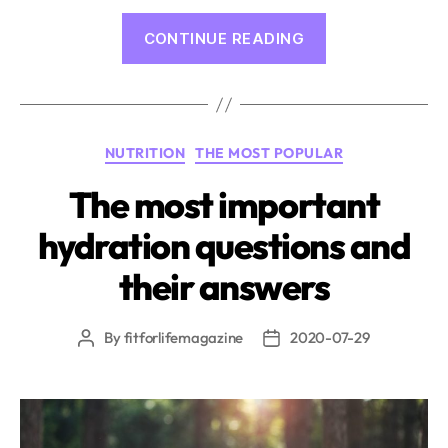
“Endurance
CONTINUE READING
Sport
and
Recovery:
The
Categories
NUTRITION
THE MOST POPULAR
Crucial
Stages
The most important
of
hydration questions and
Regeneration”
their answers
By
fitforlifemagazine
2020-07-29
Post
Post
author
date