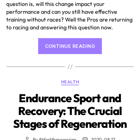
question is, will this change impact your
performance and can you still have effective
training without races? Well the Pros are returning
to racing and answering this question now.
“Pros
CONTINUE READING
Performing
Despite
Coronavirus”
Categories
HEALTH
Endurance Sport and
Recovery: The Crucial
Stages of Regeneration
By
fitforlifemagazine
2020-08-17
Post
Post