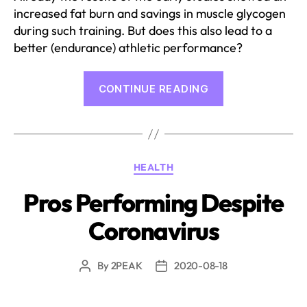
increased fat burn and savings in muscle glycogen
during such training. But does this also lead to a
better (endurance) athletic performance?
“What
CONTINUE READING
does
nutrition
science
say
Categories
HEALTH
about
fasting
Pros Performing Despite
training?”
Coronavirus
By
2PEAK
2020-08-18
Post
Post
author
date