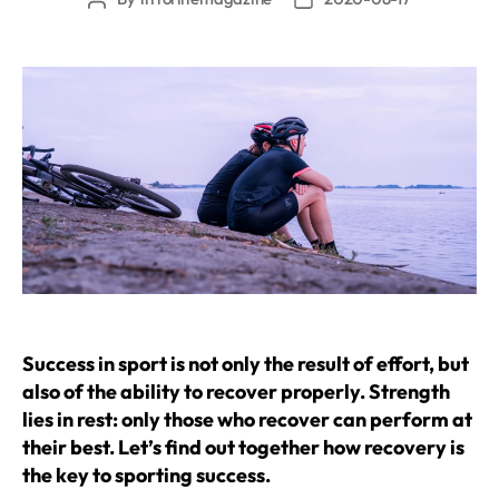
author
date
Success in sport is not only the result of effort, but
also of the ability to recover properly. Strength
lies in rest: only those who recover can perform at
their best. Let’s find out together how recovery is
the key to sporting success.