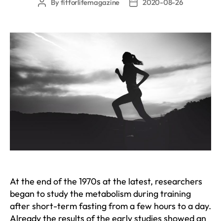
By
fitforlifemagazine
2020-08-26
Post
Post
author
date
At the end of the 1970s at the latest, researchers
began to study the metabolism during training
after short-term fasting from a few hours to a day.
Already the results of the early studies showed an