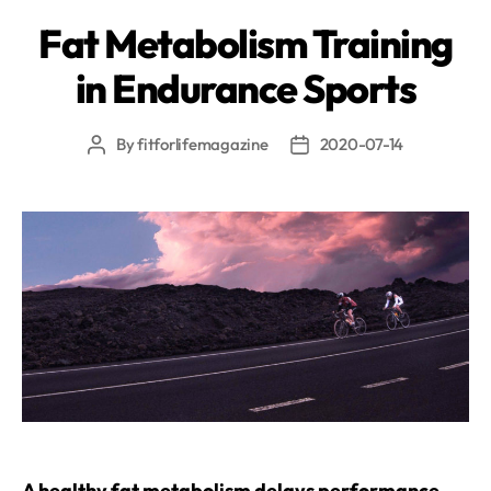
Fat Metabolism Training
in Endurance Sports
By
fitforlifemagazine
2020-07-14
Post
Post
author
date
A healthy fat metabolism delays performance