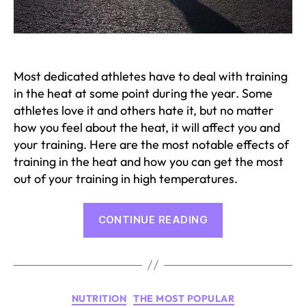
Most dedicated athletes have to deal with training
in the heat at some point during the year. Some
athletes love it and others hate it, but no matter
how you feel about the heat, it will affect you and
your training. Here are the most notable effects of
training in the heat and how you can get the most
out of your training in high temperatures.
“Effects
CONTINUE READING
of
Training
in
Heat”
Categories
NUTRITION
THE MOST POPULAR