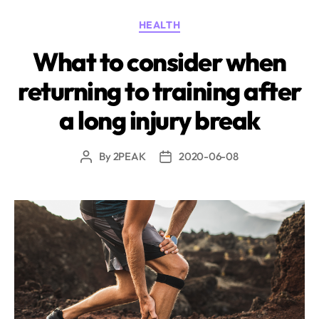
Categories
HEALTH
What to consider when
returning to training after
a long injury break
By
2PEAK
2020-06-08
Post
Post
author
date