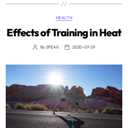
hydration
questions
Categories
HEALTH
and
their
Effects of Training in Heat
answers”
By
2PEAK
2020-07-29
Post
Post
author
date