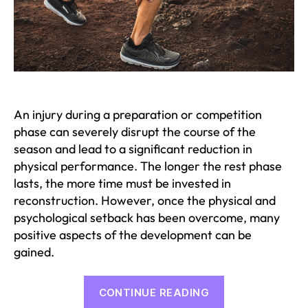
An injury during a preparation or competition
phase can severely disrupt the course of the
season and lead to a significant reduction in
physical performance. The longer the rest phase
lasts, the more time must be invested in
reconstruction. However, once the physical and
psychological setback has been overcome, many
positive aspects of the development can be
gained.
“What
CONTINUE READING
to