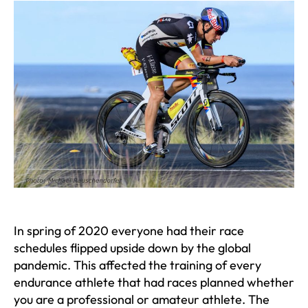
In spring of 2020 everyone had their race
schedules flipped upside down by the global
pandemic. This affected the training of every
endurance athlete that had races planned whether
you are a professional or amateur athlete. The