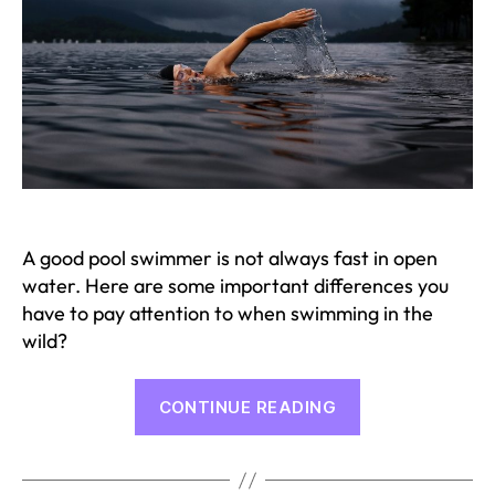
A good pool swimmer is not always fast in open
water. Here are some important differences you
have to pay attention to when swimming in the
wild?
“Open
CONTINUE READING
Water
Training
Tips”