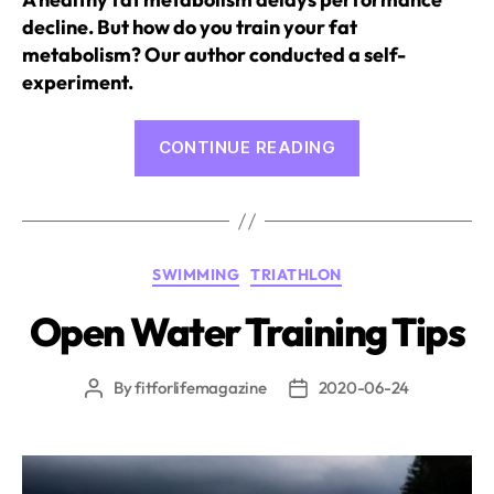
decline. But how do you train your fat
metabolism? Our author conducted a self-
experiment.
“Fat
CONTINUE READING
Metabolism
Training
in
Endurance
Categories
SWIMMING
TRIATHLON
Sports”
Open Water Training Tips
By
fitforlifemagazine
2020-06-24
Post
Post
author
date