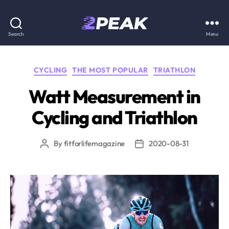
2PEAK
Search
Menu
Knowledge
Categories
CYCLING
THE MOST POPULAR
TRIATHLON
Base
Watt Measurement in
Cycling and Triathlon
By
fitforlifemagazine
2020-08-31
Post
Post
author
date