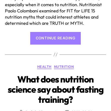
especially when it comes to nutrition. Nutritionist
Paolo Colombani examined for FIT for LIFE 15
nutrition myths that could interest athletes and
determined which are TRUTH or MYTH.
“15
CONTINUE READING
Nutrition
myths
under
the
Categories
HEALTH
NUTRITION
microscope”
What does nutrition
science say about fasting
training?