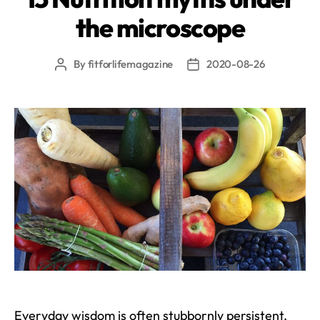
the microscope
By
fitforlifemagazine
2020-08-26
Post
Post
author
date
Everyday wisdom is often stubbornly persistent,