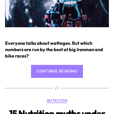
Everyone talks about wattages. But which
numbers are run by the best at big Ironman and
bike races?
“Watt
CONTINUE READING
Measurement
in
Cycling
and
Categories
NUTRITION
Triathlon”
15 Nutrition myths under